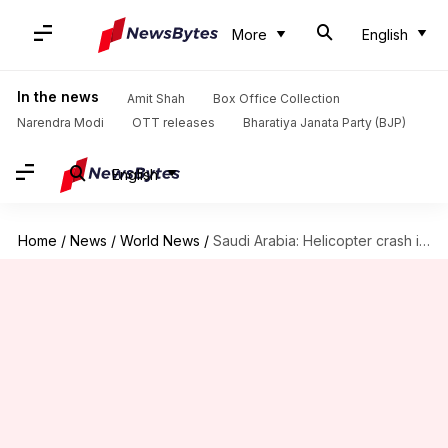
More
English
In the news
Amit Shah
Box Office Collection
Narendra Modi
OTT releases
Bharatiya Janata Party (BJP)
English
Home
/
News
/
World News
/
Saudi Arabia: Helicopter crash in Ras Tanura kills 14