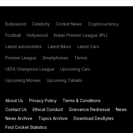
Bollywood
Celebrity
Cricket News
Cryptocurrency
Football
Hollywood
Indian Premier League (IPL)
Latest automobiles
Latest Bikes
Latest Cars
Premier League
Smartphones
Tennis
UEFA Champions League
Upcoming Cars
Upcoming Movies
Upcoming Tablets
About Us
Privacy Policy
Terms & Conditions
Contact Us
Ethical Conduct
Grievance Redressal
News
News Archive
Topics Archive
Download DevBytes
Find Cricket Statistics