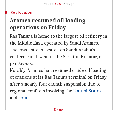
You're
50%
through
Key location
Aramco resumed oil loading
operations on Friday
Ras Tanura is home to the largest oil refinery in
the Middle East, operated by Saudi Aramco.
The crash site is located on Saudi Arabia's
eastern coast, west of the Strait of Hormuz, as
per
Reuters
.
Notably, Aramco had resumed crude oil loading
operations at its Ras Tanura terminal on Friday
after a nearly four-month suspension due to
regional conflicts involving the
United States
and
Iran
.
Done!