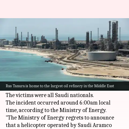
Saudi Arabia: Helicopter crash
in Ras Tanura kills 14
By
Jun 28, 2026
06:18 pm
Snehil Singh
What's the story
A helicopter crash in Ras Tanura,
Saudi Arabia
,
on Sunday morning killed all 14 people on
Ras Tanura is home to the largest oil refinery in the Middle East
board.
The victims were all Saudi nationals.
The incident occurred around 6:00am local
time, according to the Ministry of Energy.
"The Ministry of Energy regrets to announce
that a helicopter operated by Saudi Aramco