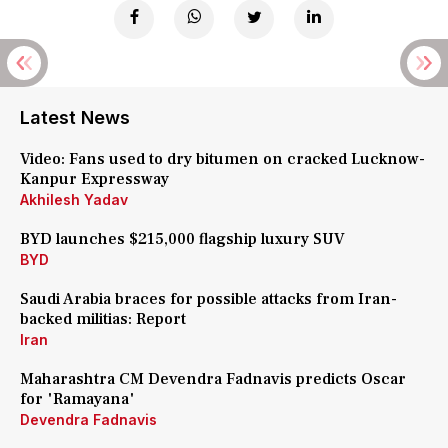
Latest News
Video: Fans used to dry bitumen on cracked Lucknow-
Kanpur Expressway
Akhilesh Yadav
BYD launches $215,000 flagship luxury SUV
BYD
Saudi Arabia braces for possible attacks from Iran-
backed militias: Report
Iran
Maharashtra CM Devendra Fadnavis predicts Oscar
for 'Ramayana'
Devendra Fadnavis