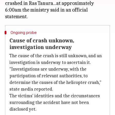
crashed in Ras Tanura...at approximately
6:00am the ministry said in an official
Ongoing probe
Cause of crash unknown,
investigation underway
The cause of the crash is still unknown, and an
investigation is underway to ascertain it.
"Investigations are underway, with the
participation of relevant authorities, to
determine the causes of the helicopter crash,"
state media reported.
The victims' identities and the circumstances
surrounding the accident have not been
disclosed yet.