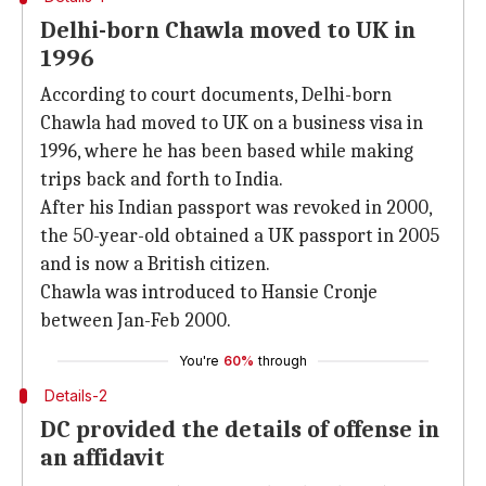
Delhi-born Chawla moved to UK in
1996
According to court documents, Delhi-born
Chawla had moved to UK on a business visa in
1996, where he has been based while making
trips back and forth to India.
After his Indian passport was revoked in 2000,
the 50-year-old obtained a UK passport in 2005
and is now a British citizen.
Chawla was introduced to Hansie Cronje
between Jan-Feb 2000.
You're
60%
through
Details-2
DC provided the details of offense in
an affidavit