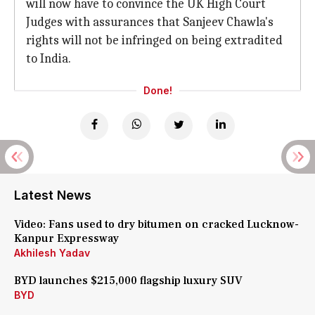
will now have to convince the UK High Court
Judges with assurances that Sanjeev Chawla's
rights will not be infringed on being extradited
to India.
Done!
Latest News
Video: Fans used to dry bitumen on cracked Lucknow-
Kanpur Expressway
Akhilesh Yadav
BYD launches $215,000 flagship luxury SUV
BYD