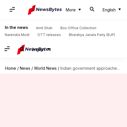
More
English
In the news
Amit Shah
Box Office Collection
Narendra Modi
OTT releases
Bharatiya Janata Party (BJP)
English
Home
/
News
/
World News
/
Indian government approaches UK High Court for bookie Chawla's extradition