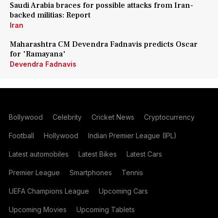
Saudi Arabia braces for possible attacks from Iran-
backed militias: Report
Iran
Maharashtra CM Devendra Fadnavis predicts Oscar
for 'Ramayana'
Devendra Fadnavis
Bollywood
Celebrity
Cricket News
Cryptocurrency
Football
Hollywood
Indian Premier League (IPL)
Latest automobiles
Latest Bikes
Latest Cars
Premier League
Smartphones
Tennis
UEFA Champions League
Upcoming Cars
Upcoming Movies
Upcoming Tablets