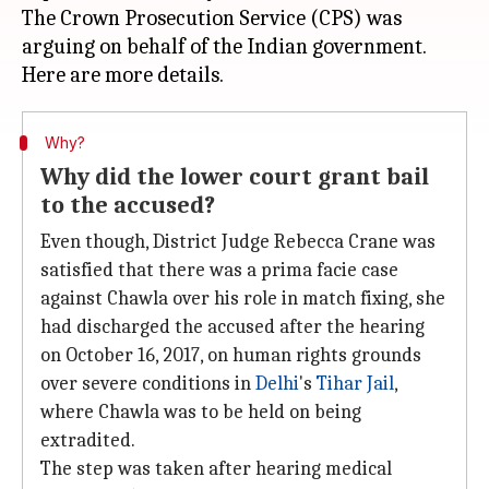
The Crown Prosecution Service (CPS) was
arguing on behalf of the Indian government.
Why?
Why did the lower court grant bail
to the accused?
Even though, District Judge Rebecca Crane was
satisfied that there was a prima facie case
against Chawla over his role in match fixing, she
had discharged the accused after the hearing
on October 16, 2017, on human rights grounds
over severe conditions in
Delhi
's
Tihar Jail
,
where Chawla was to be held on being
extradited.
The step was taken after hearing medical