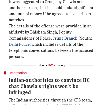
It was suggested to Cronje by Chawla and
another person, that he could make significant
amounts of money if he agreed to lose cricket
matches.
The details of the offense were provided in an
affidavit by Bhisham Singh, Deputy
Commissioner of Police,
Crime Branch
(South),
Delhi Police
, which includes details of the
telephonic conversations between the accused
persons.
You're
80%
through
Information
Indian-authorities to convince HC
that Chawla's rights won't be
infringed
The Indian authorities, through the CPS team,