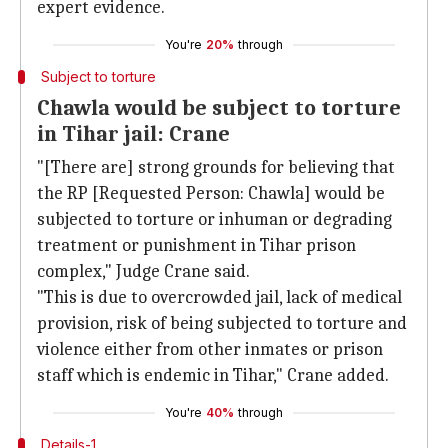
expert evidence.
You're
20%
through
Subject to torture
Chawla would be subject to torture
in Tihar jail: Crane
"[There are] strong grounds for believing that
the RP [Requested Person: Chawla] would be
subjected to torture or inhuman or degrading
treatment or punishment in Tihar prison
complex," Judge Crane said.
"This is due to overcrowded jail, lack of medical
provision, risk of being subjected to torture and
violence either from other inmates or prison
staff which is endemic in Tihar," Crane added.
You're
40%
through
Details-1