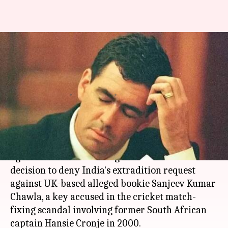
Indian government approaches
UK High Court for bookie
Chawla's extradition
By
Apr 24, 2018
06:00 pm
Anjana Raghav
What's the story
An appeal opened today in the UK High Court
against Westminster Magistrates Court's
decision to deny India's extradition request
against UK-based alleged bookie Sanjeev Kumar
Chawla, a key accused in the cricket match-
fixing scandal involving former South African
captain Hansie Cronje in 2000.