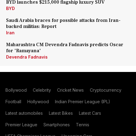
BYD launches $215,000 flagship luxury SUV
BYD
Saudi Arabia braces for possible attacks from Iran-
backed militias: Report
Iran
Maharashtra CM Devendra Fadnavis predicts Oscar
for 'Ramayana'
Devendra Fadnavis
Bollywood
Celebrity
Cricket News
Cryptocurrency
Football
Hollywood
Indian Premier League (IPL)
Latest automobiles
Latest Bikes
Latest Cars
Premier League
Smartphones
Tennis