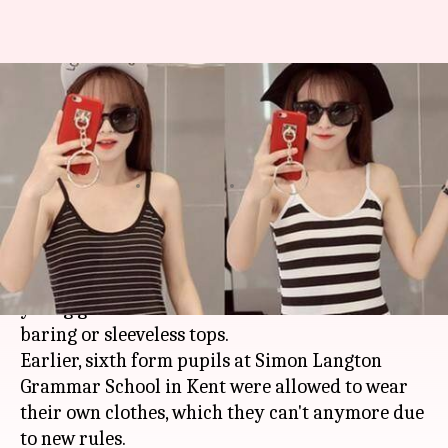
Petition against UK school for
banning strappy, sleeveless
tops
By
May 30, 2017
05:00 am
Gogona Saikia
What's the story
A UK school has been accused of "sexualizing
young girls" after it decided to ban shoulder-
baring or sleeveless tops.
Earlier, sixth form pupils at Simon Langton
Grammar School in Kent were allowed to wear
their own clothes, which they can't anymore due
to new rules.