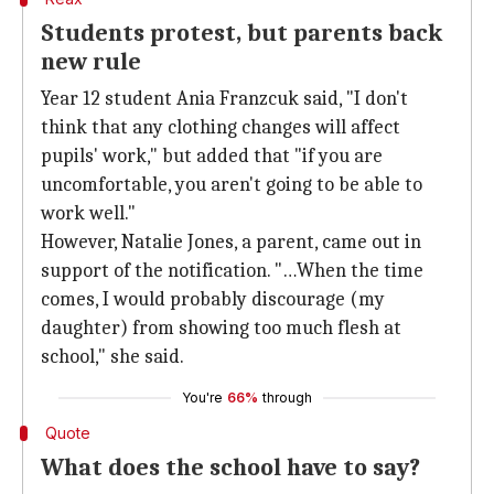
Students protest, but parents back
new rule
Year 12 student Ania Franzcuk said, "I don't
think that any clothing changes will affect
pupils' work," but added that "if you are
uncomfortable, you aren't going to be able to
work well."
However, Natalie Jones, a parent, came out in
support of the notification. "…When the time
comes, I would probably discourage (my
daughter) from showing too much flesh at
school," she said.
You're
66%
through
Quote
What does the school have to say?