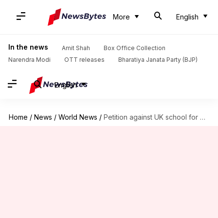
More
English
In the news
Amit Shah
Box Office Collection
Narendra Modi
OTT releases
Bharatiya Janata Party (BJP)
English
Home
/
News
/
World News
/
Petition against UK school for banning strappy, sleeveless tops