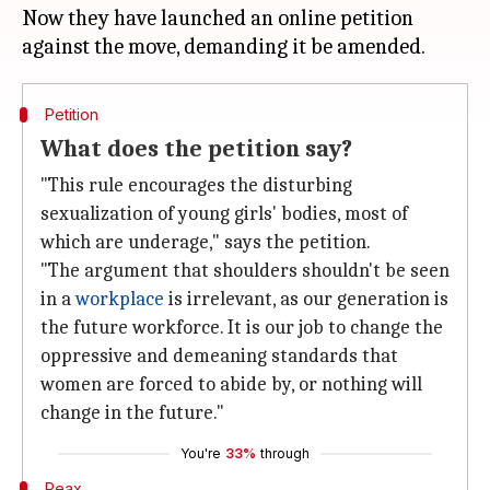
Now they have launched an online petition
Petition
What does the petition say?
"This rule encourages the disturbing
sexualization of young girls' bodies, most of
which are underage," says the petition.
"The argument that shoulders shouldn't be seen
in a
workplace
is irrelevant, as our generation is
the future workforce. It is our job to change the
oppressive and demeaning standards that
women are forced to abide by, or nothing will
change in the future."
You're
33%
through
Reax