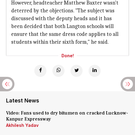
However, headteacher Matthew Baxter wasn't
deterred by the objections. "The subject was
discussed with the deputy heads and it has
been decided that both Langton schools will
ensure that the same dress code applies to all
students within their sixth form," he said.
Done!
Latest News
Video: Fans used to dry bitumen on cracked Lucknow-
Kanpur Expressway
Akhilesh Yadav