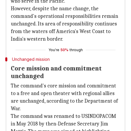
who serve in the Pacific."
However, despite the name change, the
command's operational responsibilities remain
unchanged. Its area of responsibility continues
from the waters off America's West Coast to
India's western border.
You're
50%
through
Unchanged mission
Core mission and commitment
unchanged
The command's core mission and commitment
to a free and open theater with regional allies
are unchanged, according to the Department of
War.
The command was renamed to USINDOPACOM
in May 2018 by then-Defense Secretary Jim