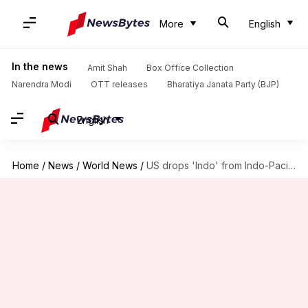
More
English
In the news
Amit Shah
Box Office Collection
Narendra Modi
OTT releases
Bharatiya Janata Party (BJP)
English
Home
/
News
/
World News
/
US drops 'Indo' from Indo-Pacific Command