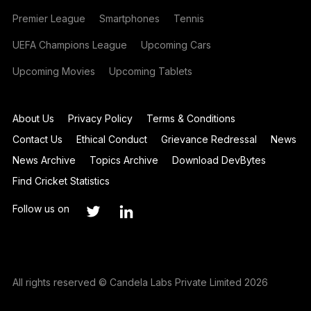
Premier League
Smartphones
Tennis
UEFA Champions League
Upcoming Cars
Upcoming Movies
Upcoming Tablets
About Us
Privacy Policy
Terms & Conditions
Contact Us
Ethical Conduct
Grievance Redressal
News
News Archive
Topics Archive
Download DevBytes
Find Cricket Statistics
Follow us on
All rights reserved © Candela Labs Private Limited 2026