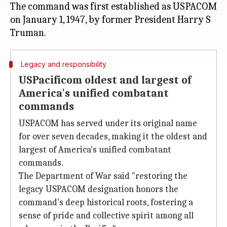
The command was first established as USPACOM
on January 1, 1947, by former President Harry S
Legacy and responsibility
USPacificom oldest and largest of
America's unified combatant
commands
USPACOM has served under its original name
for over seven decades, making it the oldest and
largest of America's unified combatant
commands.
The Department of War said "restoring the
legacy USPACOM designation honors the
command's deep historical roots, fostering a
sense of pride and collective spirit among all