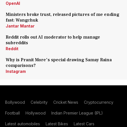
OpenAI
Ministers broke trust, released pictures of me ending
fast: Wangchuk
Jantar Mantar
Reddit rolls out AI moderator to help manage
subreddits
Reddit
Why is Pranit More's special drawing Samay Raina
comparisons?
Instagram
Bollywood
Celebrity
Cricket News
Cryptocurrency
Football
Hollywood
Indian Premier League (IPL)
Latest automobiles
Latest Bikes
Latest Cars