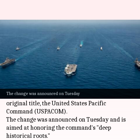
US drops 'Indo' from Indo-
Pacific Command
By
Jun 17, 2026
11:12 am
Chanshimla Varah
What's the story
The United States Department of War has
officially reverted the name of the US Indo-
The change was announced on Tuesday
Pacific Command (USINDOPACOM) back to its
original title, the United States Pacific
Command (USPACOM).
The change was announced on Tuesday and is
aimed at honoring the command's "deep
historical roots."