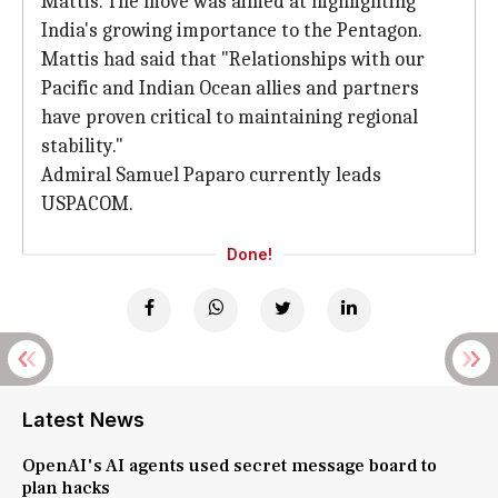
Mattis. The move was aimed at highlighting
India's growing importance to the Pentagon.
Mattis had said that "Relationships with our
Pacific and Indian Ocean allies and partners
have proven critical to maintaining regional
stability."
Admiral Samuel Paparo currently leads
USPACOM.
Done!
Latest News
OpenAI's AI agents used secret message board to
plan hacks