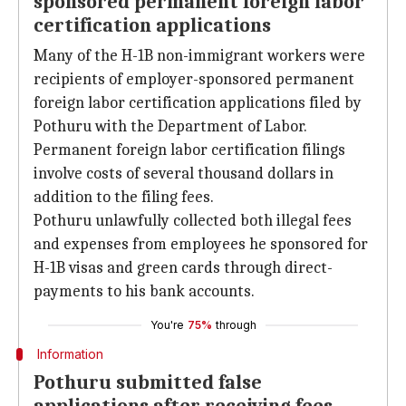
sponsored permanent foreign labor
certification applications
Many of the H-1B non-immigrant workers were
recipients of employer-sponsored permanent
foreign labor certification applications filed by
Pothuru with the Department of Labor.
Permanent foreign labor certification filings
involve costs of several thousand dollars in
addition to the filing fees.
Pothuru unlawfully collected both illegal fees
and expenses from employees he sponsored for
H-1B visas and green cards through direct-
payments to his bank accounts.
You're
75%
through
Information
Pothuru submitted false