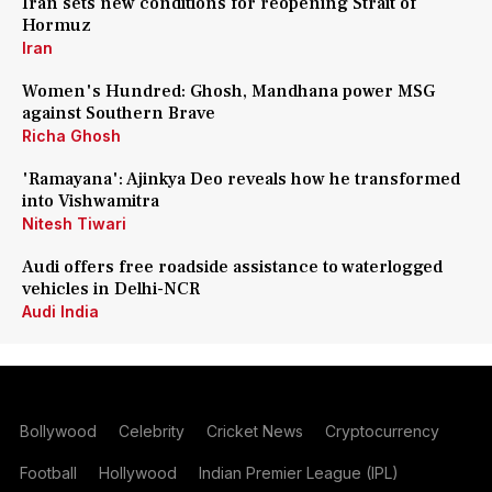
Iran sets new conditions for reopening Strait of
Hormuz
Iran
Women's Hundred: Ghosh, Mandhana power MSG
against Southern Brave
Richa Ghosh
'Ramayana': Ajinkya Deo reveals how he transformed
into Vishwamitra
Nitesh Tiwari
Audi offers free roadside assistance to waterlogged
vehicles in Delhi-NCR
Audi India
Bollywood
Celebrity
Cricket News
Cryptocurrency
Football
Hollywood
Indian Premier League (IPL)