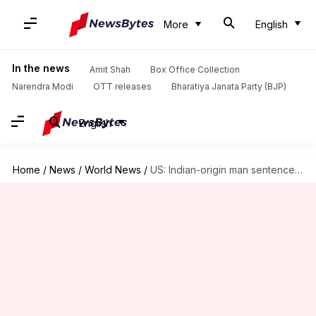
More
English
In the news
Amit Shah
Box Office Collection
Narendra Modi
OTT releases
Bharatiya Janata Party (BJP)
English
Home
/
News
/
World News
/
US: Indian-origin man sentenced to prison for wire, visa fraud