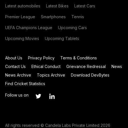
Latest automobiles
Latest Bikes
Latest Cars
Premier League
Smartphones
Tennis
UEFA Champions League
Upcoming Cars
Upcoming Movies
Upcoming Tablets
About Us
Privacy Policy
Terms & Conditions
Contact Us
Ethical Conduct
Grievance Redressal
News
News Archive
Topics Archive
Download DevBytes
Find Cricket Statistics
Follow us on
All rights reserved © Candela Labs Private Limited 2026