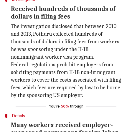
Received hundreds of thousands of
dollars in filing fees
The investigation disclosed that between 2010
and 2013, Pothuru collected hundreds of
thousands of dollars in filing fees from workers
he was sponsoring under the H-1B
nonimmigrant worker visa program.
Federal regulations prohibit employers from
soliciting payments from H-1B non-immigrant
workers to cover the costs associated with filing
fees, which fees are required by law to be borne
by the sponsoring US employer.
You're
50%
through
Details
Many workers received employer-