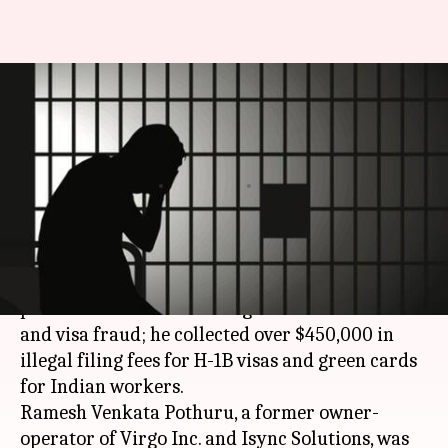
US: Indian-origin man
sentenced to prison for wire,
visa fraud
By
Apr 28, 2018
10:42 am
Ramya Patelkhana
What's the story
An Indian-origin man has been sentenced to
prison in the US after being convicted of wire
and visa fraud; he collected over $450,000 in
illegal filing fees for H-1B visas and green cards
for Indian workers.
Ramesh Venkata Pothuru, a former owner-
operator of Virgo Inc. and Isync Solutions, was