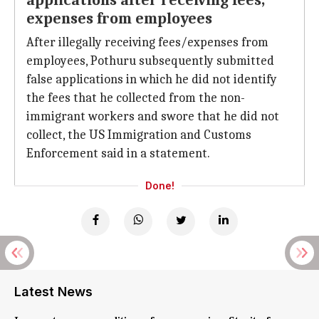
applications after receiving fees,
expenses from employees
After illegally receiving fees/expenses from
employees, Pothuru subsequently submitted
false applications in which he did not identify
the fees that he collected from the non-
immigrant workers and swore that he did not
collect, the US Immigration and Customs
Enforcement said in a statement.
Done!
Latest News