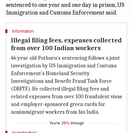
sentenced to one year and one day in prison, US
Information
Illegal filing fees, expenses collected
from over 100 Indian workers
44-year-old Pothuru's sentencing follows a joint
investigation by US Immigration and Customs
Enforcement's Homeland Security
Investigations and Benefit Fraud Task Force
(DBFTF). He collected illegal filing fees and
related expenses from over 100 fraudulent visas
and employer-sponsored green cards for
nonimmigrant workers from his India.
You're
25%
through
Investigation