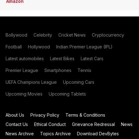
Amazon
Bollywood
Celebrity
Cricket News
Cryptocurrency
Football
Hollywood
Indian Premier League (IPL)
Latest automobiles
Latest Bikes
Latest Cars
Premier League
Smartphones
Tennis
UEFA Champions League
Upcoming Cars
Upcoming Movies
Upcoming Tablets
About Us
Privacy Policy
Terms & Conditions
Contact Us
Ethical Conduct
Grievance Redressal
News
News Archive
Topics Archive
Download DevBytes