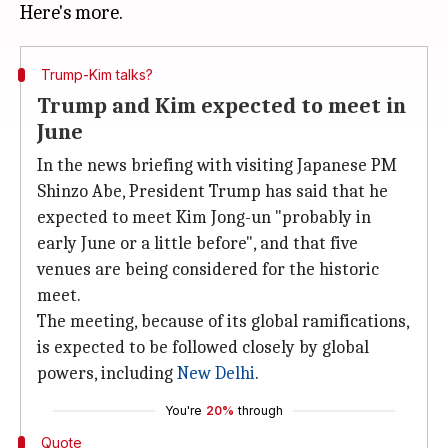
Trump-Kim talks?
Trump and Kim expected to meet in
June
In the news briefing with visiting Japanese PM
Shinzo Abe, President Trump has said that he
expected to meet Kim Jong-un "probably in
early June or a little before", and that five
venues are being considered for the historic
meet.
The meeting, because of its global ramifications,
is expected to be followed closely by global
powers, including
New Delhi
.
You're
20%
through
Quote