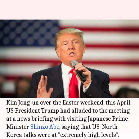
Reports: CIA chief Mike Pompeo
secretly met Kim Jong-un
By
Apr 18, 2018
01:16 pm
Shiladitya Ray
What's the story
According to anonymous officials cited by
multiple media outlets,
CIA
chief
Mike Pompeo
had secretly met North Korean Supreme Leader
Kim Jong-un over the Easter weekend, this April.
US President Trump had alluded to the meeting
at a news briefing with visiting Japanese Prime
Minister
Shinzo Abe
, saying that US-North
Korea talks were at "extremely high levels".