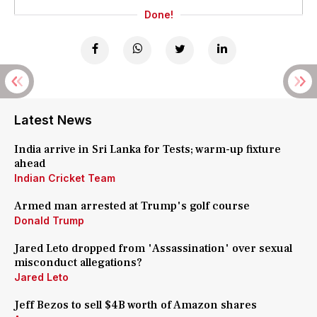
Done!
Latest News
India arrive in Sri Lanka for Tests; warm-up fixture
ahead
Indian Cricket Team
Armed man arrested at Trump's golf course
Donald Trump
Jared Leto dropped from 'Assassination' over sexual
misconduct allegations?
Jared Leto
Jeff Bezos to sell $4B worth of Amazon shares