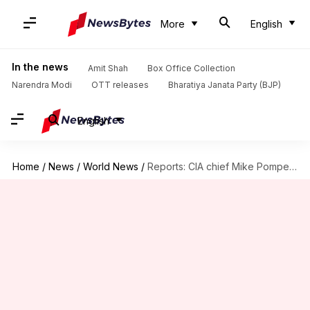
More
English
In the news
Amit Shah
Box Office Collection
Narendra Modi
OTT releases
Bharatiya Janata Party (BJP)
English
Home
/
News
/
World News
/
Reports: CIA chief Mike Pompeo secretly met Kim Jong-un