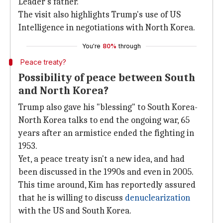
Leader's father.
The visit also highlights Trump's use of US
Intelligence in negotiations with North Korea.
You're
80%
through
Peace treaty?
Possibility of peace between South
and North Korea?
Trump also gave his "blessing" to South Korea-
North Korea talks to end the ongoing war, 65
years after an armistice ended the fighting in
1953.
Yet, a peace treaty isn't a new idea, and had
been discussed in the 1990s and even in 2005.
This time around, Kim has reportedly assured
that he is willing to discuss
denuclearization
with the US and South Korea.