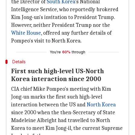
the Director of
South Korea
's National
Intelligence Service, who reportedly brokered
Kim Jong-un's invitation to President Trump.
However, neither President Trump nor the
White House
, offered any further details of
Pompeo's visit to North Korea.
You're
60%
through
Details
First such high-level US-North
Korea interaction since 2000
CIA chief Mike Pompeo's meeting with Kim
Jong-un marks the first such high-level
interaction between the US and
North Korea
since 2000 when the then-Secretary of State
Madeleine Albright had travelled to North
Korea to meet Kim Jong-il, the current Supreme