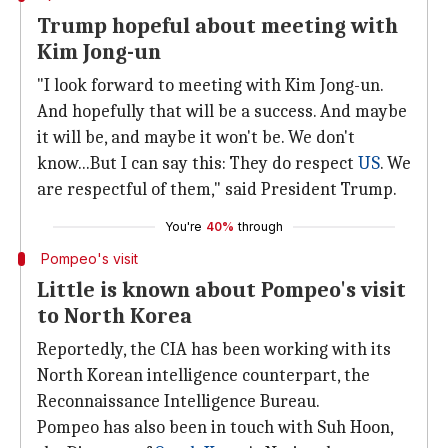
Trump hopeful about meeting with
Kim Jong-un
"I look forward to meeting with Kim Jong-un.
And hopefully that will be a success. And maybe
it will be, and maybe it won't be. We don't
know...But I can say this: They do respect
US
. We
are respectful of them," said President Trump.
You're
40%
through
Pompeo's visit
Little is known about Pompeo's visit
to North Korea
Reportedly, the CIA has been working with its
North Korean intelligence counterpart, the
Reconnaissance Intelligence Bureau.
Pompeo has also been in touch with Suh Hoon,