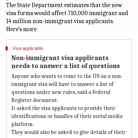
The State Department estimates that the new
visa forms would affect 710,000 immigrant and
14 million non-immigrant visa applicants.
Visa applicants
Non-immigrant visa applicants
needs to answer a list of questions
Anyone who wants to come to the US on a non-
immigrant visa will have to answer a list of
questions under new rules, said a Federal
Register document.
It asked the visa applicants to provide their
identifications or handles of their social media
platform.
They would also be asked to give details of their