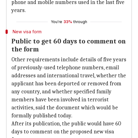
phone and mobile numbers used in the last five
years.
You're
33%
through
New visa form
Public to get 60 days to comment on
the form
Other requirements include details of five years
of previously-used telephone numbers, email
addresses and international travel, whether the
applicant has been deported or removed from
any country, and whether specified family
members have been involved in terrorist
activities, said the document which would be
formally published today.
After its publication, the public would have 60
days to comment on the proposed new visa