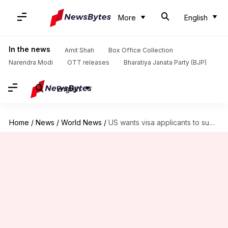
More
English
In the news
Amit Shah
Box Office Collection
Narendra Modi
OTT releases
Bharatiya Janata Party (BJP)
English
Home
/
News
/
World News
/
US wants visa applicants to submit phone, social media details