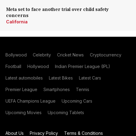
Meta set to face another trial over child safety
concerns
California
Bollywood
Celebrity
Cricket News
Cryptocurrency
Football
Hollywood
Indian Premier League (IPL)
Latest automobiles
Latest Bikes
Latest Cars
Premier League
Smartphones
Tennis
UEFA Champions League
Upcoming Cars
Upcoming Movies
Upcoming Tablets
About Us
Privacy Policy
Terms & Conditions