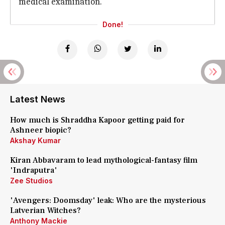
medical examination.
Done!
Latest News
How much is Shraddha Kapoor getting paid for
Ashneer biopic?
Akshay Kumar
Kiran Abbavaram to lead mythological-fantasy film
'Indraputra'
Zee Studios
'Avengers: Doomsday' leak: Who are the mysterious
Latverian Witches?
Anthony Mackie