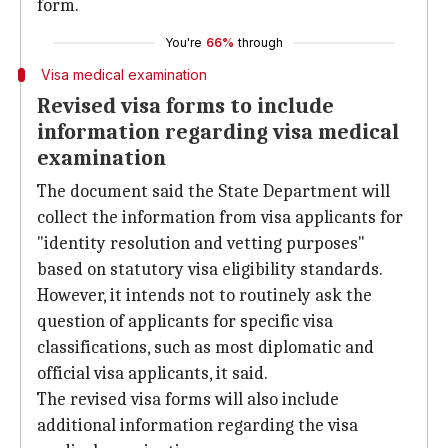
form.
You're
66%
through
Visa medical examination
Revised visa forms to include
information regarding visa medical
examination
The document said the State Department will
collect the information from visa applicants for
"identity resolution and vetting purposes"
based on statutory visa eligibility standards.
However, it intends not to routinely ask the
question of applicants for specific visa
classifications, such as most diplomatic and
official visa applicants, it said.
The revised visa forms will also include
additional information regarding the visa