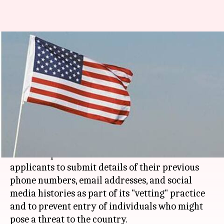
US wants visa applicants to
submit phone, social media
details
Rajashree Seal
By
Mar 30, 2018
02:01 pm
(PTI desk)
What's the story
The Trump administration wants all US visa
applicants to submit details of their previous
phone numbers, email addresses, and social
media histories as part of its "vetting" practice
and to prevent entry of individuals who might
pose a threat to the country.