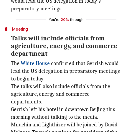
would lead the US delegation in today's
preparatory meetings.
You're
20%
through
Meeting
Talks will include officials from
agriculture, energy, and commerce
department
The
White House
confirmed that Gerrish would
lead the US delegation in preparatory meetings
to begin today.
The talks will also include officials from the
agriculture, energy and commerce
departments.
Gerrish left his hotel in downtown Beijing this
morning without talking to the media.
Mnuchin and Lighthizer will be joined by David