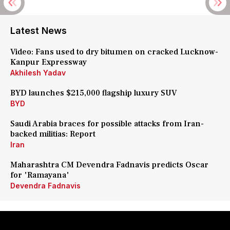
Latest News
Video: Fans used to dry bitumen on cracked Lucknow-
Kanpur Expressway
Akhilesh Yadav
BYD launches $215,000 flagship luxury SUV
BYD
Saudi Arabia braces for possible attacks from Iran-
backed militias: Report
Iran
Maharashtra CM Devendra Fadnavis predicts Oscar
for 'Ramayana'
Devendra Fadnavis