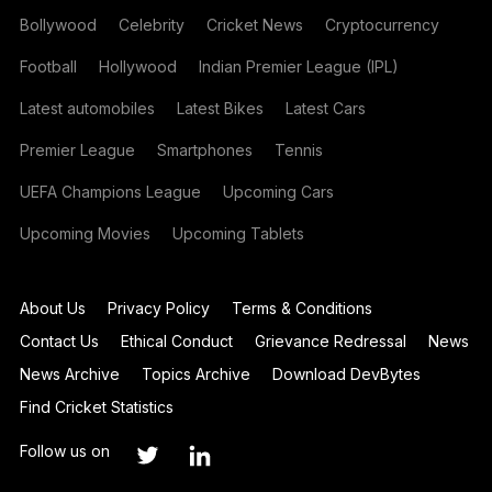
Bollywood
Celebrity
Cricket News
Cryptocurrency
Football
Hollywood
Indian Premier League (IPL)
Latest automobiles
Latest Bikes
Latest Cars
Premier League
Smartphones
Tennis
UEFA Champions League
Upcoming Cars
Upcoming Movies
Upcoming Tablets
About Us
Privacy Policy
Terms & Conditions
Contact Us
Ethical Conduct
Grievance Redressal
News
News Archive
Topics Archive
Download DevBytes
Find Cricket Statistics
Follow us on