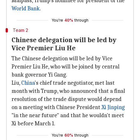
Malpass, Trump's nominee for president of the
World Bank
.
You're
40%
through
Team 2
Chinese delegation will be led by
Vice Premier Liu He
The Chinese delegation will be led by Vice
Premier Liu He, who will be joined by central
bank governor Yi Gang.
Liu,
China
's chief trade negotiator, met last
month with Trump, who announced that a final
resolution of the trade dispute would depend
on a meeting with Chinese President
Xi Jinping
"in the near future" and that he wouldn't meet
Xi before March 1.
You're
60%
through