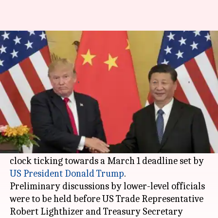
US team reaches China to
engage in trade deal talks
Aakanksha
Pallabi C
Edited
Feb 11,
01:42
By
by
2019
pm
Raghuvanshi
Samal
What's the story
US negotiators were in Beijing today for
another round of talks on a trade deal with the
clock ticking towards a March 1 deadline set by
US President
Donald Trump
.
Preliminary discussions by lower-level officials
were to be held before US Trade Representative
Robert Lighthizer and Treasury Secretary