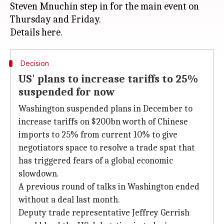
Steven Mnuchin step in for the main event on
Thursday and Friday.
Decision
US' plans to increase tariffs to 25%
suspended for now
Washington suspended plans in December to
increase tariffs on $200bn worth of Chinese
imports to 25% from current 10% to give
negotiators space to resolve a trade spat that
has triggered fears of a global economic
slowdown.
A previous round of talks in Washington ended
without a deal last month.
Deputy trade representative Jeffrey Gerrish