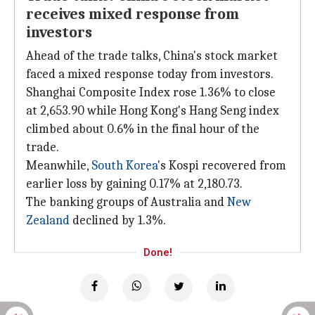
receives mixed response from
investors
Ahead of the trade talks, China's stock market
faced a mixed response today from investors.
Shanghai Composite Index rose 1.36% to close
at 2,653.90 while Hong Kong's Hang Seng index
climbed about 0.6% in the final hour of the
trade.
Meanwhile,
South Korea
's Kospi recovered from
earlier loss by gaining 0.17% at 2,180.73.
The banking groups of Australia and
New
Zealand
declined by 1.3%.
Done!