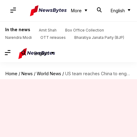
More
English
In the news
Amit Shah
Box Office Collection
Narendra Modi
OTT releases
Bharatiya Janata Party (BJP)
English
Home
/
News
/
World News
/
US team reaches China to engage in trade deal talks