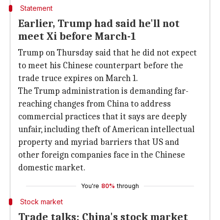
Statement
Earlier, Trump had said he'll not
meet Xi before March-1
Trump on Thursday said that he did not expect
to meet his Chinese counterpart before the
trade truce expires on March 1.
The Trump administration is demanding far-
reaching changes from China to address
commercial practices that it says are deeply
unfair, including theft of American intellectual
property and myriad barriers that US and
other foreign companies face in the Chinese
domestic market.
You're
80%
through
Stock market
Trade talks: China's stock market