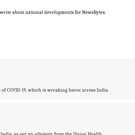
d write about national developments for NewsBytes.
 of COVID-19, which is wreaking havoc across India.
India, as per an advisory from the Union Health