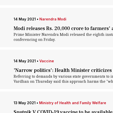
14 May 2021
•
Narendra Modi
Modi releases Rs. 20,000 crore to farmers
Prime Minister Narendra Modi released the eighth ins
conferencing on Friday.
14 May 2021
•
Vaccine
'Narrow politics': Health Minister criticiz
Referring to demands by various state governments to in
Vardhan on Thursday said this approach harms the "who
13 May 2021
•
Ministry of Health and Family Welfare
Sputnik V COVID-19 vaccine to be available