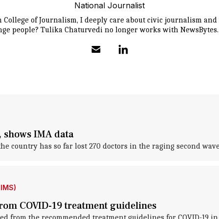
National Journalist
College of Journalism, I deeply care about civic journalism an
ange people? Tulika Chaturvedi no longer works with NewsBytes.
, shows IMA data
e country has so far lost 270 doctors in the raging second wave
IIMS)
rom COVID-19 treatment guidelines
ed from the recommended treatment guidelines for COVID-19 in 