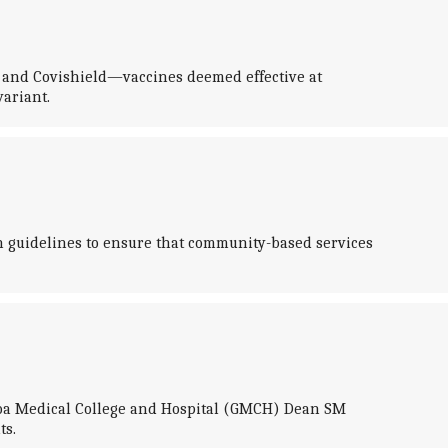
IN and Covishield—vaccines deemed effective at
ariant.
sh guidelines to ensure that community-based services
 Goa Medical College and Hospital (GMCH) Dean SM
ts.