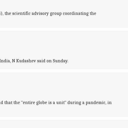
 the scientific advisory group coordinating the
 India, N Kudashev said on Sunday.
 that the "entire globe is a unit" during a pandemic, in