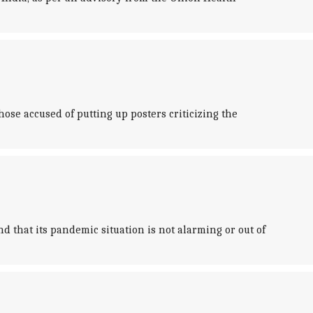
ose accused of putting up posters criticizing the
d that its pandemic situation is not alarming or out of