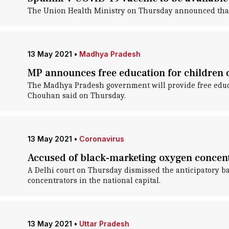
The Union Health Ministry on Thursday announced that R
13 May 2021
•
Madhya Pradesh
MP announces free education for children
The Madhya Pradesh government will provide free educat
Chouhan said on Thursday.
13 May 2021
•
Coronavirus
Accused of black-marketing oxygen concen
A Delhi court on Thursday dismissed the anticipatory b
concentrators in the national capital.
13 May 2021
•
Uttar Pradesh