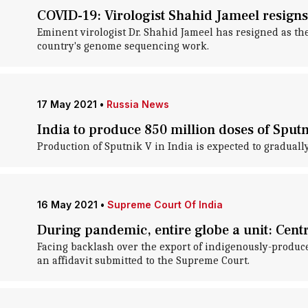
COVID-19: Virologist Shahid Jameel resig
Eminent virologist Dr. Shahid Jameel has resigned as t
country's genome sequencing work.
17 May 2021
•
Russia News
India to produce 850 million doses of Sput
Production of Sputnik V in India is expected to gradual
16 May 2021
•
Supreme Court Of India
During pandemic, entire globe a unit: Centre
Facing backlash over the export of indigenously-produce
an affidavit submitted to the Supreme Court.