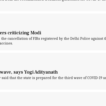
ers criticizing Modi
he cancellation of FIRs registered by the Delhi Police against th
accines.
wave, says Yogi Adityanath
aid that the state is prepared for the third wave of COVID-19 an