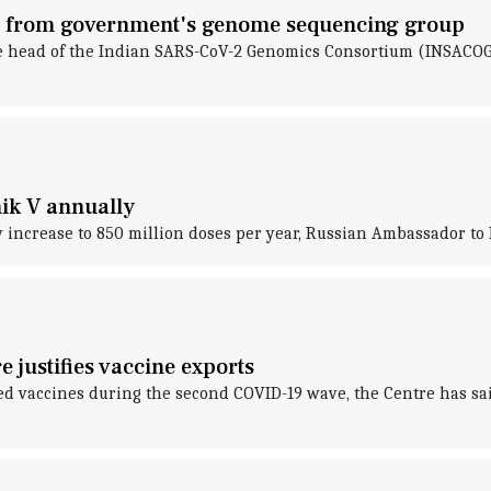
ns from government's genome sequencing group
he head of the Indian SARS-CoV-2 Genomics Consortium (INSACOG),
nik V annually
ly increase to 850 million doses per year, Russian Ambassador to
 justifies vaccine exports
d vaccines during the second COVID-19 wave, the Centre has said