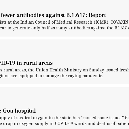
 fewer antibodies against B.1.617: Report
ntists at the Indian Council of Medical Research (ICMR), COVAX
to generate only half as many antibodies against the B.1.617 v
ID-19 in rural areas
y's rural areas, the Union Health Ministry on Sunday issued fre
egions are equipped to manage the raging pandemic.
: Goa hospital
upply of medical oxygen in the state has "caused some issues,"
e drop in oxygen supply in COVID-19 wards and deaths of patien