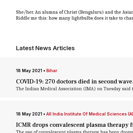
She/her. An alumna of Christ (Bengaluru) and the Asian 
Riddle me this: how many lightbulbs does it take to ch
Latest News Articles
18 May 2021
•
Bihar
COVID-19: 270 doctors died in second wave
The Indian Medical Association (IMA) on Tuesday said th
18 May 2021
•
All India Institute Of Medical Sciences (A
ICMR drops convalescent plasma therapy f
The use of convalescent plasma therapy has been dropp