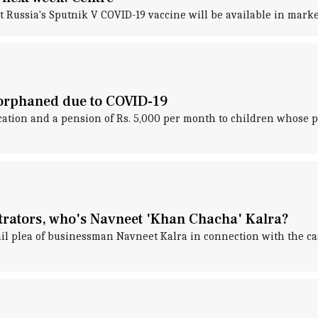
ussia's Sputnik V COVID-19 vaccine will be available in market
 orphaned due to COVID-19
ion and a pension of Rs. 5,000 per month to children whose pa
trators, who's Navneet 'Khan Chacha' Kalra?
ail plea of businessman Navneet Kalra in connection with the c