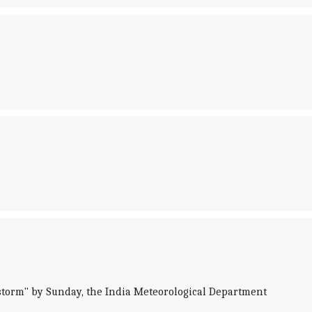
storm" by Sunday, the India Meteorological Department