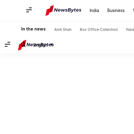
India
Business
In the news
Amit Shah
Box Office Collection
Nar
English