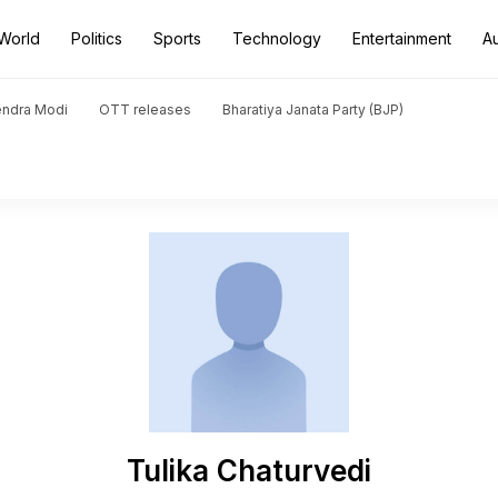
World
Politics
Sports
Technology
Entertainment
A
endra Modi
OTT releases
Bharatiya Janata Party (BJP)
Tulika Chaturvedi