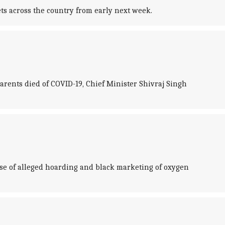
s across the country from early next week.
rents died of COVID-19, Chief Minister Shivraj Singh
ase of alleged hoarding and black marketing of oxygen