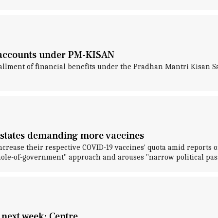
' accounts under PM-KISAN
tallment of financial benefits under the Pradhan Mantri Kisa
es states demanding more vaccines
crease their respective COVID-19 vaccines' quota amid reports o
le-of-government" approach and arouses "narrow political pas
 next week: Centre