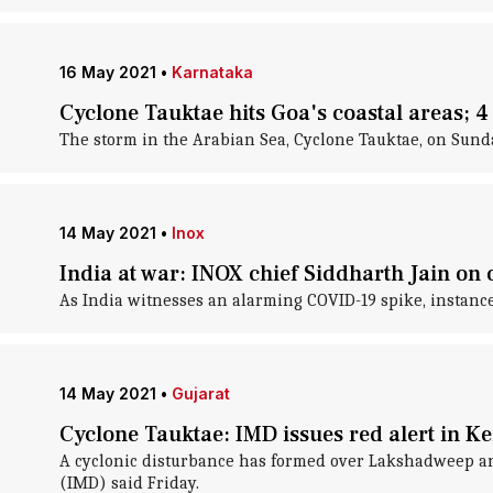
16 May 2021
•
Karnataka
Cyclone Tauktae hits Goa's coastal areas; 
The storm in the Arabian Sea, Cyclone Tauktae, on Sunda
14 May 2021
•
Inox
India at war: INOX chief Siddharth Jain on 
As India witnesses an alarming COVID-19 spike, instanc
14 May 2021
•
Gujarat
Cyclone Tauktae: IMD issues red alert in K
A cyclonic disturbance has formed over Lakshadweep and
(IMD) said Friday.