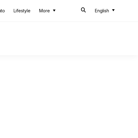
uto
Lifestyle
More
English