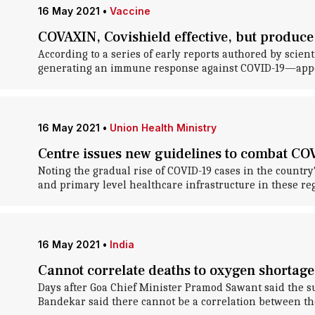
16 May 2021
•
Vaccine
COVAXIN, Covishield effective, but produce
According to a series of early reports authored by scie
generating an immune response against COVID-19—appear 
16 May 2021
•
Union Health Ministry
Centre issues new guidelines to combat COV
Noting the gradual rise of COVID-19 cases in the countr
and primary level healthcare infrastructure in these r
16 May 2021
•
India
Cannot correlate deaths to oxygen shortage
Days after Goa Chief Minister Pramod Sawant said the s
Bandekar said there cannot be a correlation between th