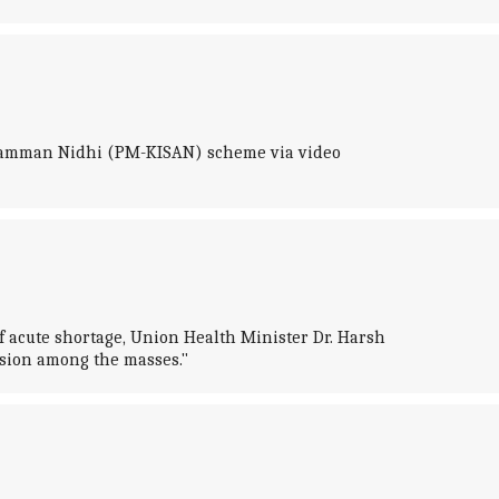
n Samman Nidhi (PM-KISAN) scheme via video
f acute shortage, Union Health Minister Dr. Harsh
sion among the masses."