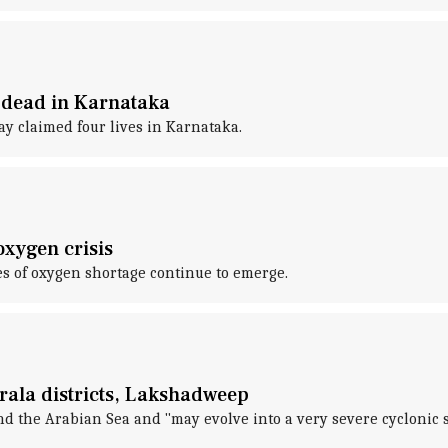
4 dead in Karnataka
y claimed four lives in Karnataka.
oxygen crisis
es of oxygen shortage continue to emerge.
erala districts, Lakshadweep
 the Arabian Sea and "may evolve into a very severe cyclonic 