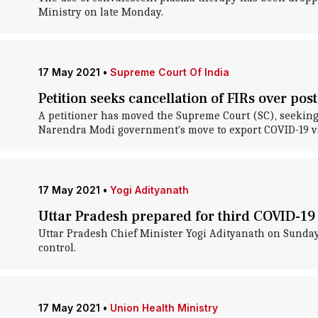
Ministry on late Monday.
17 May 2021
•
Supreme Court Of India
Petition seeks cancellation of FIRs over post
A petitioner has moved the Supreme Court (SC), seeking t
Narendra Modi government's move to export COVID-19 v
17 May 2021
•
Yogi Adityanath
Uttar Pradesh prepared for third COVID-19 
Uttar Pradesh Chief Minister Yogi Adityanath on Sunday s
control.
17 May 2021
•
Union Health Ministry