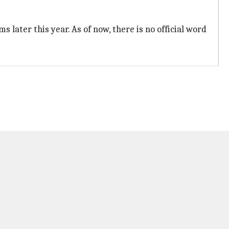
s later this year. As of now, there is no official word