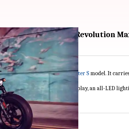
 debuts with 1,252cc Revolution Ma
on has launched the
2021 Sportster S
model. It carries
n Max 1250T engine, a TFT display, an all-LED lightin