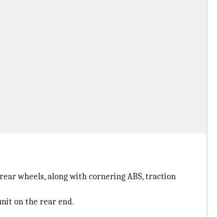
 rear wheels, along with cornering ABS, traction
nit on the rear end.