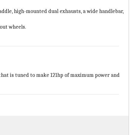
saddle, high-mounted dual exhausts, a wide handlebar,
-out wheels.
e that is tuned to make 121hp of maximum power and