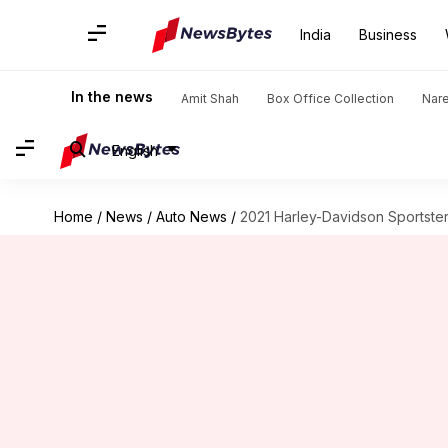
India
Business
In the news
Amit Shah
Box Office Collection
Nar
English
Home
/
News
/
Auto News
/
2021 Harley-Davidson Sportster