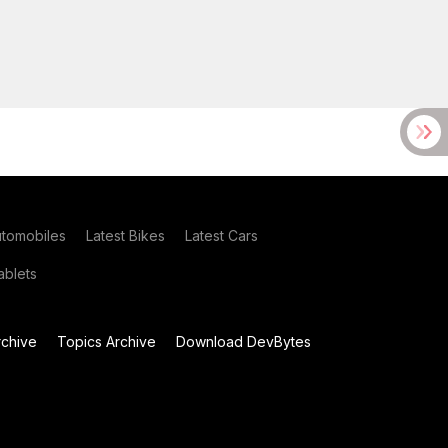
utomobiles
Latest Bikes
Latest Cars
blets
chive
Topics Archive
Download DevBytes