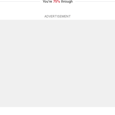
You're
75%
through
ADVERTISEMENT