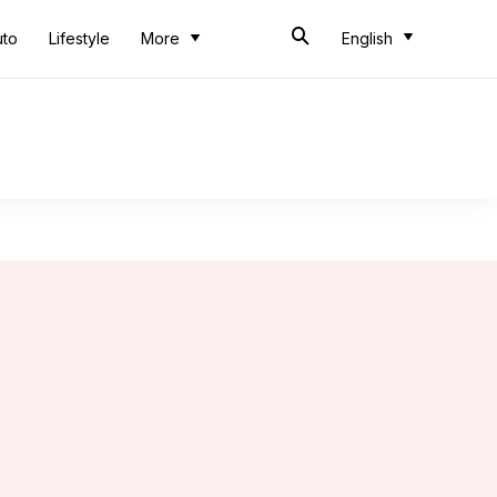
uto
Lifestyle
More
English