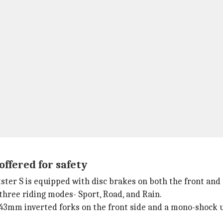
offered for safety
tster S is equipped with disc brakes on both the front and
 three riding modes- Sport, Road, and Rain.
43mm inverted forks on the front side and a mono-shock u