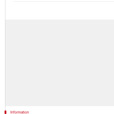
Information