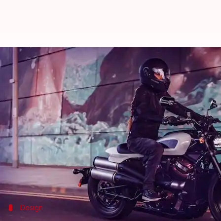
2021 Harley-Davidson Sportster S
By
Jul 14, 2021
12:13 pm
Harshita Malik
What's the story
American motorcycle manufacturer Harley-Davids
will reach dealerships later this year.
The premium sports tourer offers a mighty Revolutio
including cruise control and traction control.
Design