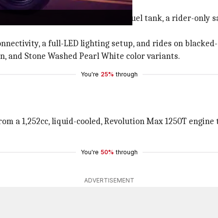
d design with a teardrop-shaped fuel tank, a rider-only 
nnectivity, a full-LED lighting setup, and rides on blacked
on, and Stone Washed Pearl White color variants.
You're
25%
through
om a 1,252cc, liquid-cooled, Revolution Max 1250T engin
You're
50%
through
ADVERTISEMENT