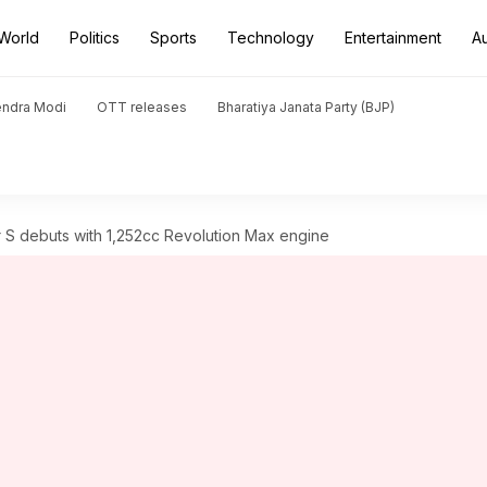
World
Politics
Sports
Technology
Entertainment
A
endra Modi
OTT releases
Bharatiya Janata Party (BJP)
 S debuts with 1,252cc Revolution Max engine