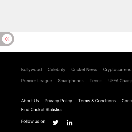
Bollywood
Celebrity
Cricket News
Cryptocurrenc
Premier League
Smartphones
Tennis
UEFA Champ
About Us
Privacy Policy
Terms & Conditions
Cont
Find Cricket Statistics
Follow us on