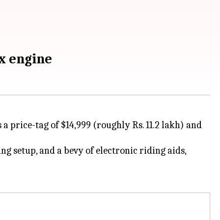
x engine
 a price-tag of $14,999 (roughly Rs. 11.2 lakh) and
g setup, and a bevy of electronic riding aids,