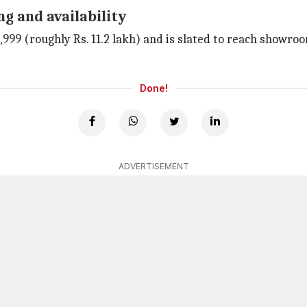
g and availability
,999 (roughly Rs. 11.2 lakh) and is slated to reach showroom
Done!
ADVERTISEMENT