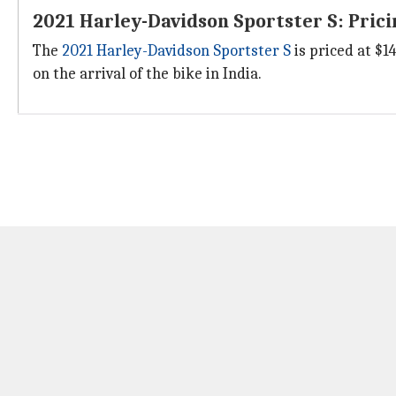
2021 Harley-Davidson Sportster S: Pricin
The
2021 Harley-Davidson Sportster S
is priced at $14
on the arrival of the bike in India.