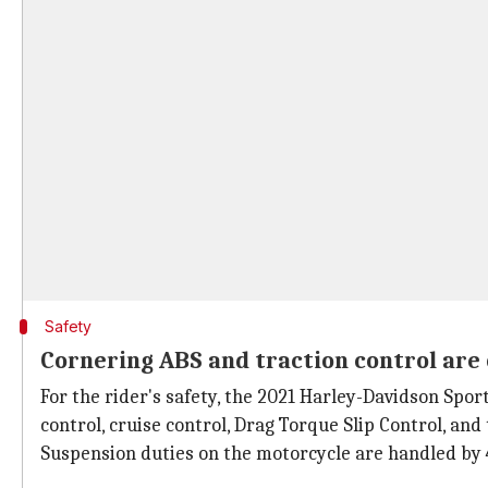
Safety
Cornering ABS and traction control are 
For the rider's safety, the 2021 Harley-Davidson Spor
control, cruise control, Drag Torque Slip Control, and
Suspension duties on the motorcycle are handled by 