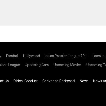
y
Football
Hollywood
Indian Premier League (IPL)
Latest a
ions League
Upcoming Cars
Upcoming Movies
Upcoming Ta
act Us
Ethical Conduct
Grievance Redressal
News
News Ar