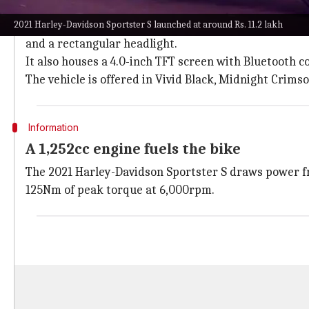
It comes in three color options
2021 Harley-Davidson Sportster S launched at around Rs. 11.2 lakh
The 2021 Harley-Davidson Sportster S features a nake
and a rectangular headlight.
It also houses a 4.0-inch TFT screen with Bluetooth co
The vehicle is offered in Vivid Black, Midnight Crims
Information
A 1,252cc engine fuels the bike
The 2021 Harley-Davidson Sportster S draws power fr
125Nm of peak torque at 6,000rpm.