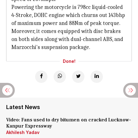
Powering the motorcycle is 798cc liquid-cooled
4-Stroke, DOHC engine which churns out 143bhp
of maximum power and 88Nm of peak torque.
Moreover, it comes equipped with disc brakes
on both sides along with dual-channel ABS, and
Marzocchi's suspension package.
Done!
Latest News
Video: Fans used to dry bitumen on cracked Lucknow-
Kanpur Expressway
Akhilesh Yadav