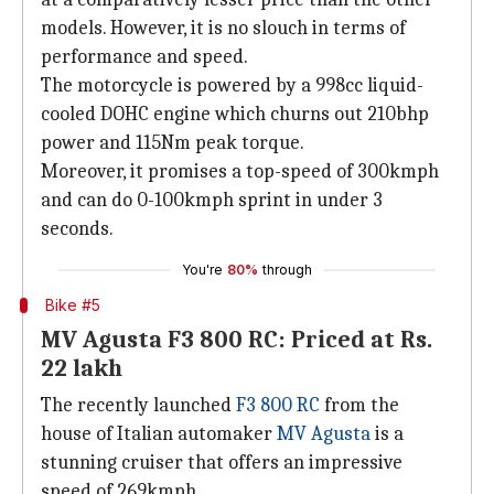
models. However, it is no slouch in terms of
performance and speed.
The motorcycle is powered by a 998cc liquid-
cooled DOHC engine which churns out 210bhp
power and 115Nm peak torque.
Moreover, it promises a top-speed of 300kmph
and can do 0-100kmph sprint in under 3
seconds.
You're
80%
through
Bike #5
MV Agusta F3 800 RC: Priced at Rs.
22 lakh
The recently launched
F3 800 RC
from the
house of Italian automaker
MV Agusta
is a
stunning cruiser that offers an impressive
speed of 269kmph.