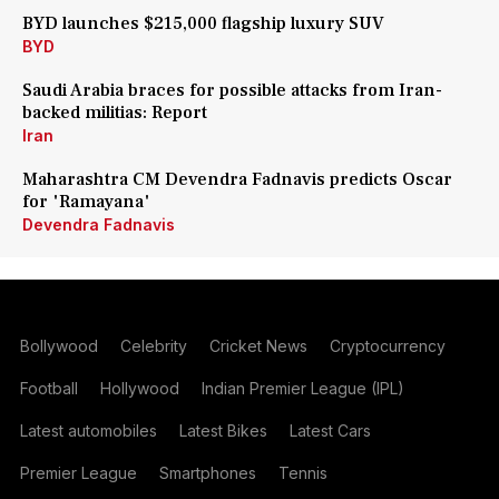
BYD launches $215,000 flagship luxury SUV
BYD
Saudi Arabia braces for possible attacks from Iran-
backed militias: Report
Iran
Maharashtra CM Devendra Fadnavis predicts Oscar
for 'Ramayana'
Devendra Fadnavis
Bollywood
Celebrity
Cricket News
Cryptocurrency
Football
Hollywood
Indian Premier League (IPL)
Latest automobiles
Latest Bikes
Latest Cars
Premier League
Smartphones
Tennis