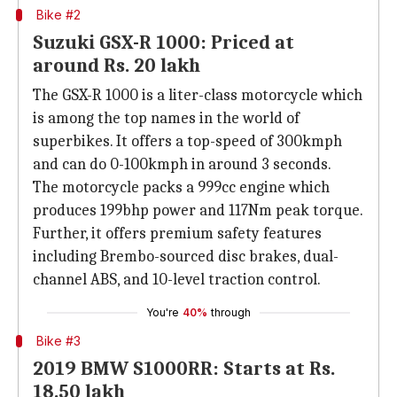
Bike #2
Suzuki GSX-R 1000: Priced at
around Rs. 20 lakh
The GSX-R 1000 is a liter-class motorcycle which
is among the top names in the world of
superbikes. It offers a top-speed of 300kmph
and can do 0-100kmph in around 3 seconds.
The motorcycle packs a 999cc engine which
produces 199bhp power and 117Nm peak torque.
Further, it offers premium safety features
including Brembo-sourced disc brakes, dual-
channel ABS, and 10-level traction control.
You're
40%
through
Bike #3
2019 BMW S1000RR: Starts at Rs.
18.50 lakh