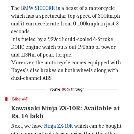
The
BMW S1000RR
is a beast of a motorcycle
which has a spectacular top-speed of 300kmph
and it can accelerate from 0-100kmph in just 3
seconds.
It is fueled by a 999cc liquid-cooled 4-Stroke
DOHC engine which puts out 196bhp of power
and 113Nm of peak torque.
Moreover, the motorcycle comes equipped with
Hayes's disc brakes on both wheels along with
dual-channel ABS.
You're
60%
through
Bike #4
Kawasaki Ninja ZX-10R: Available at
Rs. 14 lakh
Next, we have
Ninja ZX-10R
which can be bought
at a comparatively lesser price than the other