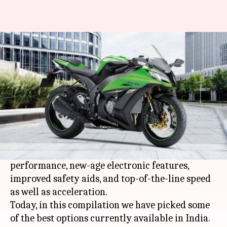
List of top 5 sports bikes
By
Aug 16, 2019
07:02 pm
Ratnakar Shukla
What's the story
Whether it be the head-turning look or blaring
engine sound or lightning fast speed, everybody
loves superbikes.
The modern-day sports bikes offer impeccable
performance, new-age electronic features,
improved safety aids, and top-of-the-line speed
as well as acceleration.
Today, in this compilation we have picked some