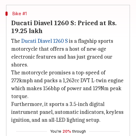
Bike #1
Ducati Diavel 1260 S: Priced at Rs.
19.25 lakh
The
Ducati Diavel 1260 S
is a flagship sports
motorcycle that offers a host of new-age
electronic features and has just graced our
shores.
The motorcycle promises a top-speed of
272kmph and packs a 1,262cc DVT L-twin engine
which makes 156bhp of power and 129Nm peak
torque.
Furthermore, it sports a 3.5-inch digital
instrument panel, automatic indicators, keyless
ignition, and an all-LED lighting setup.
You're
20%
through