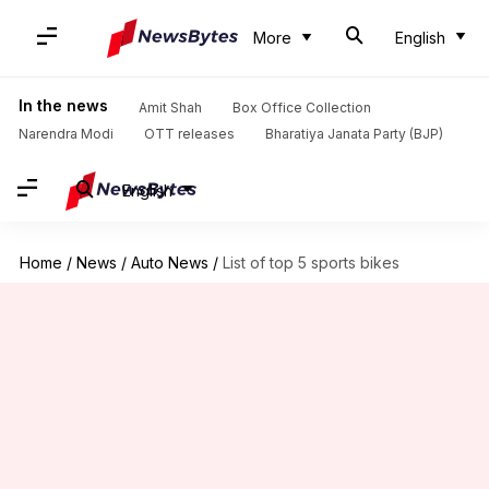
More
English
In the news
Amit Shah
Box Office Collection
Narendra Modi
OTT releases
Bharatiya Janata Party (BJP)
English
Home
/
News
/
Auto News
/
List of top 5 sports bikes