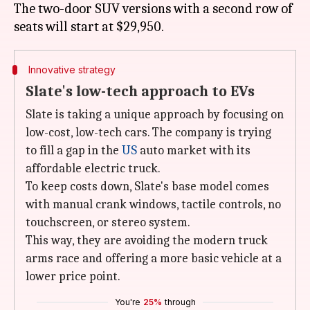
The two-door SUV versions with a second row of
Innovative strategy
Slate's low-tech approach to EVs
Slate is taking a unique approach by focusing on
low-cost, low-tech cars. The company is trying
to fill a gap in the
US
auto market with its
affordable electric truck.
To keep costs down, Slate's base model comes
with manual crank windows, tactile controls, no
touchscreen, or stereo system.
This way, they are avoiding the modern truck
arms race and offering a more basic vehicle at a
lower price point.
You're
25%
through