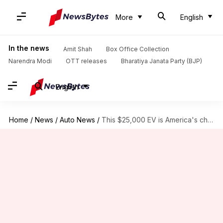
More
English
In the news
Amit Shah
Box Office Collection
Narendra Modi
OTT releases
Bharatiya Janata Party (BJP)
English
Home
/
News
/
Auto News
/
This $25,000 EV is America's cheapest truck