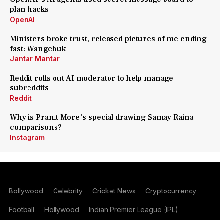
plan hacks
OpenAI
Ministers broke trust, released pictures of me ending
fast: Wangchuk
Jantar Mantar
Reddit rolls out AI moderator to help manage
subreddits
Reddit
Why is Pranit More's special drawing Samay Raina
comparisons?
Instagram
Bollywood
Celebrity
Cricket News
Cryptocurrency
Football
Hollywood
Indian Premier League (IPL)