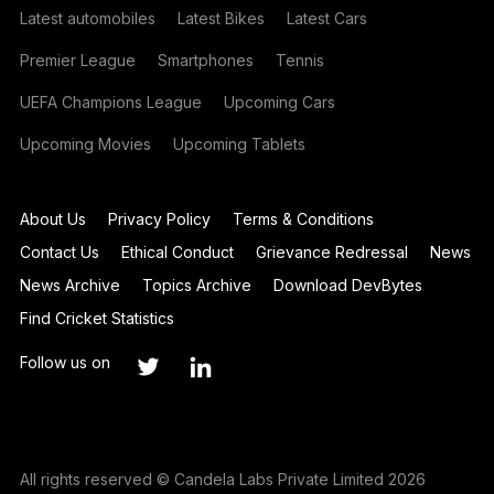
Latest automobiles
Latest Bikes
Latest Cars
Premier League
Smartphones
Tennis
UEFA Champions League
Upcoming Cars
Upcoming Movies
Upcoming Tablets
About Us
Privacy Policy
Terms & Conditions
Contact Us
Ethical Conduct
Grievance Redressal
News
News Archive
Topics Archive
Download DevBytes
Find Cricket Statistics
Follow us on
All rights reserved © Candela Labs Private Limited 2026