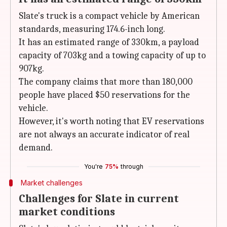
Slate's truck is a compact vehicle by American
standards, measuring 174.6-inch long.
It has an estimated range of 330km, a payload
capacity of 703kg and a towing capacity of up to
907kg.
The company claims that more than 180,000
people have placed $50 reservations for the
vehicle.
However, it's worth noting that EV reservations
are not always an accurate indicator of real
demand.
You're
75%
through
Market challenges
Challenges for Slate in current
market conditions