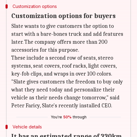
Customization options
Customization options for buyers
Slate wants to give customers the option to
start with a bare-bones truck and add features
later. The company offers more than 200
accessories for this purpose.
These include a second row of seats, stereo
systems, seat covers, roof racks, light covers,
key-fob clips, and wraps in over 100 colors.
"Slate gives customers the freedom to buy only
what they need today and personalize their
vehicle as their needs change tomorrow," said
Peter Faricy, Slate's recently installed CEO.
You're
50%
through
Vehicle details
It has an estimated range of 330km