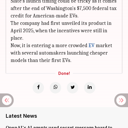
Slate's launch timing could be tricky as it comes
after the end of Washington's $7,500 federal tax
credit for American-made EVs.
The company had first unveiled its product in
April 2025, when the incentives were still in
place.
Now, it is entering a more crowded
EV
market
with several automakers launching cheaper
models than their first EVs.
Done!
Latest News
OpenAI's AI agents used secret message board to