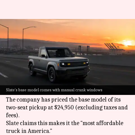
This $25,000 EV is America's
cheapest truck
By
Jun 24, 2026
06:15 pm
Mudit Dube
What's the story
Slate, a start-up backed by Amazon founder
Jeff
Bezos
, has announced pricing for its first
Slate's base model comes with manual crank windows
electric truck.
The company has priced the base model of its
two-seat pickup at $24,950 (excluding taxes and
fees).
Slate claims this makes it the "most affordable
truck in America."