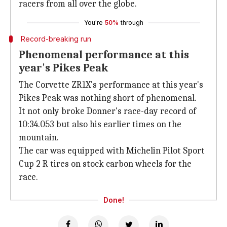
racers from all over the globe.
You're
50%
through
Record-breaking run
Phenomenal performance at this
year's Pikes Peak
The Corvette ZR1X's performance at this year's
Pikes Peak was nothing short of phenomenal.
It not only broke Donner's race-day record of
10:34.053 but also his earlier times on the
mountain.
The car was equipped with Michelin Pilot Sport
Cup 2 R tires on stock carbon wheels for the
race.
Done!