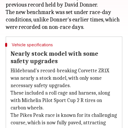
previous record held by David Donner.
The new benchmark was set under race-day
conditions, unlike Donner's earlier times, which
Vehicle specifications
Nearly stock model with some
safety upgrades
Hildebrand's record-breaking Corvette ZR1X
was nearly a stock model, with only some
necessary safety upgrades.
These included a roll cage and harness, along
with Michelin Pilot Sport Cup 2 R tires on
carbon wheels.
The Pikes Peak race is known for its challenging
course, which is now fully paved, attracting