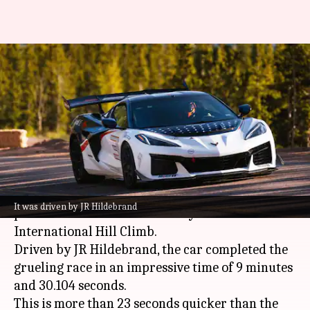
Corvette ZR1X sets new
production car record at Pikes
Peak
By
Jun 27, 2026
02:28 pm
Akash Pandey
What's the story
Chevrolet
's 2027 Corvette ZR1X has shattered the
It was driven by JR Hildebrand
production-car record at this year's Pikes Peak
International Hill Climb.
Driven by JR Hildebrand, the car completed the
grueling race in an impressive time of 9 minutes
and 30.104 seconds.
This is more than 23 seconds quicker than the