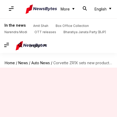
More
English
In the news
Amit Shah
Box Office Collection
Narendra Modi
OTT releases
Bharatiya Janata Party (BJP)
English
Home
/
News
/
Auto News
/
Corvette ZR1X sets new production car record at Pikes Peak