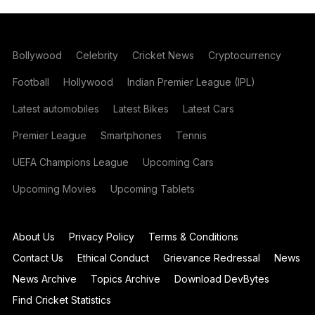
Bollywood
Celebrity
Cricket News
Cryptocurrency
Football
Hollywood
Indian Premier League (IPL)
Latest automobiles
Latest Bikes
Latest Cars
Premier League
Smartphones
Tennis
UEFA Champions League
Upcoming Cars
Upcoming Movies
Upcoming Tablets
About Us
Privacy Policy
Terms & Conditions
Contact Us
Ethical Conduct
Grievance Redressal
News
News Archive
Topics Archive
Download DevBytes
Find Cricket Statistics