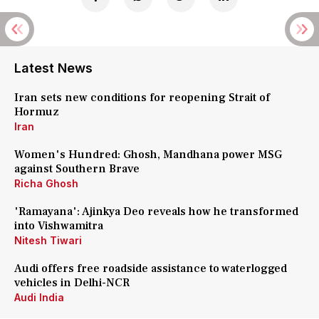
Latest News
Iran sets new conditions for reopening Strait of
Hormuz
Iran
Women's Hundred: Ghosh, Mandhana power MSG
against Southern Brave
Richa Ghosh
'Ramayana': Ajinkya Deo reveals how he transformed
into Vishwamitra
Nitesh Tiwari
Audi offers free roadside assistance to waterlogged
vehicles in Delhi-NCR
Audi India