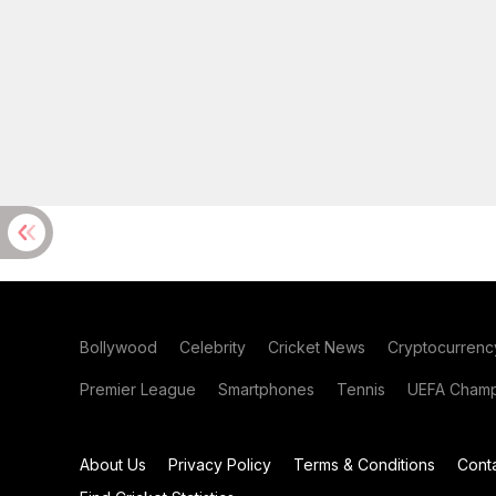
Bollywood
Celebrity
Cricket News
Cryptocurrenc
Premier League
Smartphones
Tennis
UEFA Champ
About Us
Privacy Policy
Terms & Conditions
Cont