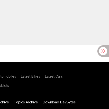
utomobiles
Latest Bikes
Latest Cars
blets
chive
Topics Archive
Download DevBytes