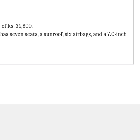
of Rs. 36,800.
has seven seats, a sunroof, six airbags, and a 7.0-inch