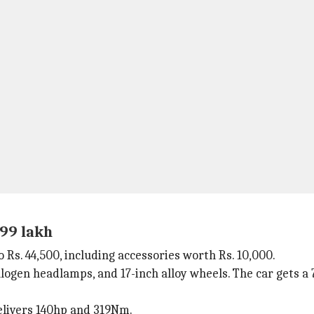
.99 lakh
o Rs. 44,500, including accessories worth Rs. 10,000.
halogen headlamps, and 17-inch alloy wheels. The car gets a 
elivers 140hp and 319Nm.