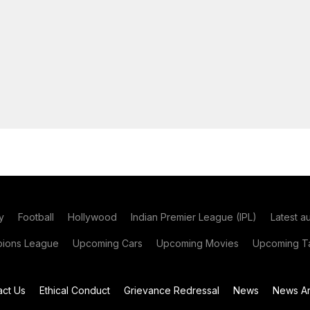
y
Football
Hollywood
Indian Premier League (IPL)
Latest a
ions League
Upcoming Cars
Upcoming Movies
Upcoming Ta
act Us
Ethical Conduct
Grievance Redressal
News
News Ar