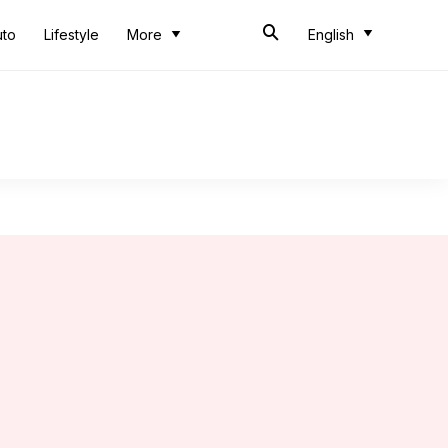
uto
Lifestyle
More
English