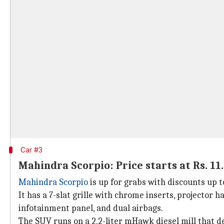
Car #3
Mahindra Scorpio: Price starts at Rs. 11
Mahindra Scorpio
is up for grabs with discounts up t
It has a 7-slat grille with chrome inserts, projector 
infotainment panel, and dual airbags.
The SUV runs on a 2.2-liter mHawk diesel mill that d