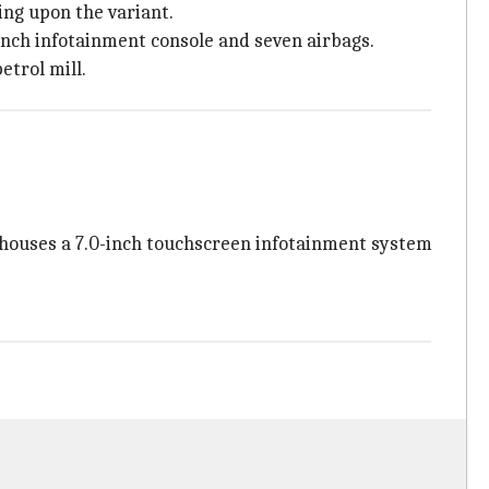
ding upon the variant.
0-inch infotainment console and seven airbags.
etrol mill.
in houses a 7.0-inch touchscreen infotainment system