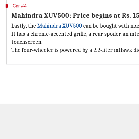
Car #4
Mahindra XUV500: Price begins at Rs. 15
Lastly, the
Mahindra XUV500
can be bought with massi
It has a chrome-accented grille, a rear spoiler, an int
touchscreen.
The four-wheeler is powered by a 2.2-liter mHawk di