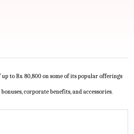
p to Rs. 80,800 on some of its popular offerings
e bonuses, corporate benefits, and accessories.