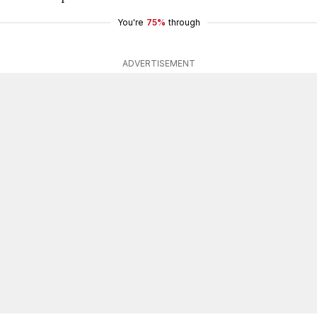
You're
75%
through
ADVERTISEMENT