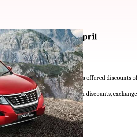
up to Rs. 80,800 in April
dra'>Mahindra & Mahindra has offered discounts of u
 and XUV500.
 can be availed in the form of cash discounts, exchang
95 lakh