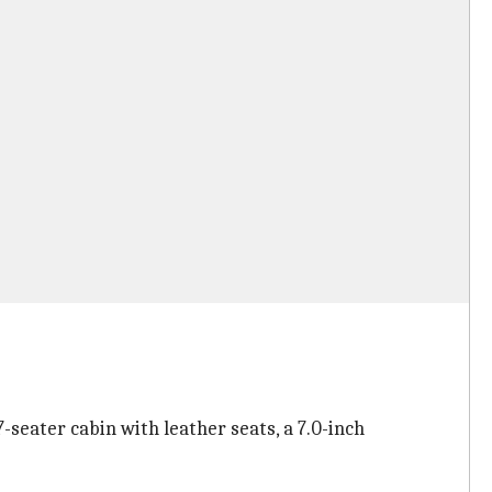
7-seater cabin with leather seats, a 7.0-inch