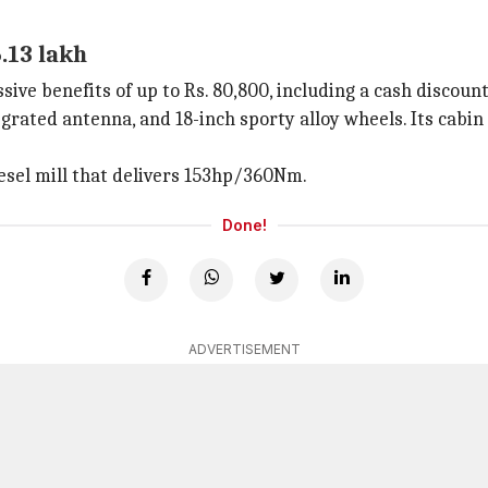
.13 lakh
ve benefits of up to Rs. 80,800, including a cash discount 
egrated antenna, and 18-inch sporty alloy wheels. Its cabin 
esel mill that delivers 153hp/360Nm.
Done!
ADVERTISEMENT