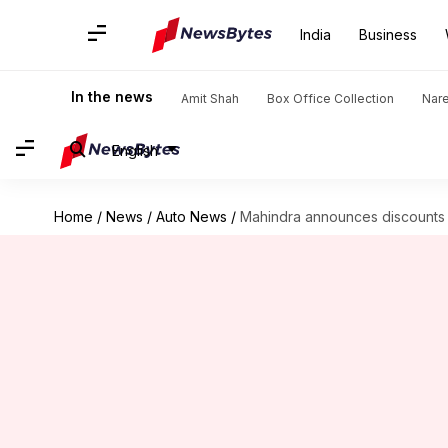
India
Business
In the news
Amit Shah
Box Office Collection
Nar
English
Home
/
News
/
Auto News
/
Mahindra announces discounts o