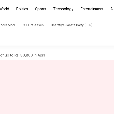
World
Politics
Sports
Technology
Entertainment
A
endra Modi
OTT releases
Bharatiya Janata Party (BJP)
f up to Rs. 80,800 in April