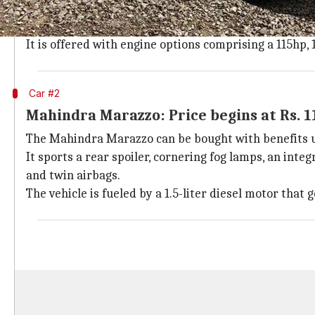
Mahindra XUV300
is available with offers up to Rs. 
It features adjustable projector headlights and 17-inc
It is offered with engine options comprising a 115hp, 1
Car #2
Mahindra Marazzo: Price begins at Rs. 1
The Mahindra Marazzo can be bought with benefits up 
It sports a rear spoiler, cornering fog lamps, an int
and twin airbags.
The vehicle is fueled by a 1.5-liter diesel motor tha