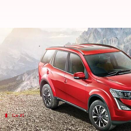
Mahindra announces discounts of 
By
Apr 16, 2021
01:01 am
Harshita Malik
What's the story
In order to boost sales this month,
Mahindra
-mahin
in India, including the XUV300,
Marazzo
, Scorpio,
These deals are valid till the end of this month and
Car #1
Mahindra XUV300: Price starts at Rs. 7.