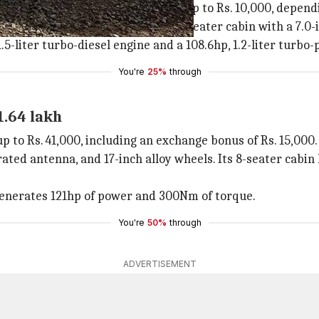
44,500, including a cash discount of up to Rs. 10,000, depen
h alloy wheels. Inside, there is a 5-seater cabin with a 7.
.5-liter turbo-diesel engine and a 108.6hp, 1.2-liter turbo-p
You're
25%
through
1.64 lakh
to Rs. 41,000, including an exchange bonus of Rs. 15,000.
egrated antenna, and 17-inch alloy wheels. Its 8-seater cab
t generates 121hp of power and 300Nm of torque.
You're
50%
through
ADVERTISEMENT