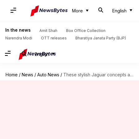
More
English
In the news
Amit Shah
Box Office Collection
Narendra Modi
OTT releases
Bharatiya Janata Party (BJP)
English
Home
/
News
/
Auto News
/
These stylish Jaguar concepts are straight out of the future