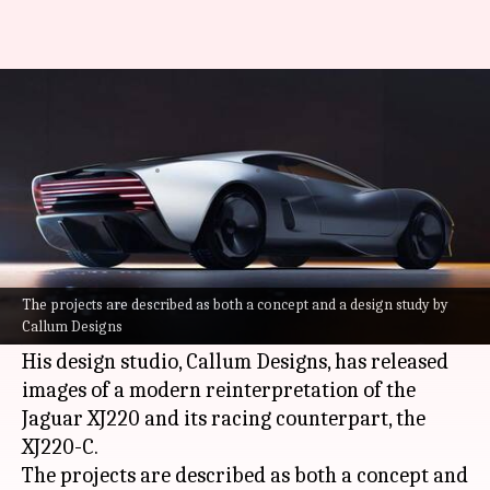
These stylish Jaguar concepts
are straight out of the future
By
Jun 30, 2026
12:18 pm
Dwaipayan Roy
What's the story
Ian Callum, the legendary designer behind
iconic vehicles like the Aston Martin DB7 and
The projects are described as both a concept and a design study by
Callum Designs
Jaguar F-type
, has unveiled his latest creations.
His design studio, Callum Designs, has released
images of a modern reinterpretation of the
Jaguar XJ220 and its racing counterpart, the
XJ220-C.
The projects are described as both a concept and