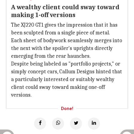
A wealthy client could sway toward
making 1-off versions
The XJ220 GT1 gives the impression that it has
been sculpted from a single piece of metal.
Each sheet of bodywork seamlessly merges into
the next with the spoiler's uprights directly
emerging from the rear haunches.
Despite being labeled as "portfolio projects," or
simply concept cars, Callum Designs hinted that
a particularly interested or suitably wealthy
client could sway toward making one-off
versions.
Done!