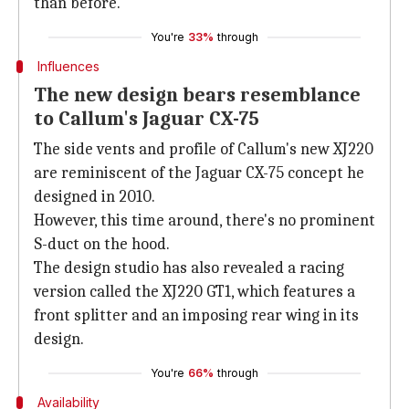
than before.
You're
33%
through
Influences
The new design bears resemblance
to Callum's Jaguar CX-75
The side vents and profile of Callum's new XJ220
are reminiscent of the Jaguar CX-75 concept he
designed in 2010.
However, this time around, there's no prominent
S-duct on the hood.
The design studio has also revealed a racing
version called the XJ220 GT1, which features a
front splitter and an imposing rear wing in its
design.
You're
66%
through
Availability