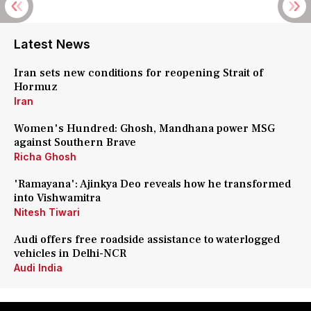
Latest News
Iran sets new conditions for reopening Strait of
Hormuz
Iran
Women's Hundred: Ghosh, Mandhana power MSG
against Southern Brave
Richa Ghosh
'Ramayana': Ajinkya Deo reveals how he transformed
into Vishwamitra
Nitesh Tiwari
Audi offers free roadside assistance to waterlogged
vehicles in Delhi-NCR
Audi India