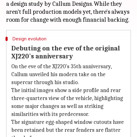
a design study by Callum Designs. While they
aren't full production models yet, there's always
Design evolution
Debuting on the eve of the original
XJ220's anniversary
On the eve of the XJ220's 35th anniversary,
Callum unveiled his modern take on the
supercar through his studio.
The initial images show a side profile and rear
three-quarters view of the vehicle, highlighting
some major changes as well as striking
similarities with its predecessor.
The signature egg-shaped window cutouts have
been retained but the rear fenders are flatter