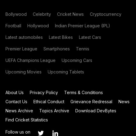
Bollywood
Celebrity
Cricket News
Cryptocurrency
Football
Hollywood
Indian Premier League (IPL)
Latest automobiles
Latest Bikes
Latest Cars
Premier League
Smartphones
Tennis
UEFA Champions League
Upcoming Cars
Upcoming Movies
Upcoming Tablets
About Us
Privacy Policy
Terms & Conditions
Contact Us
Ethical Conduct
Grievance Redressal
News
News Archive
Topics Archive
Download DevBytes
Find Cricket Statistics
Follow us on