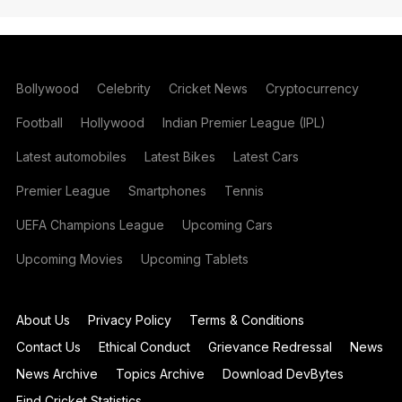
Bollywood
Celebrity
Cricket News
Cryptocurrency
Football
Hollywood
Indian Premier League (IPL)
Latest automobiles
Latest Bikes
Latest Cars
Premier League
Smartphones
Tennis
UEFA Champions League
Upcoming Cars
Upcoming Movies
Upcoming Tablets
About Us
Privacy Policy
Terms & Conditions
Contact Us
Ethical Conduct
Grievance Redressal
News
News Archive
Topics Archive
Download DevBytes
Find Cricket Statistics