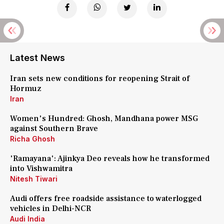
Latest News
Iran sets new conditions for reopening Strait of
Hormuz
Iran
Women's Hundred: Ghosh, Mandhana power MSG
against Southern Brave
Richa Ghosh
'Ramayana': Ajinkya Deo reveals how he transformed
into Vishwamitra
Nitesh Tiwari
Audi offers free roadside assistance to waterlogged
vehicles in Delhi-NCR
Audi India