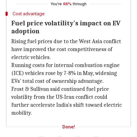
You're
66%
through
Cost advantage
Fuel price volatility's impact on EV
adoption
Rising fuel prices due to the West Asia conflict
have improved the cost competitiveness of
electric vehicles.
Running costs for internal combustion engine
(ICE) vehicles rose by 7-8% in May, widening
EVs' total cost of ownership advantage.
Frost & Sullivan said continued fuel price
volatility from the US-Iran conflict could
further accelerate India's shift toward electric
mobility.
Done!