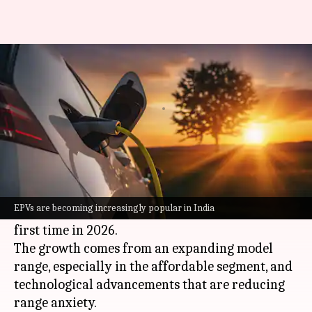
Over 3L e-cars to be sold in
India in 2026
By
Jun 29, 2026
03:11 pm
Dwaipayan Roy
What's the story
India
's electric passenger vehicle (EPV) market
is set for a major leap, with annual sales
EPVs are becoming increasingly popular in India
projected to surpass three lakh units for the
first time in 2026.
The growth comes from an expanding model
range, especially in the affordable segment, and
technological advancements that are reducing
range anxiety.