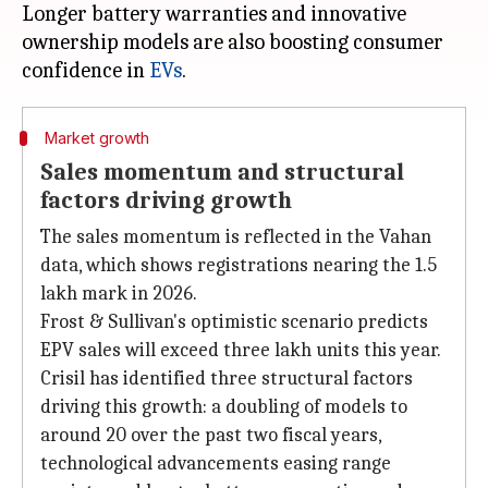
Longer battery warranties and innovative
ownership models are also boosting consumer
confidence in
EVs
Market growth
Sales momentum and structural
factors driving growth
The sales momentum is reflected in the Vahan
data, which shows registrations nearing the 1.5
lakh mark in 2026.
Frost & Sullivan's optimistic scenario predicts
EPV sales will exceed three lakh units this year.
Crisil has identified three structural factors
driving this growth: a doubling of models to
around 20 over the past two fiscal years,
technological advancements easing range