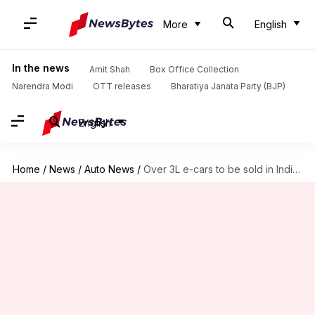
More
English
In the news
Amit Shah
Box Office Collection
Narendra Modi
OTT releases
Bharatiya Janata Party (BJP)
English
Home
/
News
/
Auto News
/
Over 3L e-cars to be sold in India in 2026