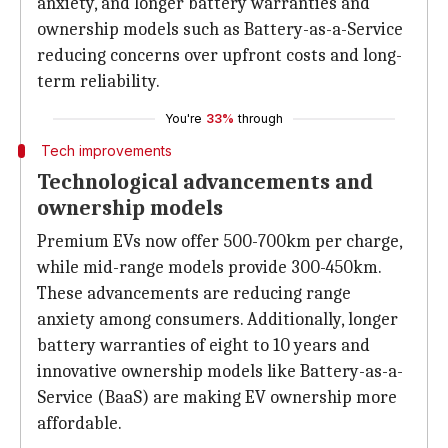
anxiety, and longer battery warranties and
ownership models such as Battery-as-a-Service
reducing concerns over upfront costs and long-
term reliability.
You're
33%
through
Tech improvements
Technological advancements and
ownership models
Premium EVs now offer 500-700km per charge,
while mid-range models provide 300-450km.
These advancements are reducing range
anxiety among consumers. Additionally, longer
battery warranties of eight to 10 years and
innovative ownership models like Battery-as-a-
Service (BaaS) are making EV ownership more
affordable.