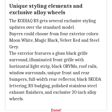
Unique styling elements and
exclusive alloy wheels
The KODIAQ RS gets several exclusive styling
updates over the standard model.
Buyers could choose from four exterior colors:
Moon White, Magic Black, Velvet Red and Steel
Grey.
The exterior features a gloss black grille
surround, illuminated front grille with
horizontal light strip, black ORVMs, roof rails,
window surrounds, unique front and rear
bumpers, full-width rear reflector, black SKODA
lettering, RS badging, polished stainless steel
exhaust finishers, and exclusive 20-inch alloy
wheels.
Done!