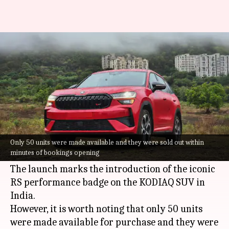
SKODA KODIAQ RS debuts in
India at ₹67L
By
Jul 02, 2026
01:05 pm
Mudit Dube
What's the story
SKODA Auto India
has launched the new KODIAQ
RS at a starting price of ₹66.99 lakh (ex-
Only 50 units were made available and they were sold out within
minutes of bookings opening
showroom).
The launch marks the introduction of the iconic
RS performance badge on the KODIAQ SUV in
India.
However, it is worth noting that only 50 units
were made available for purchase and they were