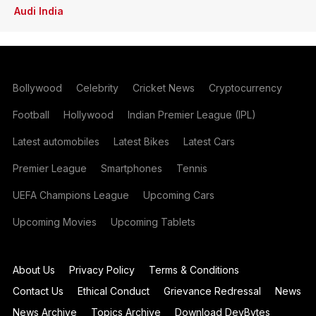
Audi India
Bollywood
Celebrity
Cricket News
Cryptocurrency
Football
Hollywood
Indian Premier League (IPL)
Latest automobiles
Latest Bikes
Latest Cars
Premier League
Smartphones
Tennis
UEFA Champions League
Upcoming Cars
Upcoming Movies
Upcoming Tablets
About Us
Privacy Policy
Terms & Conditions
Contact Us
Ethical Conduct
Grievance Redressal
News
News Archive
Topics Archive
Download DevBytes