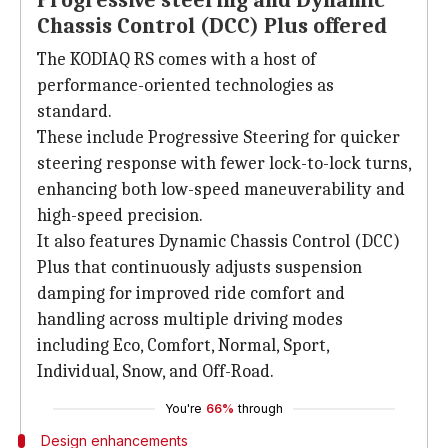
Progressive steering and Dynamic
Chassis Control (DCC) Plus offered
The KODIAQ RS comes with a host of
performance-oriented technologies as
standard.
These include Progressive Steering for quicker
steering response with fewer lock-to-lock turns,
enhancing both low-speed maneuverability and
high-speed precision.
It also features Dynamic Chassis Control (DCC)
Plus that continuously adjusts suspension
damping for improved ride comfort and
handling across multiple driving modes
including Eco, Comfort, Normal, Sport,
Individual, Snow, and Off-Road.
You're
66%
through
Design enhancements