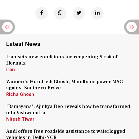
Latest News
Iran sets new conditions for reopening Strait of
Hormuz
Iran
Women's Hundred: Ghosh, Mandhana power MSG
against Southern Brave
Richa Ghosh
'Ramayana': Ajinkya Deo reveals how he transformed
into Vishwamitra
Nitesh Tiwari
Audi offers free roadside assistance to waterlogged
vehicles in Delhi-NCR