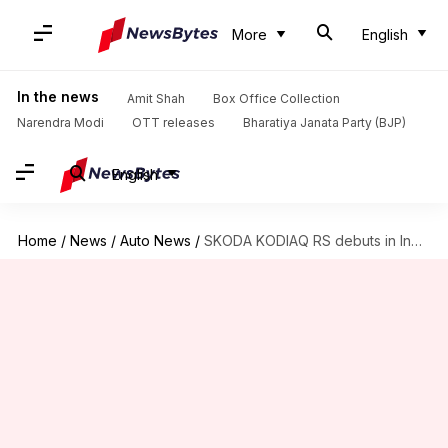
More
English
In the news
Amit Shah
Box Office Collection
Narendra Modi
OTT releases
Bharatiya Janata Party (BJP)
English
Home
/
News
/
Auto News
/
SKODA KODIAQ RS debuts in India at ₹67L