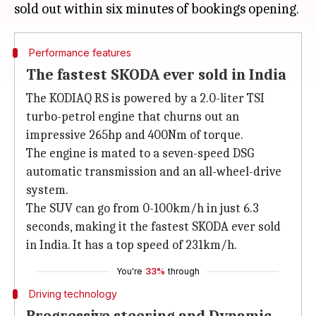
Performance features
The fastest SKODA ever sold in India
The KODIAQ RS is powered by a 2.0-liter TSI
turbo-petrol engine that churns out an
impressive 265hp and 400Nm of torque.
The engine is mated to a seven-speed DSG
automatic transmission and an all-wheel-drive
system.
The SUV can go from 0-100km/h in just 6.3
seconds, making it the fastest SKODA ever sold
in India. It has a top speed of 231km/h.
You're
33%
through
Driving technology