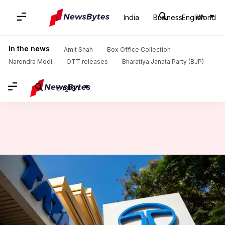
India
Business
English
World
Home
/
News
/
Auto News
/
Tata Motors plans to launch 14 EVs by FY31
In the news
Amit Shah
Box Office Collection
Narendra Modi
OTT releases
Bharatiya Janata Party (BJP)
English
Tata Motors plans to launch 14
EVs by FY31
By
Jun 28, 2026
05:25 pm
Dwaipayan Roy