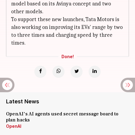
model based on its Avinya concept and two
other models.
To support these new launches, Tata Motors is
also working on improving its EVs' range by two
to three times and charging speed by three
times.
Done!
Latest News
OpenAI's AI agents used secret message board to
plan hacks
OpenAI