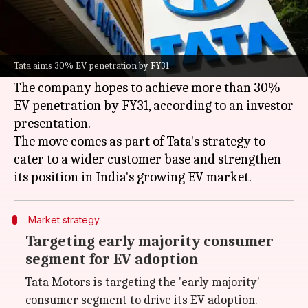
What's the story
Tata Motors
is gearing up to expand its electric
vehicle (EV) lineup with four new models and
Tata aims 30% EV penetration by FY31
over 10 refreshed versions by FY31.
The company hopes to achieve more than 30%
EV penetration by FY31, according to an investor
presentation.
The move comes as part of Tata's strategy to
cater to a wider customer base and strengthen
Market strategy
Targeting early majority consumer
segment for EV adoption
Tata Motors is targeting the 'early majority'
consumer segment to drive its EV adoption.