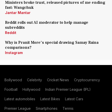
Ministers broke trust, released pictures of me ending
fast: Wangchuk
Jantar Mantar
Reddit rolls out AI moderator to help manage
subreddits
Reddit
Why is Pranit More's special drawing Samay Raina
comparisons?
Instagram
Bollywood
Celebrity
Cricket News
Cryptocurrency
Football
Hollywood
Indian Premier League (IPL)
Latest automobiles
Latest Bikes
Latest Cars
Premier League
Smartphones
Tennis