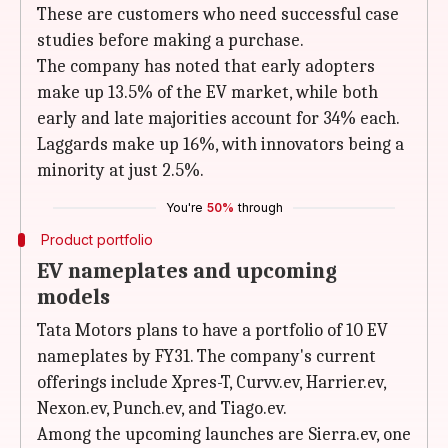
These are customers who need successful case
studies before making a purchase.
The company has noted that early adopters
make up 13.5% of the EV market, while both
early and late majorities account for 34% each.
Laggards make up 16%, with innovators being a
minority at just 2.5%.
You're
50%
through
Product portfolio
EV nameplates and upcoming
models
Tata Motors plans to have a portfolio of 10 EV
nameplates by FY31. The company's current
offerings include Xpres-T, Curvv.ev, Harrier.ev,
Nexon.ev, Punch.ev, and Tiago.ev.
Among the upcoming launches are Sierra.ev, one