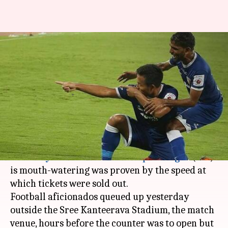
Bengaluru-Chennaiyin ISL final
match hysteria: 7K tickets sold
in 3.5-hours
By
Mar 16, 2018
07:30 pm
Pallabi C Samal
What's the story
That the final match between
Bengaluru FC
and
Chennaiyin FC
of the
Indian Super League
(ISL)
is mouth-watering was proven by the speed at
which tickets were sold out.
Football aficionados queued up yesterday
outside the Sree Kanteerava Stadium, the match
venue, hours before the counter was to open but