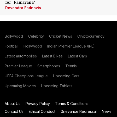
for 'Ramayana'
Devendra Fadnavis
Bollywood
Celebrity
Cricket News
Cryptocurrency
Football
Hollywood
Indian Premier League (IPL)
Latest automobiles
Latest Bikes
Latest Cars
Premier League
Smartphones
Tennis
UEFA Champions League
Upcoming Cars
Upcoming Movies
Upcoming Tablets
About Us
Privacy Policy
Terms & Conditions
Contact Us
Ethical Conduct
Grievance Redressal
News