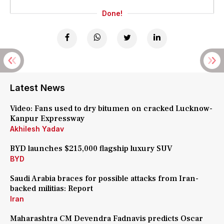
Done!
Latest News
Video: Fans used to dry bitumen on cracked Lucknow-
Kanpur Expressway
Akhilesh Yadav
BYD launches $215,000 flagship luxury SUV
BYD
Saudi Arabia braces for possible attacks from Iran-
backed militias: Report
Iran
Maharashtra CM Devendra Fadnavis predicts Oscar