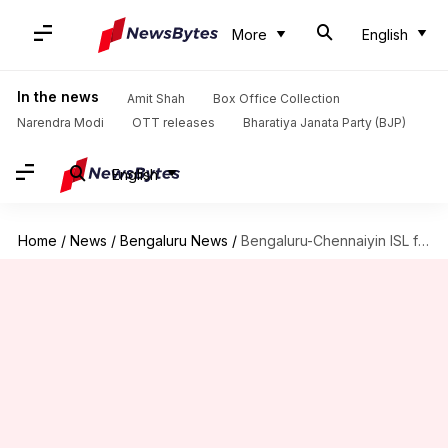
More
English
In the news
Amit Shah
Box Office Collection
Narendra Modi
OTT releases
Bharatiya Janata Party (BJP)
English
Home
/
News
/
Bengaluru News
/
Bengaluru-Chennaiyin ISL final match hysteria: 7K tickets sold in 3.5-hours