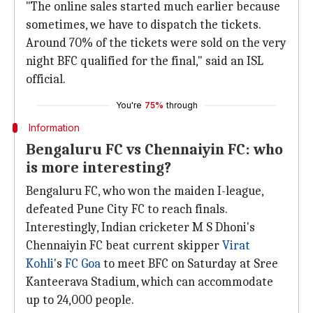
"The online sales started much earlier because
sometimes, we have to dispatch the tickets.
Around 70% of the tickets were sold on the very
night BFC qualified for the final," said an ISL
official.
You're
75%
through
Information
Bengaluru FC vs Chennaiyin FC: who
is more interesting?
Bengaluru FC, who won the maiden I-league,
defeated Pune City FC to reach finals.
Interestingly, Indian cricketer M S Dhoni's
Chennaiyin FC beat current skipper
Virat
Kohli
's
FC Goa
to meet BFC on Saturday at Sree
Kanteerava Stadium, which can accommodate
up to 24,000 people.