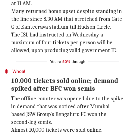
at 11 AM.
Many returned home upset despite standing in
the line since 8.30 AM that stretched from Gate
G of Kanteerava stadium till Hudson Circle.
The ISL had instructed on Wednesday a
maximum of four tickets per person will be
allowed, upon producing valid government ID.
You're
50%
through
Whoa!
10,000 tickets sold online; demand
spiked after BFC won semis
The offline counter was opened due to the spike
in demand that was noticed after Mumbai-
based JSW Group's Bengaluru FC won the
second-leg semis.
Almost 10,000 tickets were sold online.