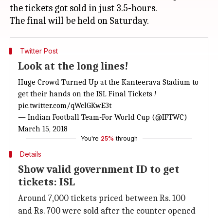
the tickets got sold in just 3.5-hours.
Twitter Post
Look at the long lines!
Huge Crowd Turned Up at the Kanteerava Stadium to
get their hands on the ISL Final Tickets !
pic.twitter.com/qWclGKwE3t
— Indian Football Team-For World Cup (@IFTWC)
March 15, 2018
You're
25%
through
Details
Show valid government ID to get
tickets: ISL
Around 7,000 tickets priced between Rs. 100
and Rs. 700 were sold after the counter opened