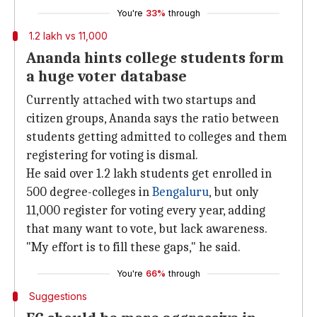
You're
33%
through
1.2 lakh vs 11,000
Ananda hints college students form
a huge voter database
Currently attached with two startups and
citizen groups, Ananda says the ratio between
students getting admitted to colleges and them
registering for voting is dismal.
He said over 1.2 lakh students get enrolled in
500 degree-colleges in
Bengaluru
, but only
11,000 register for voting every year, adding
that many want to vote, but lack awareness.
"My effort is to fill these gaps," he said.
You're
66%
through
Suggestions