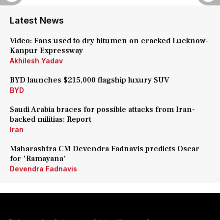
Latest News
Video: Fans used to dry bitumen on cracked Lucknow-
Kanpur Expressway
Akhilesh Yadav
BYD launches $215,000 flagship luxury SUV
BYD
Saudi Arabia braces for possible attacks from Iran-
backed militias: Report
Iran
Maharashtra CM Devendra Fadnavis predicts Oscar
for 'Ramayana'
Devendra Fadnavis