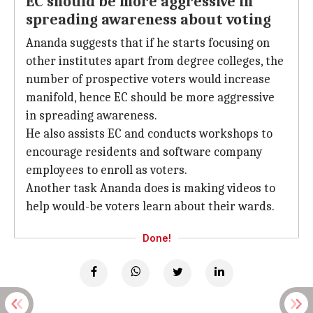
EC should be more aggressive in
spreading awareness about voting
Ananda suggests that if he starts focusing on
other institutes apart from degree colleges, the
number of prospective voters would increase
manifold, hence EC should be more aggressive
in spreading awareness.
He also assists EC and conducts workshops to
encourage residents and software company
employees to enroll as voters.
Another task Ananda does is making videos to
help would-be voters learn about their wards.
Done!