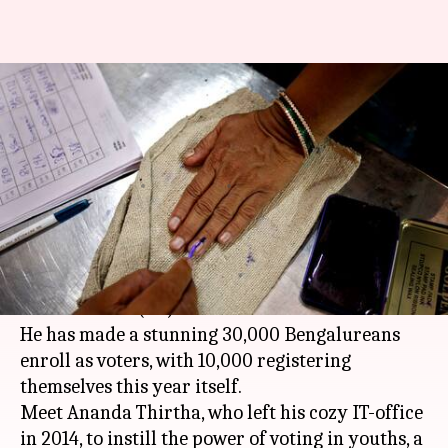
10,000 Bengalureans
registered as voters this year,
courtesy this man
By
Apr 16, 2018
09:16 pm
Pallabi C Samal
What's the story
This 38-year-old is surely making Election
Commission's (EC) work much easier.
He has made a stunning 30,000 Bengalureans
enroll as voters, with 10,000 registering
themselves this year itself.
Meet Ananda Thirtha, who left his cozy IT-office
in 2014, to instill the power of voting in youths, a