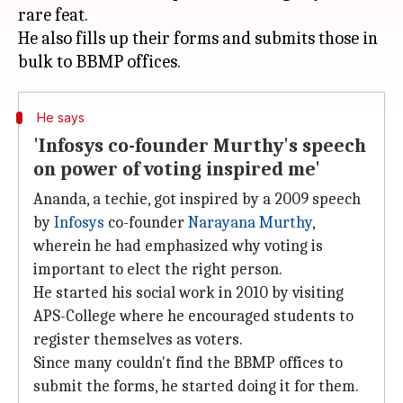
rare feat.
He also fills up their forms and submits those in
He says
'Infosys co-founder Murthy's speech
on power of voting inspired me'
Ananda, a techie, got inspired by a 2009 speech
by
Infosys
co-founder
Narayana Murthy
,
wherein he had emphasized why voting is
important to elect the right person.
He started his social work in 2010 by visiting
APS-College where he encouraged students to
register themselves as voters.
Since many couldn't find the BBMP offices to
submit the forms, he started doing it for them.