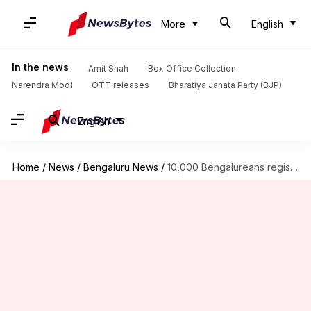
More
English
In the news
Amit Shah
Box Office Collection
Narendra Modi
OTT releases
Bharatiya Janata Party (BJP)
English
Home
/
News
/
Bengaluru News
/
10,000 Bengalureans registered as voters this year, courtesy this man