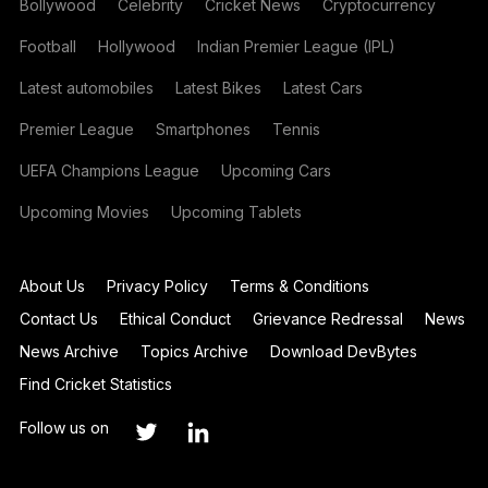
Bollywood
Celebrity
Cricket News
Cryptocurrency
Football
Hollywood
Indian Premier League (IPL)
Latest automobiles
Latest Bikes
Latest Cars
Premier League
Smartphones
Tennis
UEFA Champions League
Upcoming Cars
Upcoming Movies
Upcoming Tablets
About Us
Privacy Policy
Terms & Conditions
Contact Us
Ethical Conduct
Grievance Redressal
News
News Archive
Topics Archive
Download DevBytes
Find Cricket Statistics
Follow us on