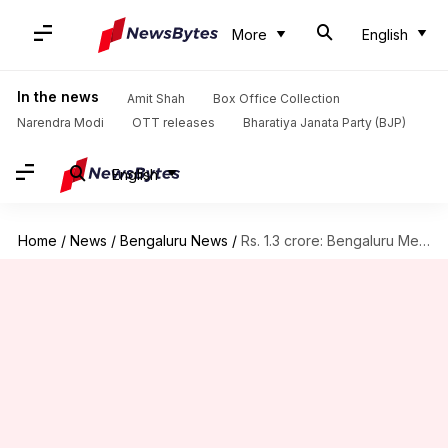
More
English
In the news
Amit Shah
Box Office Collection
Narendra Modi
OTT releases
Bharatiya Janata Party (BJP)
English
Home
/
News
/
Bengaluru News
/
Rs. 1.3 crore: Bengaluru Metro's stunning single-day income