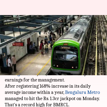
Rs. 1.3 crore: Bengaluru
Metro's stunning single-day
income
By
Jul 04, 2018
06:23 pm
Pallabi C Samal
What's the story
Ever since a six
-coach
metro train was launched
in
Bengaluru
in June, it has boosted daily
earnings for the management.
After registering 168% increase in its daily
average income within a year,
Bengaluru Metro
managed to hit the Rs. 1.3cr jackpot on Monday.
That's a record high for BMRCL.