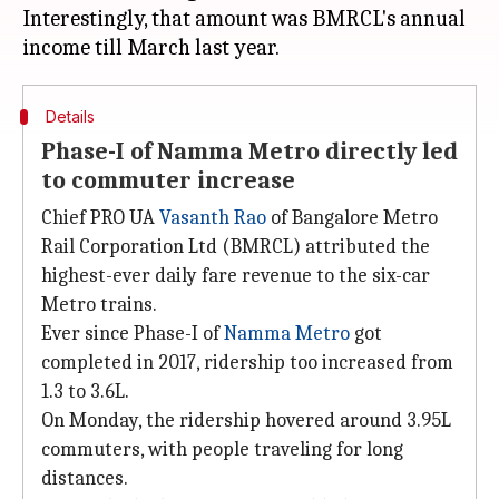
Interestingly, that amount was BMRCL's annual
Details
Phase-I of Namma Metro directly led
to commuter increase
Chief PRO UA
Vasanth Rao
of Bangalore Metro
Rail Corporation Ltd (BMRCL) attributed the
highest-ever daily fare revenue to the six-car
Metro trains.
Ever since Phase-I of
Namma Metro
got
completed in 2017, ridership too increased from
1.3 to 3.6L.
On Monday, the ridership hovered around 3.95L
commuters, with people traveling for long
distances.