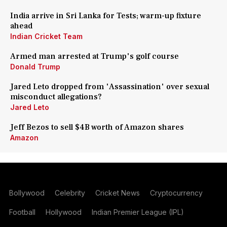
India arrive in Sri Lanka for Tests; warm-up fixture
ahead
Indian Cricket Team
Armed man arrested at Trump's golf course
Donald Trump
Jared Leto dropped from 'Assassination' over sexual
misconduct allegations?
Jared Leto
Jeff Bezos to sell $4B worth of Amazon shares
Amazon
Bollywood
Celebrity
Cricket News
Cryptocurrency
Football
Hollywood
Indian Premier League (IPL)