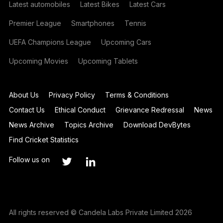
Latest automobiles
Latest Bikes
Latest Cars
Premier League
Smartphones
Tennis
UEFA Champions League
Upcoming Cars
Upcoming Movies
Upcoming Tablets
About Us
Privacy Policy
Terms & Conditions
Contact Us
Ethical Conduct
Grievance Redressal
News
News Archive
Topics Archive
Download DevBytes
Find Cricket Statistics
Follow us on
All rights reserved © Candela Labs Private Limited 2026