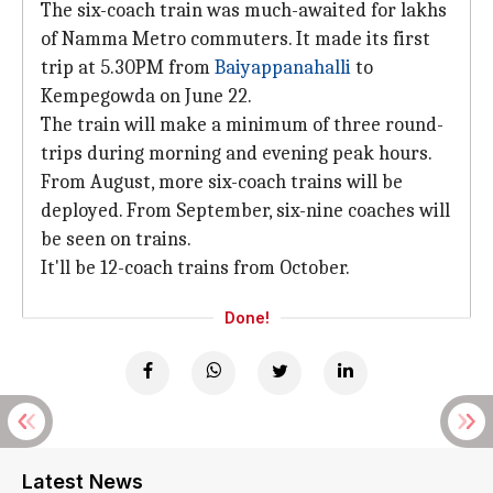
The six-coach train was much-awaited for lakhs
of Namma Metro commuters. It made its first
trip at 5.30PM from
Baiyappanahalli
to
Kempegowda on June 22.
The train will make a minimum of three round-
trips during morning and evening peak hours.
From August, more six-coach trains will be
deployed. From September, six-nine coaches will
be seen on trains.
It'll be 12-coach trains from October.
Done!
Latest News