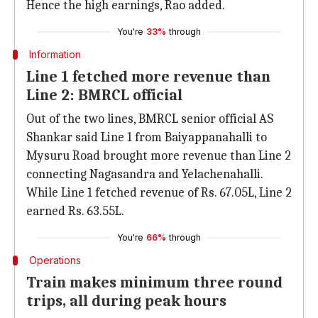
Hence the high earnings, Rao added.
You're
33%
through
Information
Line 1 fetched more revenue than
Line 2: BMRCL official
Out of the two lines, BMRCL senior official AS
Shankar said Line 1 from Baiyappanahalli to
Mysuru Road brought more revenue than Line 2
connecting Nagasandra and Yelachenahalli.
While Line 1 fetched revenue of Rs. 67.05L, Line 2
earned Rs. 63.55L.
You're
66%
through
Operations
Train makes minimum three round
trips, all during peak hours