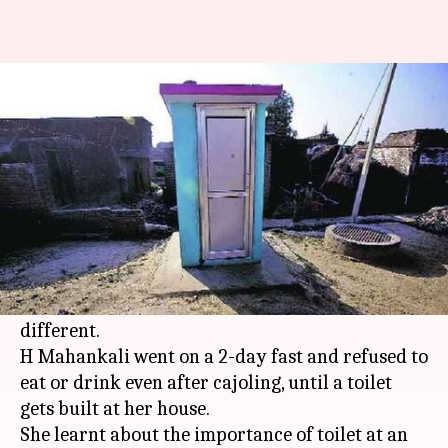
Girl breaks 2-day fast after
toilet gets built at home
By
Feb 27, 2018
07:13 pm
Pallabi C Samal
What's the story
Most 13-year-olds would demand chocolates,
dresses or dolls, but the demand of this girl from
Karnataka
's Ballari district is certainly
different.
H Mahankali went on a 2-day fast and refused to
eat or drink even after cajoling, until a toilet
gets built at her house.
She learnt about the importance of toilet at an