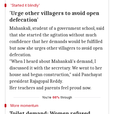
'Started it blindly'
'Urge other villagers to avoid open
defecation'
Mahankali, student of a government school, said
that she started the agitation without much
confidence that her demands would be fulfilled
but now she urges other villagers to avoid open
defecation.
"When I heard about Mahankali's demand, I
discussed it with the secretary. We went to her
house and began construction," said Panchayat
president Rajagopal Reddy.
Her teachers and parents feel proud now.
You're
66%
through
More momentum
Toilet demand: Women refused