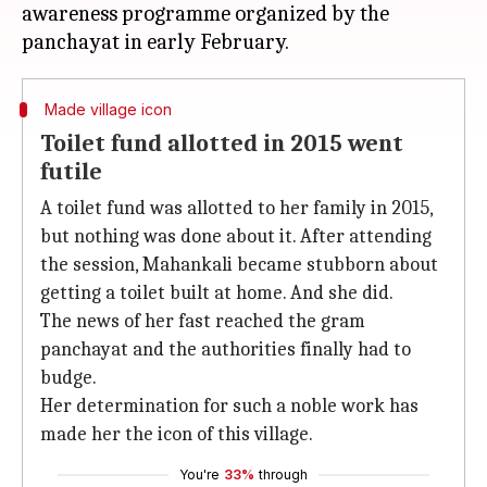
awareness programme organized by the
Made village icon
Toilet fund allotted in 2015 went
futile
A toilet fund was allotted to her family in 2015,
but nothing was done about it. After attending
the session, Mahankali became stubborn about
getting a toilet built at home. And she did.
The news of her fast reached the gram
panchayat and the authorities finally had to
budge.
Her determination for such a noble work has
made her the icon of this village.
You're
33%
through