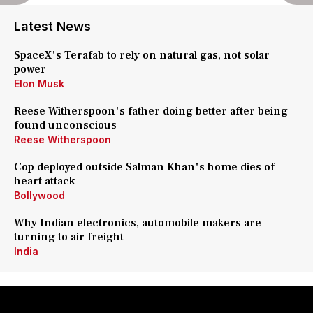
Latest News
SpaceX's Terafab to rely on natural gas, not solar
power
Elon Musk
Reese Witherspoon's father doing better after being
found unconscious
Reese Witherspoon
Cop deployed outside Salman Khan's home dies of
heart attack
Bollywood
Why Indian electronics, automobile makers are
turning to air freight
India