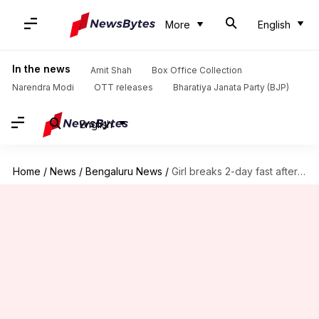
More
English
In the news
Amit Shah
Box Office Collection
Narendra Modi
OTT releases
Bharatiya Janata Party (BJP)
English
Home
/
News
/
Bengaluru News
/
Girl breaks 2-day fast after toilet gets built at home