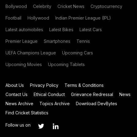
Bollywood
Celebrity
Cricket News
Cryptocurrency
Football
Hollywood
Indian Premier League (IPL)
Latest automobiles
Latest Bikes
Latest Cars
Premier League
Smartphones
Tennis
UEFA Champions League
Upcoming Cars
Upcoming Movies
Upcoming Tablets
About Us
Privacy Policy
Terms & Conditions
Contact Us
Ethical Conduct
Grievance Redressal
News
News Archive
Topics Archive
Download DevBytes
Find Cricket Statistics
Follow us on