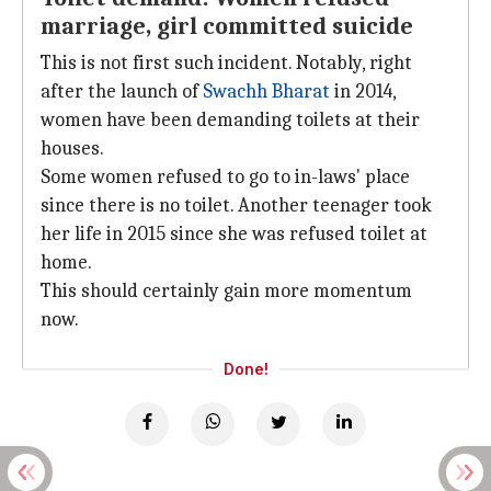
marriage, girl committed suicide
This is not first such incident. Notably, right
after the launch of
Swachh Bharat
in 2014,
women have been demanding toilets at their
houses.
Some women refused to go to in-laws' place
since there is no toilet. Another teenager took
her life in 2015 since she was refused toilet at
home.
This should certainly gain more momentum
now.
Done!