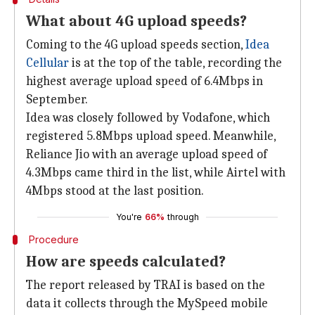
What about 4G upload speeds?
Coming to the 4G upload speeds section,
Idea
Cellular
is at the top of the table, recording the
highest average upload speed of 6.4Mbps in
September.
Idea was closely followed by Vodafone, which
registered 5.8Mbps upload speed. Meanwhile,
Reliance Jio with an average upload speed of
4.3Mbps came third in the list, while Airtel with
4Mbps stood at the last position.
You're
66%
through
Procedure
How are speeds calculated?
The report released by TRAI is based on the
data it collects through the MySpeed mobile