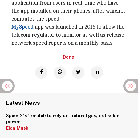
application from users in real-time who have
the app installed on their phones, after which it
computes the speed.
MySpeed
app was launched in 2016 to allow the
telecom regulator to monitor as well as release
network speed reports on a monthly basis.
Done!
Latest News
SpaceX's Terafab to rely on natural gas, not solar
power
Elon Musk