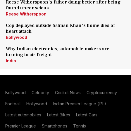
Reese Witherspoon's father doing better after being
found unconscious
Reese Witherspoon
Cop deployed outside Salman Khan's home dies of
heart attack
Bollywood
Why Indian electronics, automobile makers are
turning to air freight
India
Bollywood
Celebrity
Cricket News
Cryptocurrency
Football
Hollywood
Indian Premier League (IPL)
Latest automobiles
Latest Bikes
Latest Cars
Premier League
Smartphones
Tennis