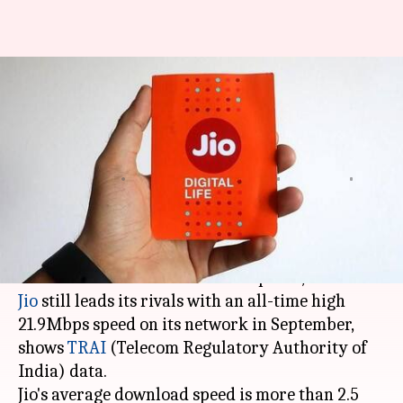
Reliance Jio beats Airtel,
Vodafone, Idea in 4G download
speeds
NewsBytes
Shikha
Edited
Dec 06,
11:14
By
by
2017
am
Desk
Chaudhry
What's the story
When it comes to 4G download speeds,
Reliance
Jio
still leads its rivals with an all-time high
21.9Mbps speed on its network in September,
shows
TRAI
(Telecom Regulatory Authority of
India) data.
Jio's average download speed is more than 2.5