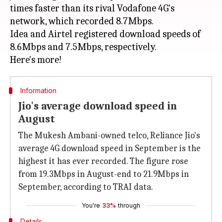
times faster than its rival Vodafone 4G's
network, which recorded 8.7Mbps.
Idea and Airtel registered download speeds of
8.6Mbps and 7.5Mbps, respectively.
Information
Jio's average download speed in
August
The Mukesh Ambani-owned telco, Reliance Jio's
average 4G download speed in September is the
highest it has ever recorded. The figure rose
from 19.3Mbps in August-end to 21.9Mbps in
September, according to TRAI data.
You're
33%
through
Details