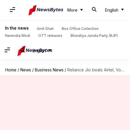
More
English
In the news
Amit Shah
Box Office Collection
Narendra Modi
OTT releases
Bharatiya Janata Party (BJP)
English
Home
/
News
/
Business News
/
Reliance Jio beats Airtel, Vodafone, Idea in 4G download speeds