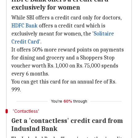
exclusively for women
While SBI offers a credit card only for doctors,
HDFC Bank
offers a credit card which is
exclusively meant for women, the '
Solitaire
Credit Card
'.
It offers 50% more reward points on payments
for dining and grocery and a Shoppers Stop
voucher worth Rs. 1,000 on Rs. 75,000 spends
every 6 months.
You can get this card for an annual fee of Rs.
999.
You're
60%
through
'Contactless'
Get a 'contactless' credit card from
IndusInd Bank