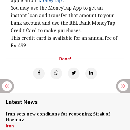
application '
MoneyTap
'.
You may use the MoneyTap App to get an
instant loan and transfer that amount to your
bank account and use the RBL Bank MoneyTap
Credit Card to make purchases.
This credit card is available for an annual fee of
Rs. 499.
Done!
Latest News
Iran sets new conditions for reopening Strait of
Hormuz
Iran