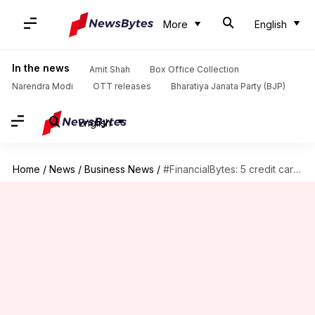
More
English
In the news
Amit Shah
Box Office Collection
Narendra Modi
OTT releases
Bharatiya Janata Party (BJP)
English
Home
/
News
/
Business News
/
#FinancialBytes: 5 credit cards which offer unique benefits