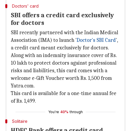
Doctors' card
SBI offers a credit card exclusively
for doctors
SBI recently partnered with the Indian Medical
Association (IMA) to launch '
Doctor's SBI Card
',
a credit card meant exclusively for doctors.
Along with an indemnity insurance cover of Rs.
10 lakh to protect doctors against professional
risks and liabilities, this card comes with a
welcome e-Gift Voucher worth Rs. 1,500 from
Yatra.com.
This card is available for a one-time annual fee
of Rs. 1,499.
You're
40%
through
Solitaire
HDFC Bank offers a credit card