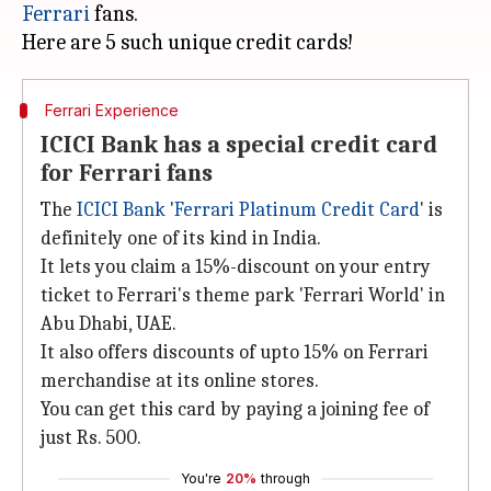
Ferrari
fans.
Ferrari Experience
ICICI Bank has a special credit card
for Ferrari fans
The
ICICI Bank
'
Ferrari Platinum Credit Card
' is
definitely one of its kind in India.
It lets you claim a 15%-discount on your entry
ticket to Ferrari's theme park 'Ferrari World' in
Abu Dhabi, UAE.
It also offers discounts of upto 15% on Ferrari
merchandise at its online stores.
You can get this card by paying a joining fee of
just Rs. 500.
You're
20%
through