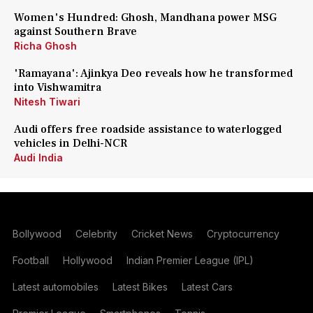
Women's Hundred: Ghosh, Mandhana power MSG
against Southern Brave
Richa Ghosh
'Ramayana': Ajinkya Deo reveals how he transformed
into Vishwamitra
Nitesh Tiwari
Audi offers free roadside assistance to waterlogged
vehicles in Delhi-NCR
Audi India
Bollywood
Celebrity
Cricket News
Cryptocurrency
Football
Hollywood
Indian Premier League (IPL)
Latest automobiles
Latest Bikes
Latest Cars