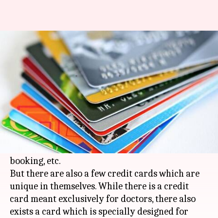
#FinancialBytes: 5 credit cards
which offer unique benefits
By
Jun 26, 2018
12:35 am
Deepali Aggarwal
What's the story
These days it's common for credit cards to offer
benefits like monetary rewards on grocery
purchases, online shopping, movie ticket
booking, etc.
But there are also a few credit cards which are
unique in themselves. While there is a credit
card meant exclusively for doctors, there also
exists a card which is specially designed for