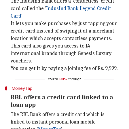
The IndusInd Bank offers a 'contactless' credit
card called the '
IndusInd Bank Legend Credit
Card
'.
It lets you make purchases by just tapping your
credit card instead of swiping it at a merchant
location which accepts contactless payments.
This card also gives you access to 14
international brands through Genesis Luxury
vouchers.
You can get it by paying a joining fee of Rs. 9,999.
You're
80%
through
MoneyTap
RBL offers a credit card linked to a
loan app
The RBL Bank offers a credit card which is
linked to instant personal loan mobile