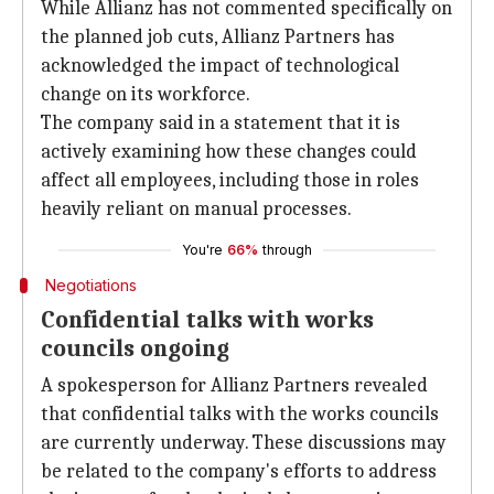
While Allianz has not commented specifically on
the planned job cuts, Allianz Partners has
acknowledged the impact of technological
change on its workforce.
The company said in a statement that it is
actively examining how these changes could
affect all employees, including those in roles
heavily reliant on manual processes.
You're
66%
through
Negotiations
Confidential talks with works
councils ongoing
A spokesperson for Allianz Partners revealed
that confidential talks with the works councils
are currently underway. These discussions may
be related to the company's efforts to address