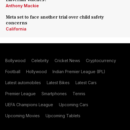
Anthony Mackie
Meta set to face another trial over child safety
concerns
California
Bollywood
Celebrity
Cricket News
Cryptocurrency
Football
Hollywood
Indian Premier League (IPL)
Latest automobiles
Latest Bikes
Latest Cars
Premier League
Smartphones
Tennis
UEFA Champions League
Upcoming Cars
Upcoming Movies
Upcoming Tablets