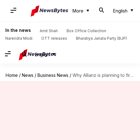
More
English
In the news
Amit Shah
Box Office Collection
Narendra Modi
OTT releases
Bharatiya Janata Party (BJP)
English
Home
/
News
/
Business News
/
Why Allianz is planning to fire around 1,800 employees