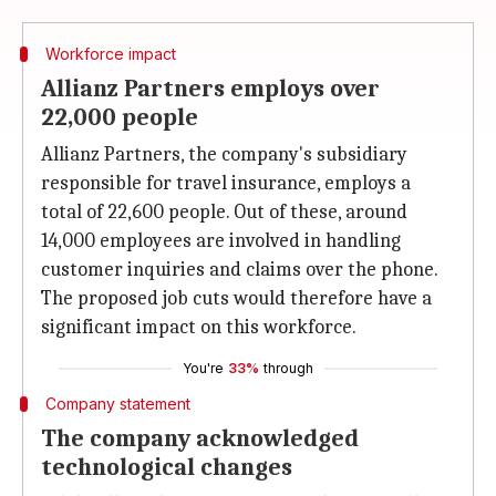
Workforce impact
Allianz Partners employs over
22,000 people
Allianz Partners, the company's subsidiary
responsible for travel insurance, employs a
total of 22,600 people. Out of these, around
14,000 employees are involved in handling
customer inquiries and claims over the phone.
The proposed job cuts would therefore have a
significant impact on this workforce.
You're
33%
through
Company statement
The company acknowledged
technological changes