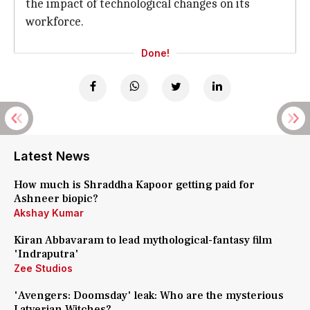
the impact of technological changes on its
workforce.
Done!
Latest News
How much is Shraddha Kapoor getting paid for
Ashneer biopic?
Akshay Kumar
Kiran Abbavaram to lead mythological-fantasy film
'Indraputra'
Zee Studios
'Avengers: Doomsday' leak: Who are the mysterious
Latverian Witches?