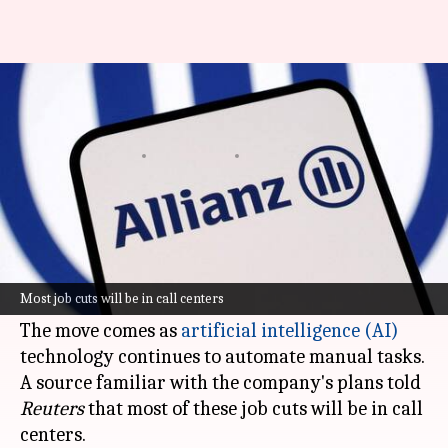
Why Allianz is planning to fire
around 1,800 employees
By
Nov 26, 2025
07:59 pm
Dwaipayan Roy
What's the story
German insurance giant Allianz is planning to
lay off between 1,500 and 1,800 employees in its
Most job cuts will be in call centers
travel insurance division.
The move comes as
artificial intelligence (AI)
technology continues to automate manual tasks.
A source familiar with the company's plans told
Reuters
that most of these job cuts will be in call