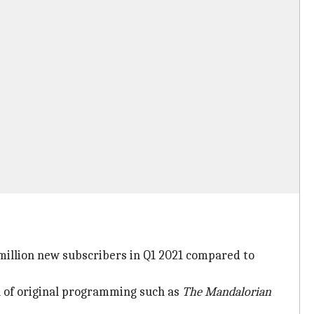
million new subscribers in Q1 2021 compared to
h of original programming such as
The Mandalorian