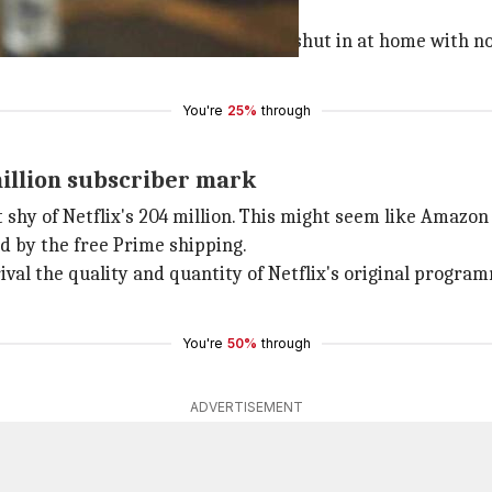
rtually all their daily needs. Being shut in at home with
You're
25%
through
million subscriber mark
shy of Netflix's 204 million. This might seem like Amazon i
d by the free Prime shipping.
al the quality and quantity of Netflix's original program
You're
50%
through
ADVERTISEMENT