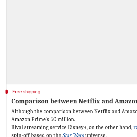
Free shipping
Comparison between Netflix and Amazon 
Although the comparison between Netflix and Amazon 
Amazon Prime's 50 million.
Rival streaming service Disney+, on the other hand,
r
spin-off based on the
Star Wars
universe.