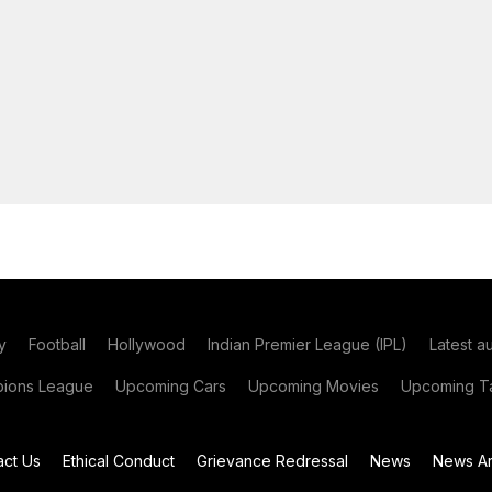
y
Football
Hollywood
Indian Premier League (IPL)
Latest a
ions League
Upcoming Cars
Upcoming Movies
Upcoming Ta
act Us
Ethical Conduct
Grievance Redressal
News
News Ar