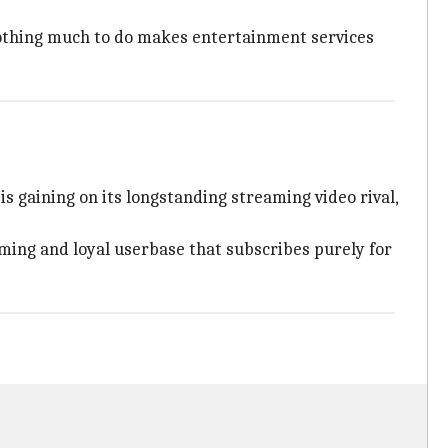
 nothing much to do makes entertainment services
s gaining on its longstanding streaming video rival,
ming and loyal userbase that subscribes purely for