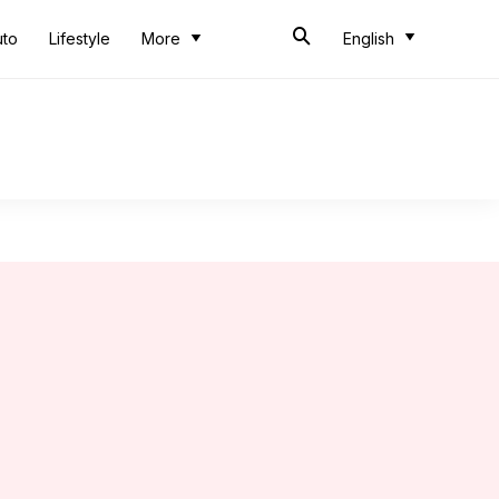
uto
Lifestyle
More
English