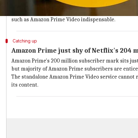
Prime Video, the company's answer to
Netflix
.
The lockdowns forced people to rely on Amazon for vi
such as Amazon Prime Video indispensable.
Catching up
Amazon Prime just shy of Netflix's 204 
Amazon Prime's 200 million subscriber mark sits just 
but majority of Amazon Prime subscribers are entice
The standalone Amazon Prime Video service cannot riv
its content.