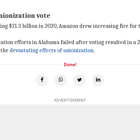
ionization vote
ing $21.3 billion in 2020, Amazon drew increasing fire for
ion efforts in Alabama failed after voting resulted in a 2
 the
devastating effects of unionization
.
Done!
ADVERTISEMENT