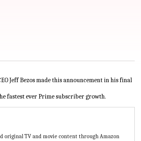
CEO Jeff Bezos made this announcement in his final
and original TV and movie content through Amazon