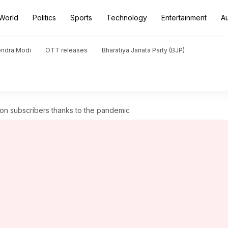
World
Politics
Sports
Technology
Entertainment
A
endra Modi
OTT releases
Bharatiya Janata Party (BJP)
on subscribers thanks to the pandemic