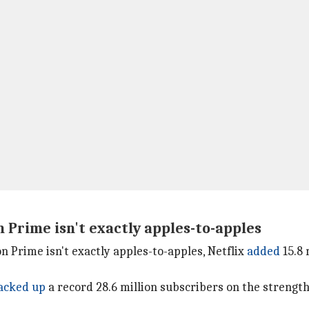
Prime isn't exactly apples-to-apples
Prime isn't exactly apples-to-apples, Netflix
added
15.8 
acked up
a record 28.6 million subscribers on the strengt