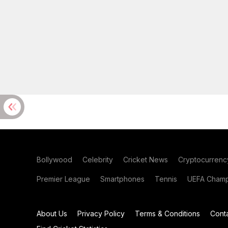
Bollywood
Celebrity
Cricket News
Cryptocurrenc
Premier League
Smartphones
Tennis
UEFA Champ
About Us
Privacy Policy
Terms & Conditions
Cont