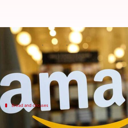
Amazon Prime adds 50 million su
By
Apr 16, 2021
07:10 pm
Nachiket Mhatre
What's the story
Amazon Prime
subscriber count shot up to 200 mil
annual shareholder letter before he
passes the rei
Bread and circuses
Lockdowns forced people to rely on Ama
Amazon Prime is a subscription service offering Ama