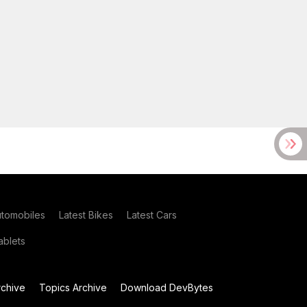
utomobiles
Latest Bikes
Latest Cars
blets
chive
Topics Archive
Download DevBytes