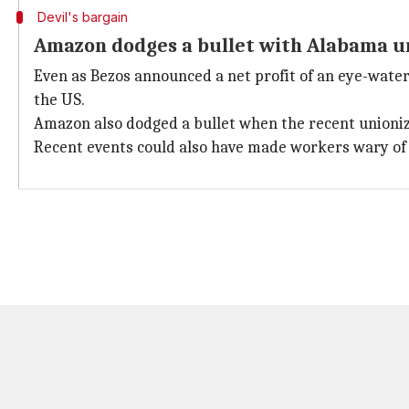
Devil's bargain
Amazon dodges a bullet with Alabama un
Even as Bezos announced a net profit of an eye-water
the US.
Amazon also dodged a bullet when the recent unionizat
Recent events could also have made workers wary of