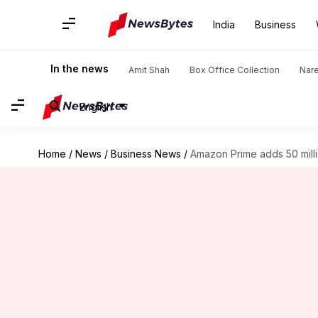
India
Business
In the news
Amit Shah
Box Office Collection
Nar
English
Home
/
News
/
Business News
/
Amazon Prime adds 50 milli