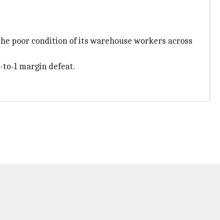
 the poor condition of its warehouse workers across
-to-1 margin defeat.