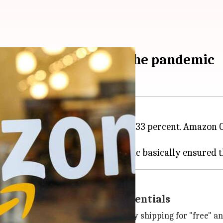
bscribers thanks to the pandemic
lion while recording a growth of 33 percent. Amazon 
ns to Andy Jassy
later this year.
zon for entertainment, essentials
zon members access to fast two-day shipping for "free" 