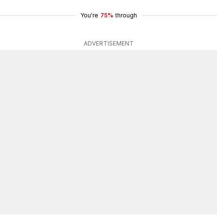
You're
75%
through
ADVERTISEMENT