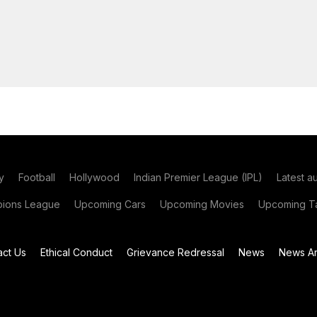
y
Football
Hollywood
Indian Premier League (IPL)
Latest a
ions League
Upcoming Cars
Upcoming Movies
Upcoming Ta
act Us
Ethical Conduct
Grievance Redressal
News
News Ar