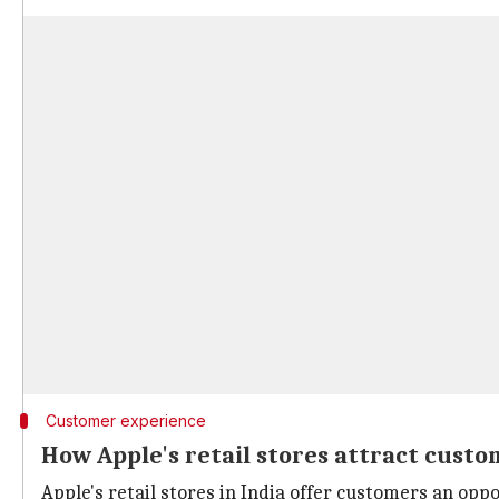
Customer experience
How Apple's retail stores attract custo
Apple's retail stores in India offer customers an oppo