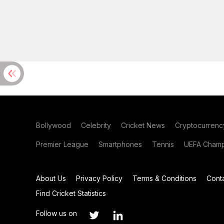
Bollywood
Celebrity
Cricket News
Cryptocurrenc
Premier League
Smartphones
Tennis
UEFA Champ
About Us
Privacy Policy
Terms & Conditions
Cont
Find Cricket Statistics
Follow us on