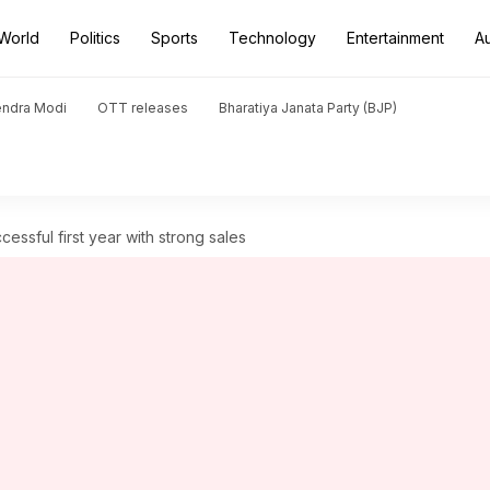
World
Politics
Sports
Technology
Entertainment
A
endra Modi
OTT releases
Bharatiya Janata Party (BJP)
essful first year with strong sales