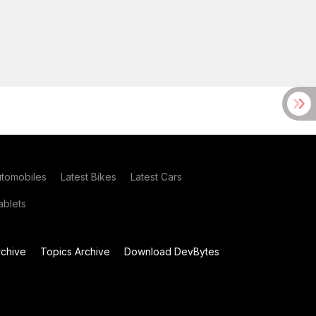
utomobiles
Latest Bikes
Latest Cars
blets
chive
Topics Archive
Download DevBytes