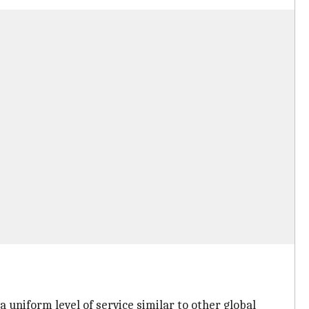
 uniform level of service similar to other global