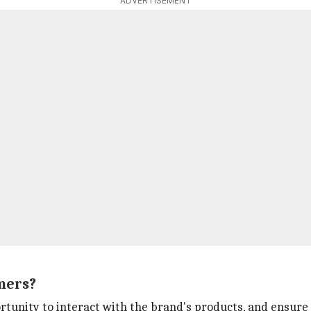
ADVERTISEMENT
mers?
rtunity to interact with the brand's products, and ensure a