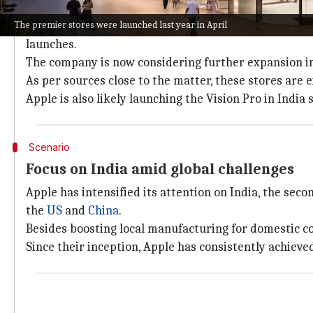
Expansion plans in India underway
The premier stores were launched last year in April
Apple is reportedly satisfied with the performance of
launches.
The company is now considering further expansion in 
As per sources close to the matter, these stores are 
Apple is also likely launching the Vision Pro in India 
Scenario
Focus on India amid global challenges
Apple has intensified its attention on India, the seco
the
US
and
China
.
Besides boosting local manufacturing for domestic co
Since their inception, Apple has consistently achiev