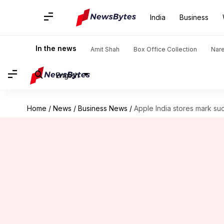
India
Business
In the news
Amit Shah
Box Office Collection
Nar
English
Home
/
News
/
Business News
/
Apple India stores mark succ