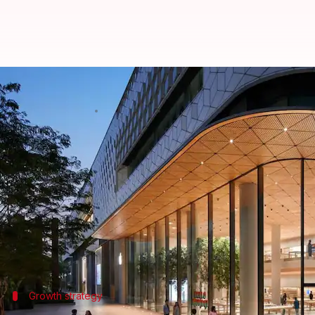
Apple India stores mark successfu
By
Apr 22, 2024
06:45 pm
Akash Pandey
What's the story
Apple
's premier stores in India, Apple BKC in Mum
According to
The Economic Times
, each store gener
They consistently clocked monthly average sales of
its larger size.
Growth strategy