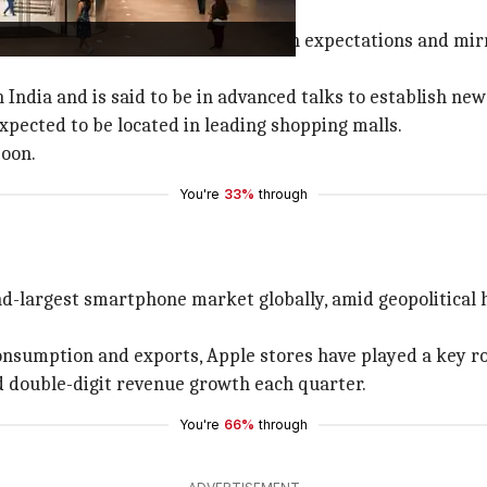
 its Indian stores, which aligns with expectations and mir
India and is said to be in advanced talks to establish new
expected to be located in leading shopping malls.
soon.
You're
33%
through
nd-largest smartphone market globally, amid geopolitical hu
nsumption and exports, Apple stores have played a key ro
ed double-digit revenue growth each quarter.
You're
66%
through