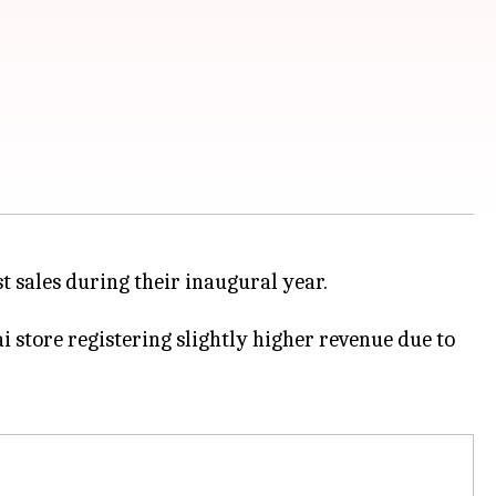
t sales during their inaugural year.
 store registering slightly higher revenue due to