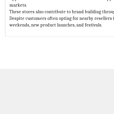
markets.
These stores also contribute to brand building throu
Despite customers often opting for nearby resellers fo
weekends, new product launches, and festivals.