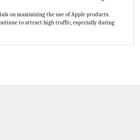
ials on maximizing the use of Apple products.
ntinue to attract high traffic, especially during