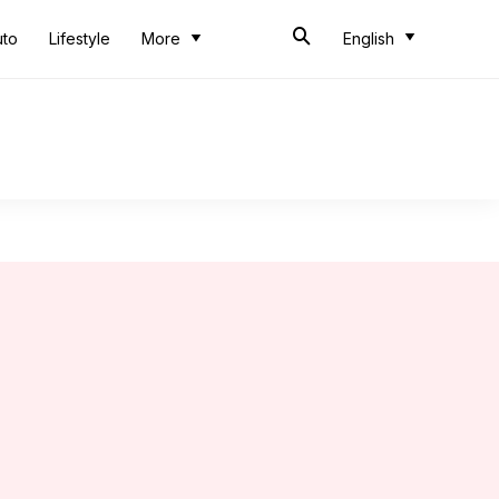
uto
Lifestyle
More
English