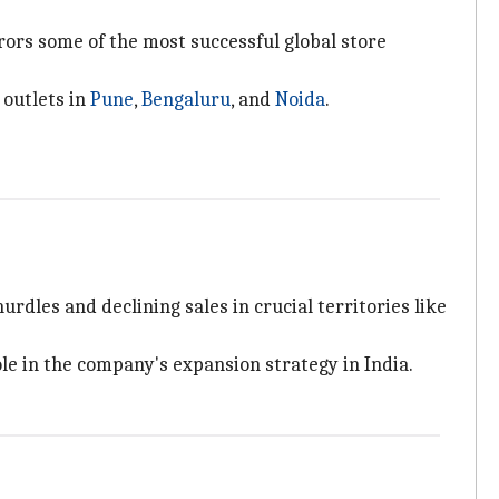
rors some of the most successful global store
 outlets in
Pune
,
Bengaluru
, and
Noida
.
rdles and declining sales in crucial territories like
le in the company's expansion strategy in India.