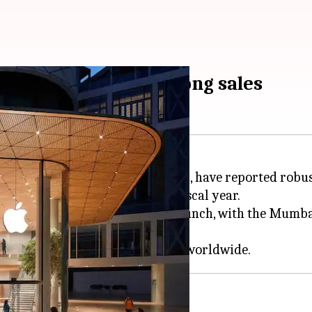
l first year with strong sales
bai and Apple Saket in New Delhi, have reported robus
ated ₹190-210 crore in the last fiscal year.
 ₹16-17 crore each since their launch, with the Mumbai