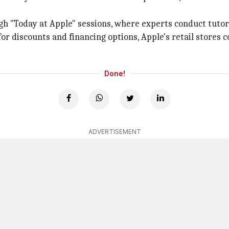
gh "Today at Apple" sessions, where experts conduct tutor
r discounts and financing options, Apple's retail stores co
Done!
ADVERTISEMENT