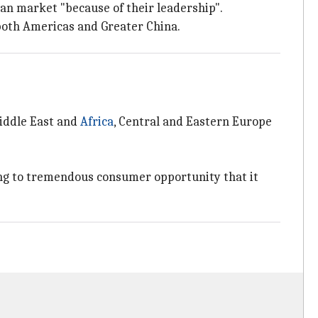
ian market "because of their leadership".
both Americas and Greater China.
iddle East and
Africa
, Central and Eastern Europe
ring to tremendous consumer opportunity that it