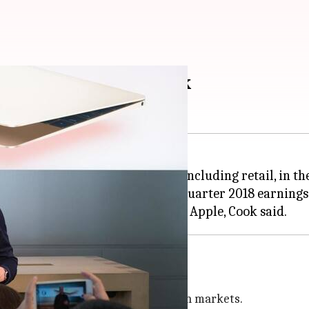
ndian market: Tim Cook
 aim to launch all its initiatives, including retail, in
has said during Apple's second quarter 2018 earnings 
tworks: Cook
-Term Evolution) networks in Indian markets.