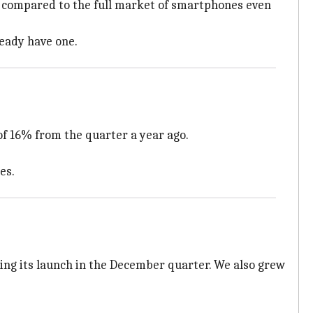
ow compared to the full market of smartphones even
ready have one.
of 16% from the quarter a year ago.
es.
ing its launch in the December quarter. We also grew