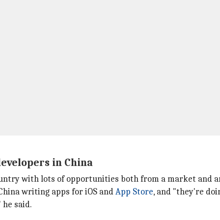
developers in China
ountry with lots of opportunities both from a market and a
 China writing apps for iOS and
App Store
, and "they're do
 he said.