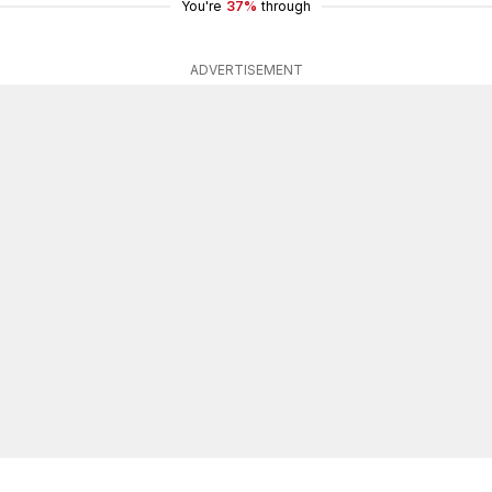
You're
37%
through
ADVERTISEMENT