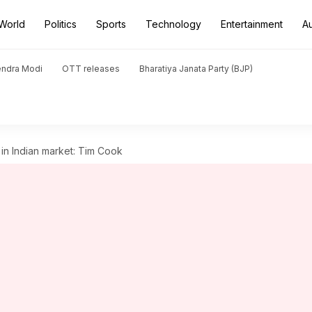
World
Politics
Sports
Technology
Entertainment
A
endra Modi
OTT releases
Bharatiya Janata Party (BJP)
 in Indian market: Tim Cook