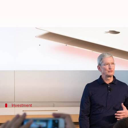
Apple putting lot of energy in I
By
May 02, 2018
02:19 pm
Anjana Raghav
What's the story
Apple Inc
is putting a lot of energy in India with an
market share, the technology giant's CEO
Tim Cook
Investment
We are investing enormously on LTE ne
Cook said they're investing enormously on LTE (Long