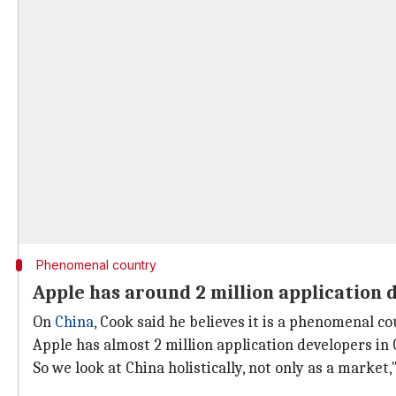
Phenomenal country
Apple has around 2 million application 
On
China
, Cook said he believes it is a phenomenal c
Apple has almost 2 million application developers in
So we look at China holistically, not only as a market,"