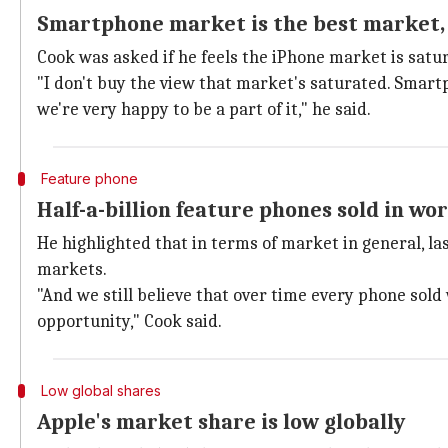
Smartphone market is the best market,
Cook was asked if he feels the iPhone market is satu
"I don't buy the view that market's saturated. Smart
we're very happy to be a part of it," he said.
Feature phone
Half-a-billion feature phones sold in wor
He highlighted that in terms of market in general, las
markets.
"And we still believe that over time every phone sold
opportunity," Cook said.
Low global shares
Apple's market share is low globally