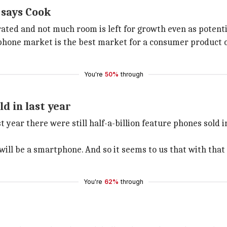
 says Cook
rated and not much room is left for growth even as potenti
phone market is the best market for a consumer product co
You're
50%
through
ld in last year
t year there were still half-a-billion feature phones sold
 will be a smartphone. And so it seems to us that with that
You're
62%
through