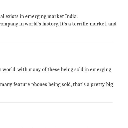
al exists in emerging market India.
mpany in world's history. It's a terrific-market, and
 in world, with many of these being sold in emerging
 many feature phones being sold, that's a pretty big