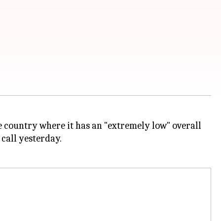
 the country where it has an "extremely low" overall
call yesterday.