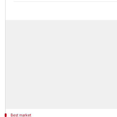
Best market