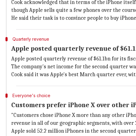
Cook acknowledged that in terms of the iPhone itself
though Apple sells quite a few phones over the course
He said their task is to convince people to buy iPhon
Quarterly revenue
Apple posted quarterly revenue of $61.
Apple posted quarterly revenue of $61.1bn for its fis
The company's net income for the second quarter was
Cook said it was Apple's best March quarter ever, wi
Everyone's choice
Customers prefer iPhone X over other i
"Customers chose iPhone X more than any other iPhon
revenue in all of our geographic segments, with ove
Apple sold 52.2 million iPhones in the second quarter