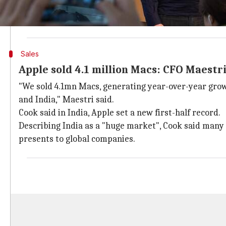
Cook noted that infrastructure in India has come "qu
Apple's CFO Luca Maestri said Apple's Mac set a new
Sales
Apple sold 4.1 million Macs: CFO Maestr
"We sold 4.1mn Macs, generating year-over-year gro
and India," Maestri said.
Cook said in India, Apple set a new first-half record.
Describing India as a "huge market", Cook said many 
presents to global companies.