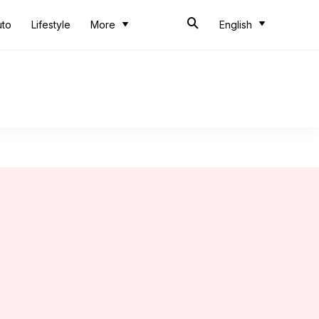
uto
Lifestyle
More
English