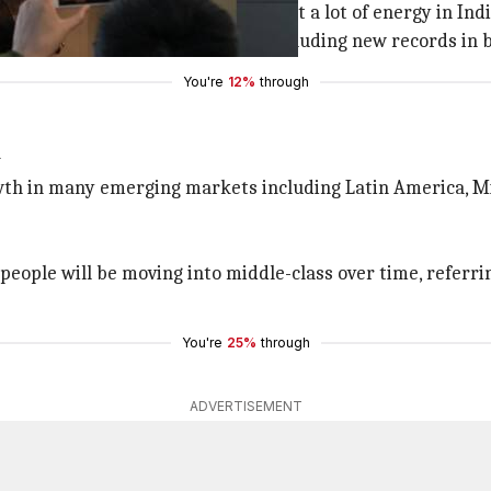
ite a ways" since
Apple
began to put a lot of energy in Ind
 March quarter revenue record, including new records in 
You're
12%
through
i
wth in many emerging markets including Latin America, M
people will be moving into middle-class over time, refer
You're
25%
through
ADVERTISEMENT