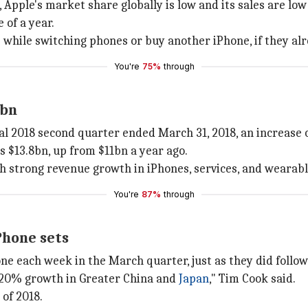
, Apple's market share globally is low and its sales are l
 of a year.
e while switching phones or buy another iPhone, if they al
You're
75%
through
1bn
cal 2018 second quarter ended March 31, 2018, an increase 
 $13.8bn, up from $11bn a year ago.
th strong revenue growth in iPhones, services, and wearabl
You're
87%
through
Phone sets
e each week in the March quarter, just as they did follow
r 20% growth in Greater China and
Japan
," Tim Cook said.
 of 2018.