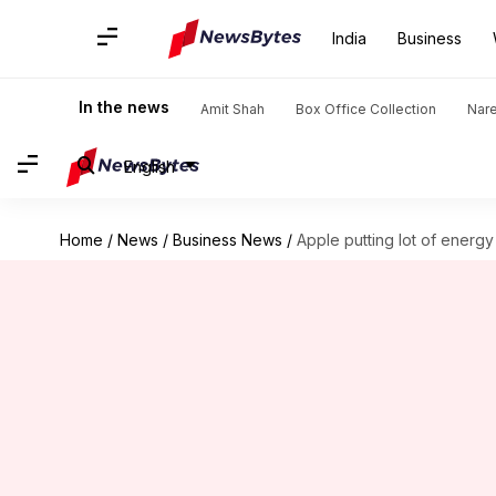
India
Business
In the news
Amit Shah
Box Office Collection
Nar
English
Home
/
News
/
Business News
/
Apple putting lot of energy