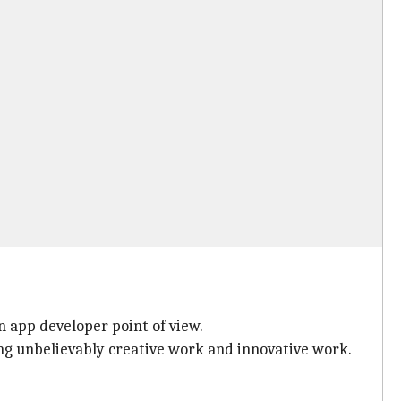
n app developer point of view.
ing unbelievably creative work and innovative work.