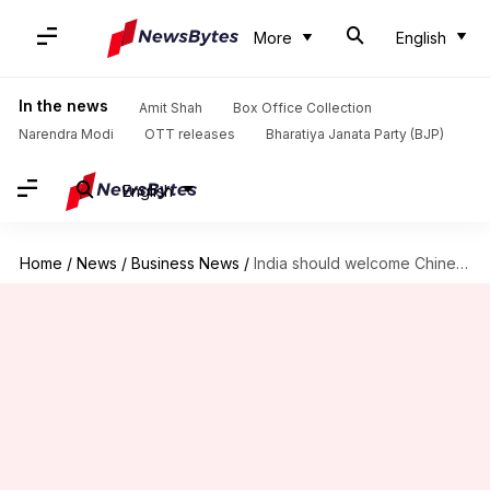
More
English
In the news
Amit Shah
Box Office Collection
Narendra Modi
OTT releases
Bharatiya Janata Party (BJP)
English
Home
/
News
/
Business News
/
India should welcome Chinese investments, suggests Finance Commission Chairman