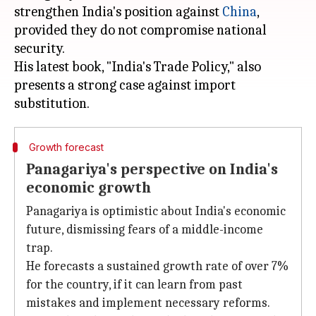
strengthen India's position against
China
,
provided they do not compromise national
security.
His latest book, "India's Trade Policy," also
presents a strong case against import
Growth forecast
Panagariya's perspective on India's
economic growth
Panagariya is optimistic about India's economic
future, dismissing fears of a middle-income
trap.
He forecasts a sustained growth rate of over 7%
for the country, if it can learn from past
mistakes and implement necessary reforms.