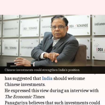
India should welcome Chinese
investments, suggests Finance
Commission Chairman
By
Aug 30, 2024
02:09 pm
Akash Pandey
What's the story
Arvind Panagariya, a renowned economist and
Chinese investments could strengthen India's position
the Chairman of the 16th Finance Commission,
has suggested that
India
should welcome
Chinese investments.
He expressed this view during an interview with
The Economic Times
.
Panagariya believes that such investments could