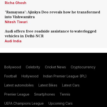
Richa Ghosh
'Ramayana': Ajinkya Deo reveals how he transformed
into Vishwamitra
Nitesh Tiwari
Audi offers free roadside assistance to waterlogged
vehicles in Delhi-NCR
Audi India
Bollywood
Celebrity
Cricket News
Cryptocurrency
Football
Hollywood
Indian Premier League (IPL)
Latest automobiles
Latest Bikes
Latest Cars
Premier League
Smartphones
Tennis
UEFA Champions League
Upcoming Cars