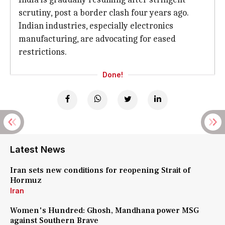
scrutiny, post a border clash four years ago.
Indian industries, especially electronics
manufacturing, are advocating for eased
restrictions.
Done!
Latest News
Iran sets new conditions for reopening Strait of
Hormuz
Iran
Women's Hundred: Ghosh, Mandhana power MSG
against Southern Brave