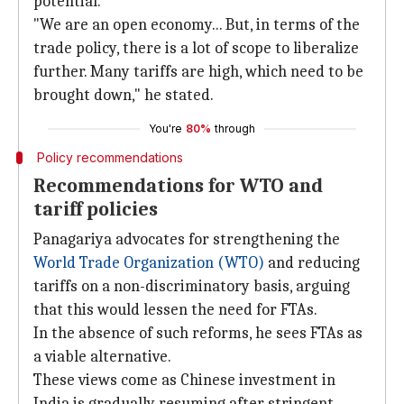
potential.
"We are an open economy... But, in terms of the
trade policy, there is a lot of scope to liberalize
further. Many tariffs are high, which need to be
brought down," he stated.
You're
80%
through
Policy recommendations
Recommendations for WTO and
tariff policies
Panagariya advocates for strengthening the
World Trade
Organization (WTO)
and reducing
tariffs on a non-discriminatory basis, arguing
that this would lessen the need for FTAs.
In the absence of such reforms, he sees FTAs as
a viable alternative.
These views come as Chinese investment in
India is gradually resuming after stringent