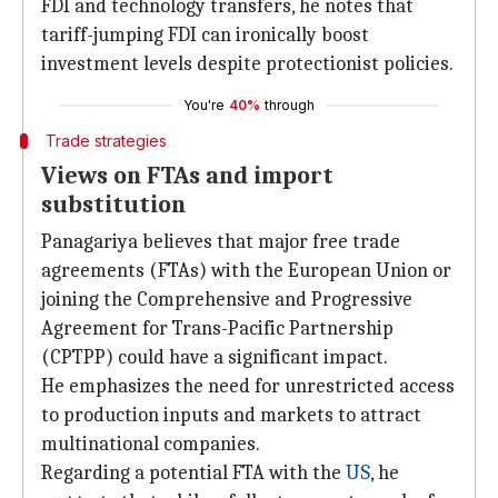
FDI and technology transfers, he notes that
tariff-jumping FDI can ironically boost
investment levels despite protectionist policies.
You're
40%
through
Trade strategies
Views on FTAs and import
substitution
Panagariya believes that major free trade
agreements (FTAs) with the European Union or
joining the Comprehensive and Progressive
Agreement for Trans-Pacific Partnership
(CPTPP) could have a significant impact.
He emphasizes the need for unrestricted access
to production inputs and markets to attract
multinational companies.
Regarding a potential FTA with the
US
, he