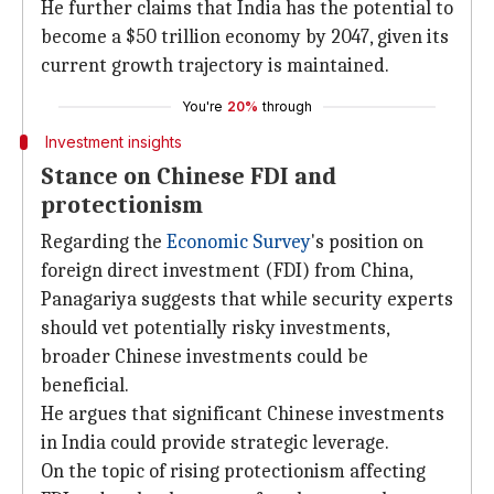
He further claims that India has the potential to
become a $50 trillion economy by 2047, given its
current growth trajectory is maintained.
You're
20%
through
Investment insights
Stance on Chinese FDI and
protectionism
Regarding the
Economic Survey
's position on
foreign direct investment (FDI) from China,
Panagariya suggests that while security experts
should vet potentially risky investments,
broader Chinese investments could be
beneficial.
He argues that significant Chinese investments
in India could provide strategic leverage.
On the topic of rising protectionism affecting