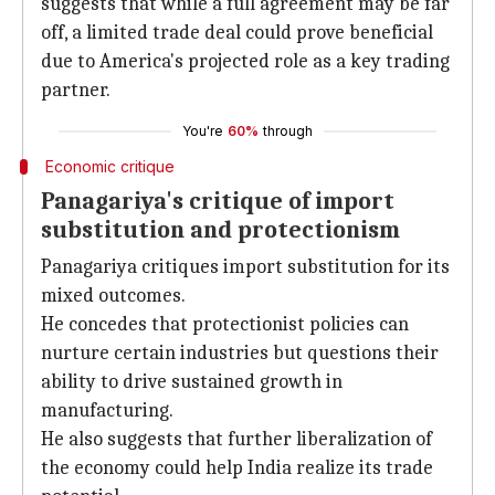
suggests that while a full agreement may be far
off, a limited trade deal could prove beneficial
due to America's projected role as a key trading
partner.
You're
60%
through
Economic critique
Panagariya's critique of import
substitution and protectionism
Panagariya critiques import substitution for its
mixed outcomes.
He concedes that protectionist policies can
nurture certain industries but questions their
ability to drive sustained growth in
manufacturing.
He also suggests that further liberalization of
the economy could help India realize its trade