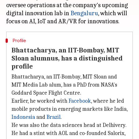
oversee operations at the company's upcoming
digital innovation lab in
Bengaluru
, which will
Profile
Bhattacharya, an IIT-Bombay, MIT
Sloan alumnus, has a distinguished
profile
Bhattacharya, an IIT-Bombay, MIT Sloan and
MIT Media Lab alum, has a PhD from NASA's
Goddard Space Flight Centre.
Earlier, he worked with
Facebook
, where he led
mobile products in emerging markets like India,
Indonesia
and
Brazil
.
He was also the data sciences head at Delhivery.
He had a stint with AOL and co-founded Salorix,