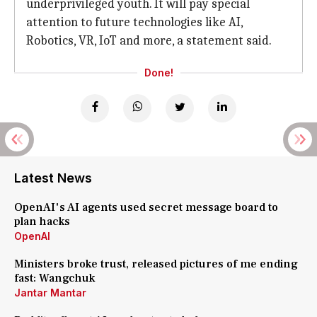
underprivileged youth. It will pay special
attention to future technologies like AI,
Robotics, VR, IoT and more, a statement said.
Done!
Latest News
OpenAI's AI agents used secret message board to
plan hacks
OpenAI
Ministers broke trust, released pictures of me ending
fast: Wangchuk
Jantar Mantar