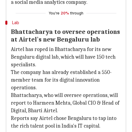
a social media analytics company.
You're
20%
through
Lab
Bhattacharya to oversee operations
at Airtel's new Bengaluru lab
Airtel has roped in Bhattacharya for its new
Bengaluru digital lab, which will have 150 tech
specialists.
The company has already established a 550-
member team for its digital innovation
operations.
Bhattacharya, who will oversee operations, will
report to Harmeen Mehta, Global CIO & Head of
Digital, Bharti Airtel.
Reports say Airtel chose Bengaluru to tap into
the rich talent pool in India's IT capital.