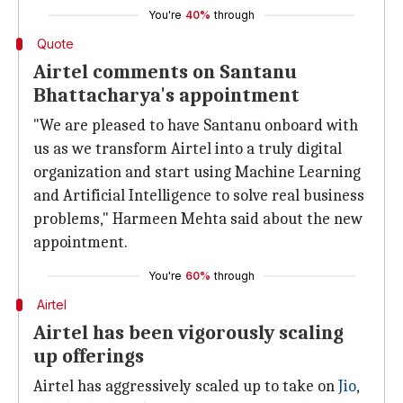
You're
40%
through
Quote
Airtel comments on Santanu
Bhattacharya's appointment
"We are pleased to have Santanu onboard with
us as we transform Airtel into a truly digital
organization and start using Machine Learning
and Artificial Intelligence to solve real business
problems," Harmeen Mehta said about the new
appointment.
You're
60%
through
Airtel
Airtel has been vigorously scaling
up offerings
Airtel has aggressively scaled up to take on
Jio
,