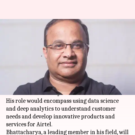
Airtel appoints ex-NASA exec
Santanu Bhattacharya to lead
digital-innovation lab
By
Apr 06, 2018
04:32 pm
Gogona Saikia
What's the story
Bharti Airtel
has appointed ex-NASA executive
Santanu Bhattacharya as chief data scientist.
His role would encompass using data science
and deep analytics to understand customer
needs and develop innovative products and
services for Airtel.
Bhattacharya, a leading member in his field, will