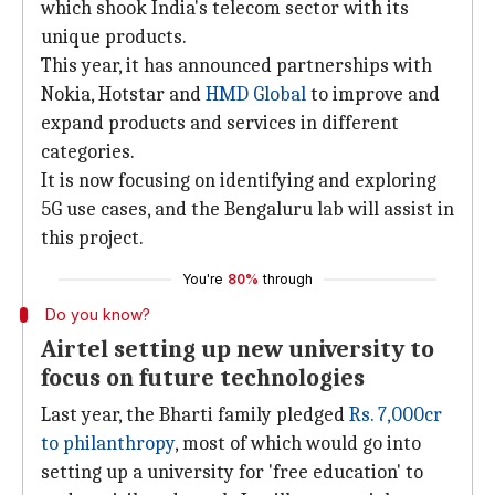
which shook India's telecom sector with its
unique products.
This year, it has announced partnerships with
Nokia, Hotstar and
HMD Global
to improve and
expand products and services in different
categories.
It is now focusing on identifying and exploring
5G use cases, and the Bengaluru lab will assist in
this project.
You're
80%
through
Do you know?
Airtel setting up new university to
focus on future technologies
Last year, the Bharti family pledged
Rs. 7,000cr
to philanthropy
, most of which would go into
setting up a university for 'free education' to