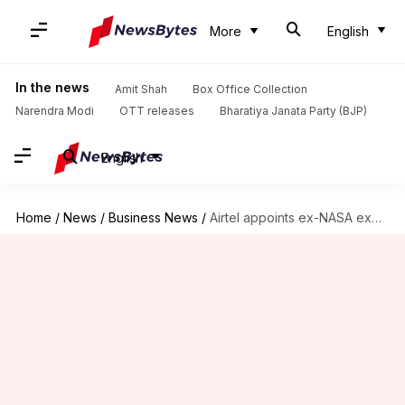
More
English
In the news
Amit Shah
Box Office Collection
Narendra Modi
OTT releases
Bharatiya Janata Party (BJP)
English
Home
/
News
/
Business News
/
Airtel appoints ex-NASA exec Santanu Bhattacharya to lead digital-innovation lab