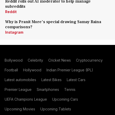
Reddit rolls out AI moderator to help manage
subreddits
Reddit
Why is Pranit More's special drawing Samay Raina
comparisons?
Instagram
Bollywood
Celebrity
Cricket News
Cryptocurrency
Football
Hollywood
Indian Premier League (IPL)
Latest automobiles
Latest Bikes
Latest Cars
Premier League
Smartphones
Tennis
UEFA Champions League
Upcoming Cars
Upcoming Movies
Upcoming Tablets