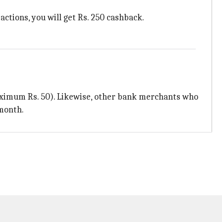
actions, you will get Rs. 250 cashback.
aximum Rs. 50). Likewise, other bank merchants who
month.