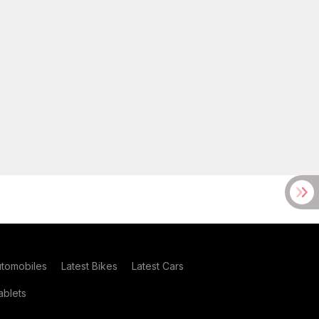
utomobiles
Latest Bikes
Latest Cars
blets