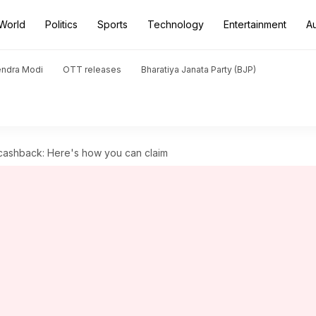
World
Politics
Sports
Technology
Entertainment
A
endra Modi
OTT releases
Bharatiya Janata Party (BJP)
 cashback: Here's how you can claim