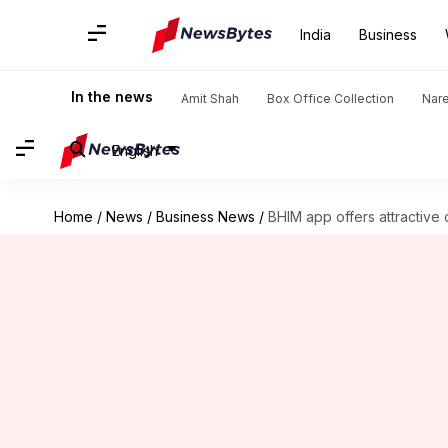
India
Business
In the news
Amit Shah
Box Office Collection
Nar
English
Home
/
News
/
Business News
/
BHIM app offers attractive