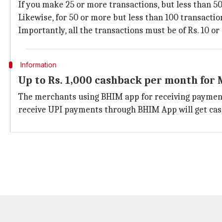
If you make 25 or more transactions, but less than 50,
Likewise, for 50 or more but less than 100 transactio
Importantly, all the transactions must be of Rs. 10 or
Information
Up to Rs. 1,000 cashback per month for
The merchants using BHIM app for receiving payment
receive UPI payments through BHIM App will get cas