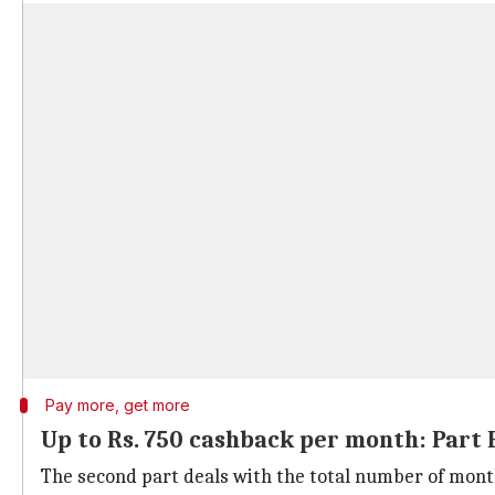
Pay more, get more
Up to Rs. 750 cashback per month: Part 
The second part deals with the total number of mont