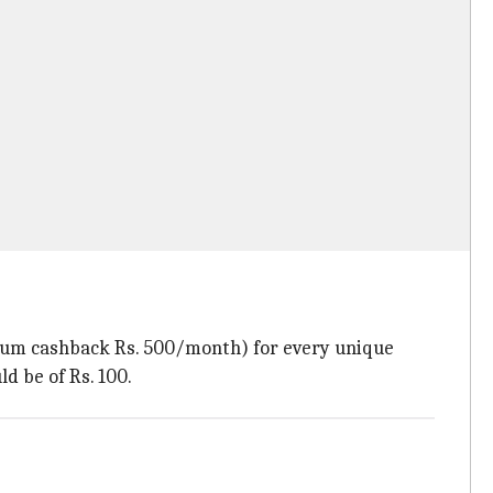
ximum cashback Rs. 500/month) for every unique
 be of Rs. 100.