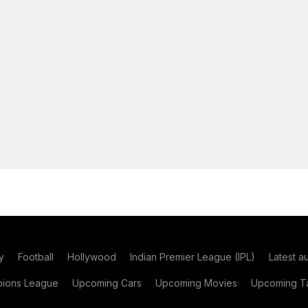
y
Football
Hollywood
Indian Premier League (IPL)
Latest a
ions League
Upcoming Cars
Upcoming Movies
Upcoming Ta