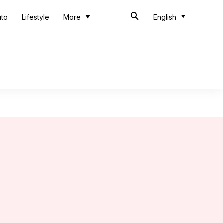
uto
Lifestyle
More
English