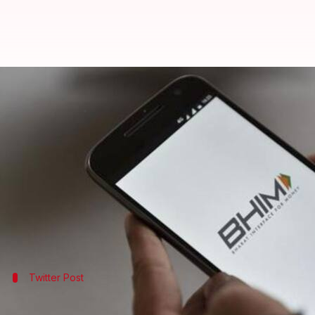
BHIM app offers attractive cashb
By
Apr 15, 2018
12:50 am
Mudit Dube
What's the story
Government promoted Bharat Interface for Money 
Under this scheme, users can claim up to Rs. 750 c
is available for both new and existing users.
Twitter Post
Digital India tweeted about the BHIM 