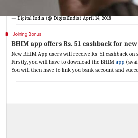
#JUSTIN
| Great news for
@NPCI_BHIM
users!!
@NPCI_NPC
visit
https://t.co/AVRBhaXoQ1
#BHIM
#BHIMSe
#IAmDigita
— Digital India (@_DigitalIndia)
April 14, 2018
Joining Bonus
BHIM app offers Rs. 51 cashback for ne
New BHIM App users will receive Rs. 51 cashback on s
Firstly, you will have to download the BHIM
app
(avai
You will then have to link you bank account and succe