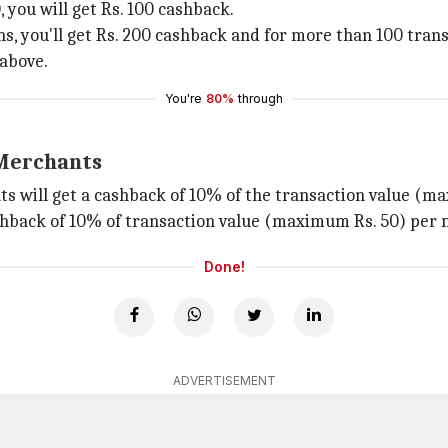
 you will get Rs. 100 cashback.
ns, you'll get Rs. 200 cashback and for more than 100 trans
 above.
You're
80%
through
 Merchants
s will get a cashback of 10% of the transaction value (m
hback of 10% of transaction value (maximum Rs. 50) per 
Done!
ADVERTISEMENT