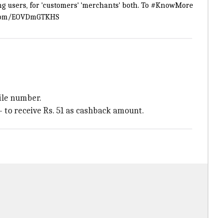
g users, for 'customers' 'merchants' both. To
#KnowMore
r.com/EOVDmGTKHS
ile number.
- to receive Rs. 51 as cashback amount.