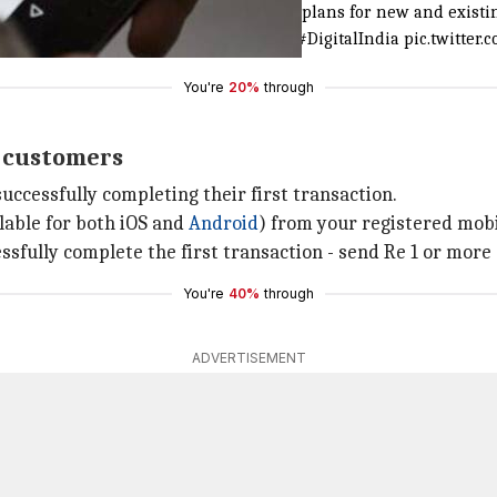
I
announced alluring
#BHIMCashback
plans for new and existin
l
#DigitalPayments
#DigitalInitiatives
#DigitalIndia
pic.twitte
You're
20%
through
w customers
uccessfully completing their first transaction.
lable for both iOS and
Android
) from your registered mob
ssfully complete the first transaction - send Re 1 or more 
You're
40%
through
ADVERTISEMENT