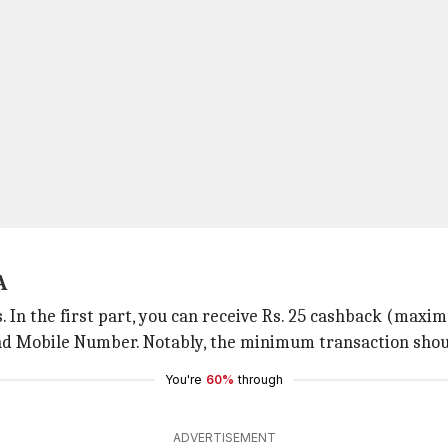
A
. In the first part, you can receive Rs. 25 cashback (ma
d Mobile Number. Notably, the minimum transaction should
You're
60%
through
ADVERTISEMENT