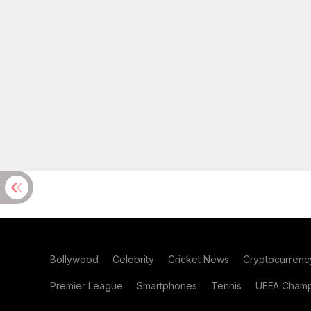
Bollywood
Celebrity
Cricket News
Cryptocurrenc
Premier League
Smartphones
Tennis
UEFA Champ