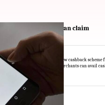
ack: Here's how you can claim
(BHIM) app has announced a new cashback scheme fo
ashback every month whereas merchants can avail cash
app cashback scheme