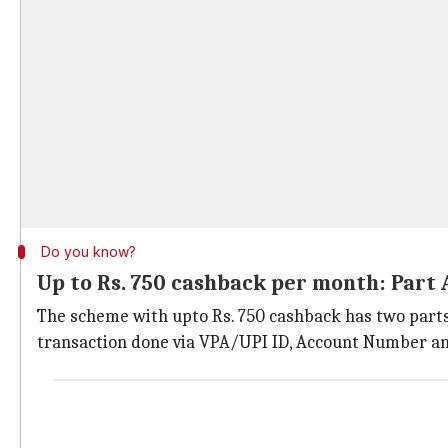
Do you know?
Up to Rs. 750 cashback per month: Part 
The scheme with upto Rs. 750 cashback has two parts
transaction done via VPA/UPI ID, Account Number an