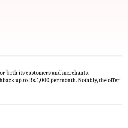
r both its customers and merchants.
back up to Rs. 1,000 per month. Notably, the offer