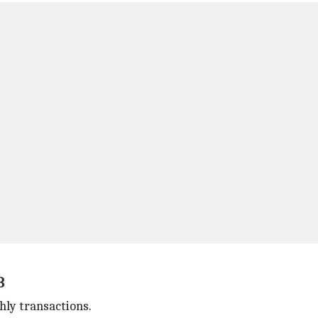
B
hly transactions.