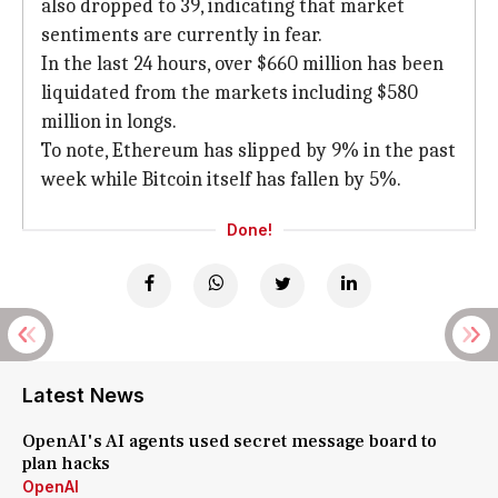
also dropped to 39, indicating that market
sentiments are currently in fear.
In the last 24 hours, over $660 million has been
liquidated from the markets including $580
million in longs.
To note, Ethereum has slipped by 9% in the past
week while Bitcoin itself has fallen by 5%.
Done!
Latest News
OpenAI's AI agents used secret message board to
plan hacks
OpenAI