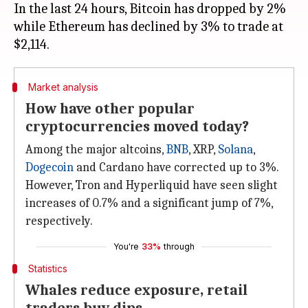
In the last 24 hours, Bitcoin has dropped by 2%
while Ethereum has declined by 3% to trade at
Market analysis
How have other popular
cryptocurrencies moved today?
Among the major altcoins,
BNB
, XRP,
Solana
,
Dogecoin
and Cardano have corrected up to 3%.
However, Tron and Hyperliquid have seen slight
increases of 0.7% and a significant jump of 7%,
respectively.
You're
33%
through
Statistics
Whales reduce exposure, retail