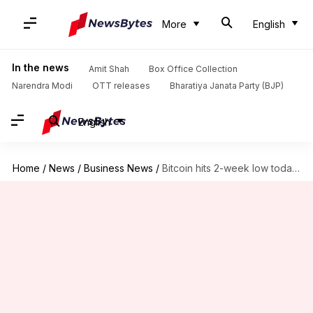
More
English
In the news
Amit Shah
Box Office Collection
Narendra Modi
OTT releases
Bharatiya Janata Party (BJP)
English
Home
/
News
/
Business News
/
Bitcoin hits 2-week low today: Here we decode why