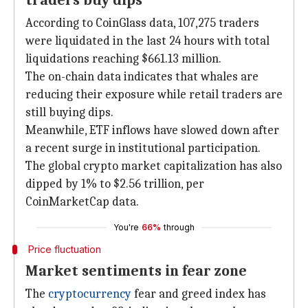
traders buy dips
According to CoinGlass data, 107,275 traders
were liquidated in the last 24 hours with total
liquidations reaching $661.13 million.
The on-chain data indicates that whales are
reducing their exposure while retail traders are
still buying dips.
Meanwhile, ETF inflows have slowed down after
a recent surge in institutional participation.
The global crypto market capitalization has also
dipped by 1% to $2.56 trillion, per
CoinMarketCap data.
You're
66%
through
Price fluctuation
Market sentiments in fear zone
The
cryptocurrency
fear and greed index has