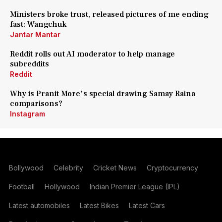
Ministers broke trust, released pictures of me ending
fast: Wangchuk
Jantar Mantar
Reddit rolls out AI moderator to help manage
subreddits
Reddit
Why is Pranit More's special drawing Samay Raina
comparisons?
Instagram
Bollywood
Celebrity
Cricket News
Cryptocurrency
Football
Hollywood
Indian Premier League (IPL)
Latest automobiles
Latest Bikes
Latest Cars