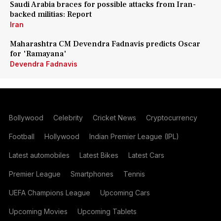
Saudi Arabia braces for possible attacks from Iran-
backed militias: Report
Iran
Maharashtra CM Devendra Fadnavis predicts Oscar
for 'Ramayana'
Devendra Fadnavis
Bollywood
Celebrity
Cricket News
Cryptocurrency
Football
Hollywood
Indian Premier League (IPL)
Latest automobiles
Latest Bikes
Latest Cars
Premier League
Smartphones
Tennis
UEFA Champions League
Upcoming Cars
Upcoming Movies
Upcoming Tablets