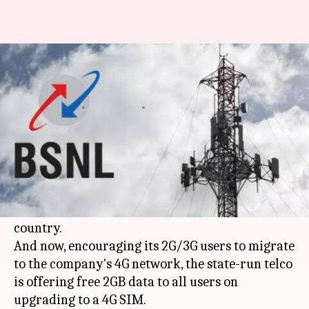
BSNL offers 2GB free data on
upgrading to 4G SIM
By
Jan 16, 2019
07:58 pm
Mudit Dube
What's the story
Upping the ante against private telcos like
Reliance Jio
and
Bharti Airtel
,
BSNL
has started
testing its 4G services in various parts of the
country.
And now, encouraging its 2G/3G users to migrate
to the company's 4G network, the state-run telco
is offering free 2GB data to all users on
upgrading to a 4G SIM.