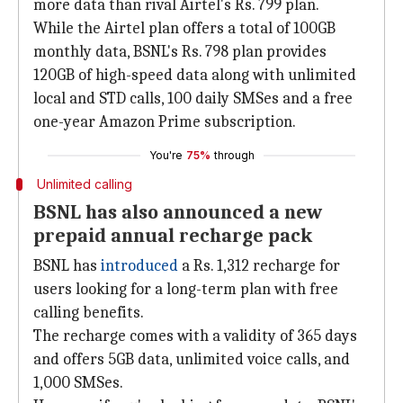
more data than rival Airtel's Rs. 799 plan.
While the Airtel plan offers a total of 100GB
monthly data, BSNL's Rs. 798 plan provides
120GB of high-speed data along with unlimited
local and STD calls, 100 daily SMSes and a free
one-year Amazon Prime subscription.
You're
75%
through
Unlimited calling
BSNL has also announced a new
prepaid annual recharge pack
BSNL has
introduced
a Rs. 1,312 recharge for
users looking for a long-term plan with free
calling benefits.
The recharge comes with a validity of 365 days
and offers 5GB data, unlimited voice calls, and
1,000 SMSes.