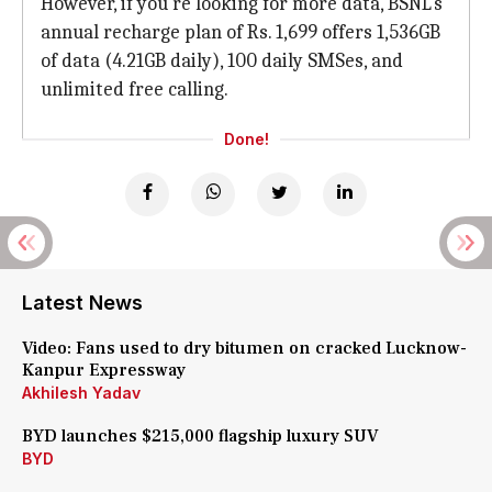
However, if you're looking for more data, BSNL's
annual recharge plan of Rs. 1,699 offers 1,536GB
of data (4.21GB daily), 100 daily SMSes, and
unlimited free calling.
Done!
Latest News
Video: Fans used to dry bitumen on cracked Lucknow-
Kanpur Expressway
Akhilesh Yadav
BYD launches $215,000 flagship luxury SUV
BYD