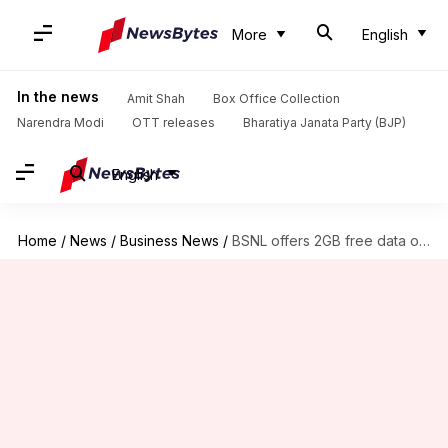
More
English
In the news
Amit Shah
Box Office Collection
Narendra Modi
OTT releases
Bharatiya Janata Party (BJP)
English
Home
/
News
/
Business News
/
BSNL offers 2GB free data on upgrading to 4G SIM