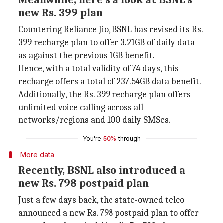
Meanwhile, here's a look at BSNL's
new Rs. 399 plan
Countering Reliance Jio, BSNL has revised its Rs.
399 recharge plan to offer 3.21GB of daily data
as against the previous 1GB benefit.
Hence, with a total validity of 74 days, this
recharge offers a total of 237.54GB data benefit.
Additionally, the Rs. 399 recharge plan offers
unlimited voice calling across all
networks/regions and 100 daily SMSes.
You're
50%
through
More data
Recently, BSNL also introduced a
new Rs. 798 postpaid plan
Just a few days back, the state-owned telco
announced a new Rs. 798 postpaid plan to offer