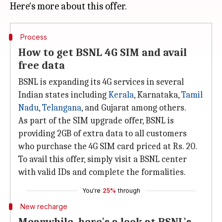
Process
How to get BSNL 4G SIM and avail
free data
BSNL is expanding its 4G services in several
Indian states including
Kerala
, Karnataka,
Tamil
Nadu
,
Telangana
, and Gujarat among others.
As part of the SIM upgrade offer, BSNL is
providing 2GB of extra data to all customers
who purchase the 4G SIM card priced at Rs. 20.
To avail this offer, simply visit a BSNL center
with valid IDs and complete the formalities.
You're
25%
through
New recharge