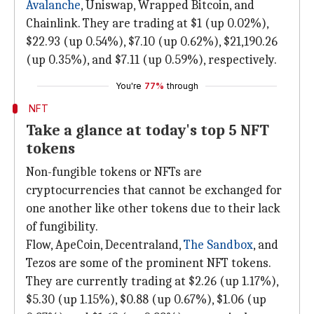
Avalanche
, Uniswap, Wrapped Bitcoin, and
Chainlink. They are trading at $1 (up 0.02%),
$22.93 (up 0.54%), $7.10 (up 0.62%), $21,190.26
(up 0.35%), and $7.11 (up 0.59%), respectively.
You're
77%
through
NFT
Take a glance at today's top 5 NFT
tokens
Non-fungible tokens or NFTs are
cryptocurrencies that cannot be exchanged for
one another like other tokens due to their lack
of fungibility.
Flow, ApeCoin, Decentraland,
The Sandbox
, and
Tezos are some of the prominent NFT tokens.
They are currently trading at $2.26 (up 1.17%),
$5.30 (up 1.15%), $0.88 (up 0.67%), $1.06 (up