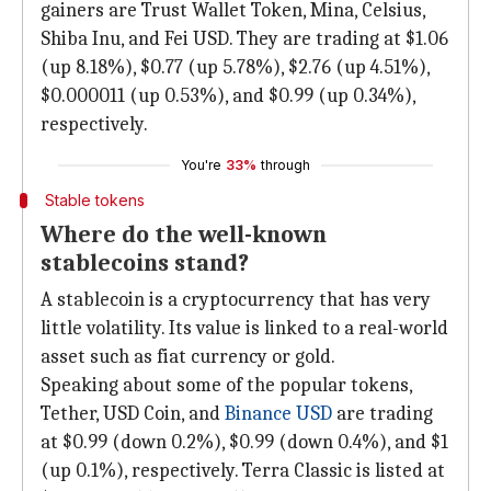
gainers are Trust Wallet Token, Mina, Celsius,
Shiba Inu, and Fei USD. They are trading at $1.06
(up 8.18%), $0.77 (up 5.78%), $2.76 (up 4.51%),
$0.000011 (up 0.53%), and $0.99 (up 0.34%),
respectively.
You're
33%
through
Stable tokens
Where do the well-known
stablecoins stand?
A stablecoin is a cryptocurrency that has very
little volatility. Its value is linked to a real-world
asset such as fiat currency or gold.
Speaking about some of the popular tokens,
Tether, USD Coin, and
Binance USD
are trading
at $0.99 (down 0.2%), $0.99 (down 0.4%), and $1
(up 0.1%), respectively. Terra Classic is listed at