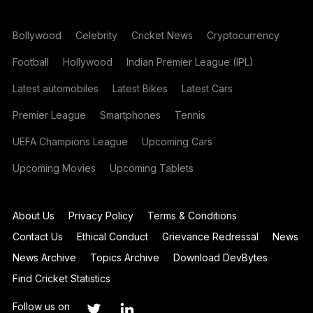
Bollywood
Celebrity
Cricket News
Cryptocurrency
Football
Hollywood
Indian Premier League (IPL)
Latest automobiles
Latest Bikes
Latest Cars
Premier League
Smartphones
Tennis
UEFA Champions League
Upcoming Cars
Upcoming Movies
Upcoming Tablets
About Us
Privacy Policy
Terms & Conditions
Contact Us
Ethical Conduct
Grievance Redressal
News
News Archive
Topics Archive
Download DevBytes
Find Cricket Statistics
Follow us on