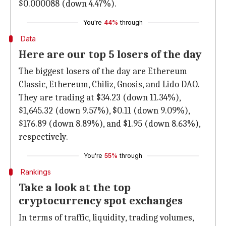
$0.000088 (down 4.47%).
You're
44%
through
Data
Here are our top 5 losers of the day
The biggest losers of the day are Ethereum
Classic, Ethereum, Chiliz, Gnosis, and Lido DAO.
They are trading at $34.23 (down 11.34%),
$1,645.32 (down 9.57%), $0.11 (down 9.09%),
$176.89 (down 8.89%), and $1.95 (down 8.63%),
respectively.
You're
55%
through
Rankings
Take a look at the top
cryptocurrency spot exchanges
In terms of traffic, liquidity, trading volumes,