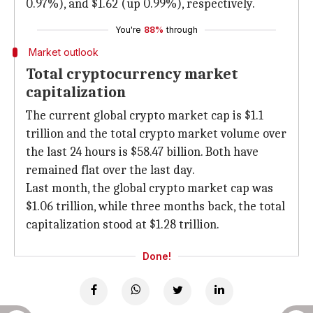
0.97%), and $1.62 (up 0.99%), respectively.
You're
88%
through
Market outlook
Total cryptocurrency market
capitalization
The current global crypto market cap is $1.1
trillion and the total crypto market volume over
the last 24 hours is $58.47 billion. Both have
remained flat over the last day.
Last month, the global crypto market cap was
$1.06 trillion, while three months back, the total
capitalization stood at $1.28 trillion.
Done!