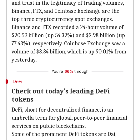
and trust in the legitimacy of trading volumes,
Binance, FTX, and Coinbase Exchange are the
top three cryptocurrency spot exchanges.
Binance and FTX recorded a 24-hour volume of
$20.99 billion (up 54.32%) and $2.98 billion (up
77.43%), respectively. Coinbase Exchange saw a
volume of $3.34 billion, which is up 90.01% from
yesterday.
You're
66%
through
DeFi
Check out today's leading DeFi
tokens
DeFi, short for decentralized finance, is an
umbrella term for global, peer-to-peer financial
services on public blockchains.
Some of the prominent DeFi tokens are Dai,