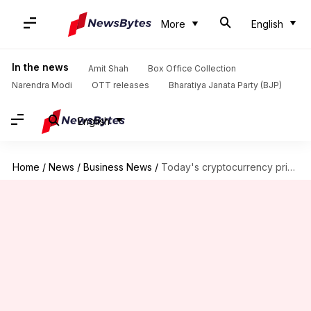
More
English
In the news
Amit Shah
Box Office Collection
Narendra Modi
OTT releases
Bharatiya Janata Party (BJP)
English
Home
/
News
/
Business News
/
Today's cryptocurrency prices: Check Bitcoin, Ethereum, Shiba Inu, Tether rates