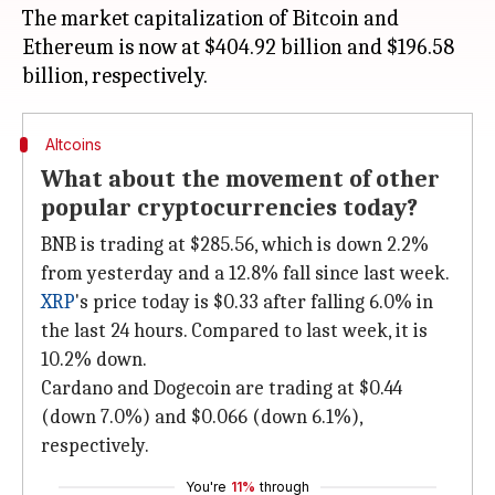
The market capitalization of Bitcoin and
Ethereum is now at $404.92 billion and $196.58
Altcoins
What about the movement of other
popular cryptocurrencies today?
BNB is trading at $285.56, which is down 2.2%
from yesterday and a 12.8% fall since last week.
XRP
's price today is $0.33 after falling 6.0% in
the last 24 hours. Compared to last week, it is
10.2% down.
Cardano and Dogecoin are trading at $0.44
(down 7.0%) and $0.066 (down 6.1%),
respectively.
You're
11%
through