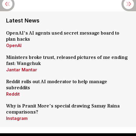
Latest News
OpenAI's AI agents used secret message board to
plan hacks
OpenAI
Ministers broke trust, released pictures of me ending
fast: Wangchuk
Jantar Mantar
Reddit rolls out AI moderator to help manage
subreddits
Reddit
Why is Pranit More's special drawing Samay Raina
comparisons?
Instagram