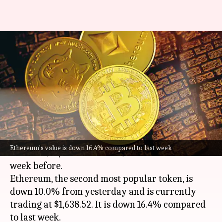
Today's cryptocurrency prices:
Check Bitcoin, Ethereum, Shiba
Inu, Tether rates
By
Aug 20, 2022
11:03 am
Athik Saleh
What's the story
Bitcoin
has slipped 7.3% in the past 24 hours to
Ethereum's value is down 16.4% compared to last week
trade at $21,137.71. It is 13.4% lower than the
week before.
Ethereum, the second most popular token, is
down 10.0% from yesterday and is currently
trading at $1,638.52. It is down 16.4% compared
to last week.