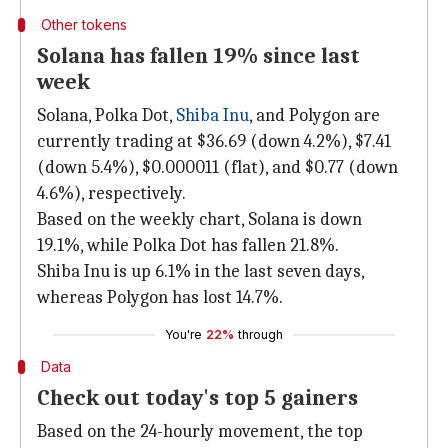
Other tokens
Solana has fallen 19% since last
week
Solana, Polka Dot,
Shiba Inu
, and Polygon are
currently trading at $36.69 (down 4.2%), $7.41
(down 5.4%), $0.000011 (flat), and $0.77 (down
4.6%), respectively.
Based on the weekly chart, Solana is down
19.1%, while Polka Dot has fallen 21.8%.
Shiba Inu is up 6.1% in the last seven days,
whereas Polygon has lost 14.7%.
You're
22%
through
Data
Check out today's top 5 gainers
Based on the 24-hourly movement, the top