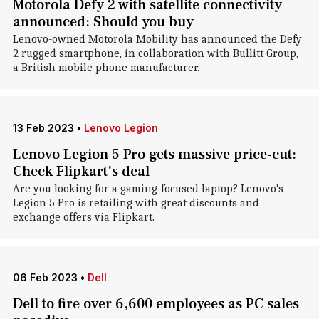
Motorola Defy 2 with satellite connectivity
announced: Should you buy
Lenovo-owned Motorola Mobility has announced the Defy
2 rugged smartphone, in collaboration with Bullitt Group,
a British mobile phone manufacturer.
13 Feb 2023
•
Lenovo Legion
Lenovo Legion 5 Pro gets massive price-cut:
Check Flipkart's deal
Are you looking for a gaming-focused laptop? Lenovo's
Legion 5 Pro is retailing with great discounts and
exchange offers via Flipkart.
06 Feb 2023
•
Dell
Dell to fire over 6,600 employees as PC sales