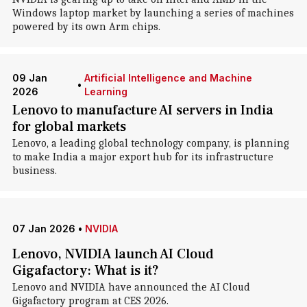
Windows laptop market by launching a series of machines
powered by its own Arm chips.
09 Jan
Artificial Intelligence and Machine
•
2026
Learning
Lenovo to manufacture AI servers in India
for global markets
Lenovo, a leading global technology company, is planning
to make India a major export hub for its infrastructure
business.
07 Jan 2026
•
NVIDIA
Lenovo, NVIDIA launch AI Cloud
Gigafactory: What is it?
Lenovo and NVIDIA have announced the AI Cloud
Gigafactory program at CES 2026.