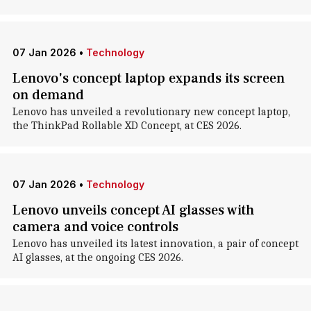
07 Jan 2026
•
Technology
Lenovo's concept laptop expands its screen
on demand
Lenovo has unveiled a revolutionary new concept laptop,
the ThinkPad Rollable XD Concept, at CES 2026.
07 Jan 2026
•
Technology
Lenovo unveils concept AI glasses with
camera and voice controls
Lenovo has unveiled its latest innovation, a pair of concept
AI glasses, at the ongoing CES 2026.