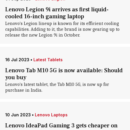
Lenovo Legion 9i arrives as first liquid-
cooled 16-inch gaming laptop
Lenovo's Legion lineup is known for its efficient cooling
capabilities. Adding to it, the brand is now gearing up to
release the new Legion 9i in October.
16 Jul 2023
•
Latest Tablets
Lenovo Tab M10 5G is now available: Should
you buy
Lenovo's latest tablet, the Tab M10 5G, is now up for
purchase in India.
10 Jun 2023
•
Lenovo Laptops
Lenovo IdeaPad Gaming 3 gets cheaper on