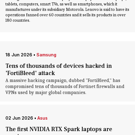
tablets, computers, smart TVs, as well as smartphones, which it
manufactures under its subsidiary Motorola. Lenovo is said to have its
operations fanned over 60 countries and it sells its products in over
180 countries.
18 Jun 2026
•
Samsung
Tens of thousands of devices hacked in
'FortiBleed' attack
A massive hacking campaign, dubbed "FortiBleed," has
compromised tens of thousands of Fortinet firewalls and
VPNs used by major global companies.
02 Jun 2026
•
Asus
The first NVIDIA RTX Spark laptops are