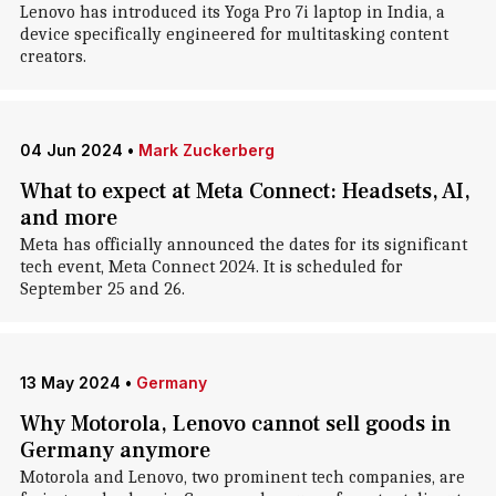
Lenovo has introduced its Yoga Pro 7i laptop in India, a
device specifically engineered for multitasking content
creators.
04 Jun 2024
•
Mark Zuckerberg
What to expect at Meta Connect: Headsets, AI,
and more
Meta has officially announced the dates for its significant
tech event, Meta Connect 2024. It is scheduled for
September 25 and 26.
13 May 2024
•
Germany
Why Motorola, Lenovo cannot sell goods in
Germany anymore
Motorola and Lenovo, two prominent tech companies, are