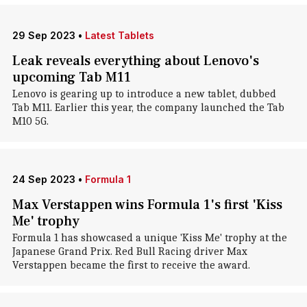
29 Sep 2023
•
Latest Tablets
Leak reveals everything about Lenovo's
upcoming Tab M11
Lenovo is gearing up to introduce a new tablet, dubbed
Tab M11. Earlier this year, the company launched the Tab
M10 5G.
24 Sep 2023
•
Formula 1
Max Verstappen wins Formula 1's first 'Kiss
Me' trophy
Formula 1 has showcased a unique 'Kiss Me' trophy at the
Japanese Grand Prix. Red Bull Racing driver Max
Verstappen became the first to receive the award.