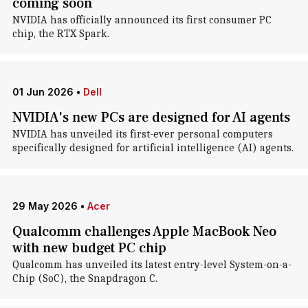
coming soon
NVIDIA has officially announced its first consumer PC
chip, the RTX Spark.
01 Jun 2026
•
Dell
NVIDIA's new PCs are designed for AI agents
NVIDIA has unveiled its first-ever personal computers
specifically designed for artificial intelligence (AI) agents.
29 May 2026
•
Acer
Qualcomm challenges Apple MacBook Neo
with new budget PC chip
Qualcomm has unveiled its latest entry-level System-on-a-
Chip (SoC), the Snapdragon C.