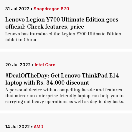
31 Jul 2022
•
Snapdragon 870
Lenovo Legion Y700 Ultimate Edition goes
official: Check features, price
Lenovo has introduced the Legion Y700 Ultimate Edition
tablet in China.
20 Jul 2022
•
Intel Core
#DealOfTheDay: Get Lenovo ThinkPad E14
laptop with Rs. 34,000 discount
A personal device with a compelling facade and features
that mirror an enterprise-friendly laptop can help you in
carrying out heavy operations as well as day-to-day tasks.
14 Jul 2022
•
AMD