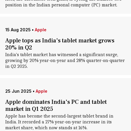
position in the Indian personal computer (PC) market.
15 Aug 2025
•
Apple
Apple tops as India's tablet market grows
20% in Q2
India's tablet market has witnessed a significant surge,
growing by 20% year-on-year and 28% quarter-on-quarter
in Q2 2025.
25 Jun 2025
•
Apple
Apple dominates India's PC and tablet
market in Q1 2025
Apple has become the second-largest tablet brand in
India. It recorded a 27% year-on-year increase in its
market share, which now stands at 16%.