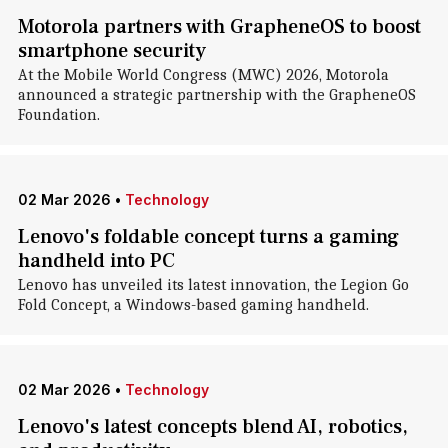
Motorola partners with GrapheneOS to boost
smartphone security
At the Mobile World Congress (MWC) 2026, Motorola
announced a strategic partnership with the GrapheneOS
Foundation.
02 Mar 2026
•
Technology
Lenovo's foldable concept turns a gaming
handheld into PC
Lenovo has unveiled its latest innovation, the Legion Go
Fold Concept, a Windows-based gaming handheld.
02 Mar 2026
•
Technology
Lenovo's latest concepts blend AI, robotics,