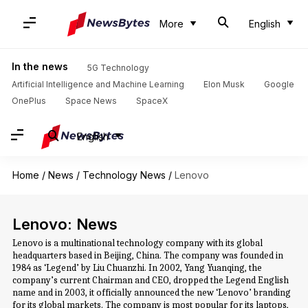
More
English
In the news
5G Technology
Artificial Intelligence and Machine Learning
Elon Musk
Google
OnePlus
Space News
SpaceX
English
Home
/
News
/
Technology News
/
Lenovo
Lenovo: News
Lenovo is a multinational technology company with its global
headquarters based in Beijing, China. The company was founded in
1984 as ‘Legend’ by Liu Chuanzhi. In 2002, Yang Yuanqing, the
company’s current Chairman and CEO, dropped the Legend English
name and in 2003, it officially announced the new ‘Lenovo’ branding
for its global markets. The company is most popular for its laptops,