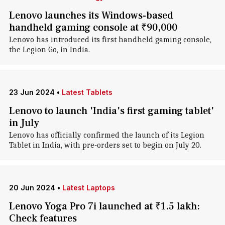
Lenovo launches its Windows-based
handheld gaming console at ₹90,000
Lenovo has introduced its first handheld gaming console,
the Legion Go, in India.
23 Jun 2024
•
Latest Tablets
Lenovo to launch 'India's first gaming tablet'
in July
Lenovo has officially confirmed the launch of its Legion
Tablet in India, with pre-orders set to begin on July 20.
20 Jun 2024
•
Latest Laptops
Lenovo Yoga Pro 7i launched at ₹1.5 lakh:
Check features