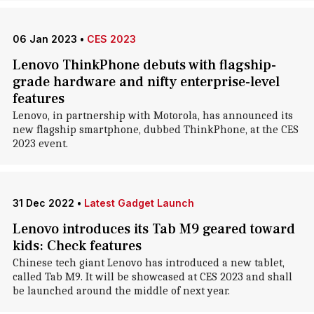
06 Jan 2023
•
CES 2023
Lenovo ThinkPhone debuts with flagship-
grade hardware and nifty enterprise-level
features
Lenovo, in partnership with Motorola, has announced its
new flagship smartphone, dubbed ThinkPhone, at the CES
2023 event.
31 Dec 2022
•
Latest Gadget Launch
Lenovo introduces its Tab M9 geared toward
kids: Check features
Chinese tech giant Lenovo has introduced a new tablet,
called Tab M9. It will be showcased at CES 2023 and shall
be launched around the middle of next year.