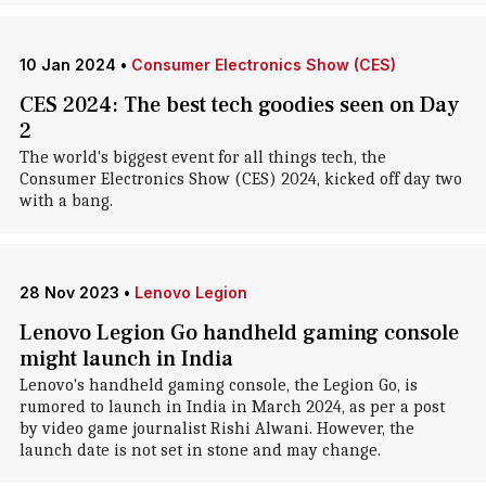
10 Jan 2024
•
Consumer Electronics Show (CES)
CES 2024: The best tech goodies seen on Day
2
The world's biggest event for all things tech, the
Consumer Electronics Show (CES) 2024, kicked off day two
with a bang.
28 Nov 2023
•
Lenovo Legion
Lenovo Legion Go handheld gaming console
might launch in India
Lenovo's handheld gaming console, the Legion Go, is
rumored to launch in India in March 2024, as per a post
by video game journalist Rishi Alwani. However, the
launch date is not set in stone and may change.