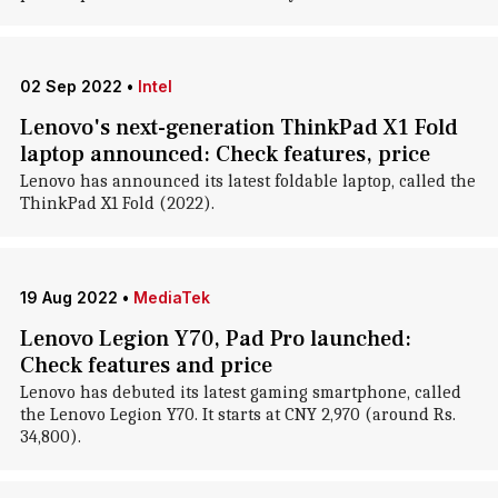
02 Sep 2022
•
Intel
Lenovo's next-generation ThinkPad X1 Fold
laptop announced: Check features, price
Lenovo has announced its latest foldable laptop, called the
ThinkPad X1 Fold (2022).
19 Aug 2022
•
MediaTek
Lenovo Legion Y70, Pad Pro launched:
Check features and price
Lenovo has debuted its latest gaming smartphone, called
the Lenovo Legion Y70. It starts at CNY 2,970 (around Rs.
34,800).