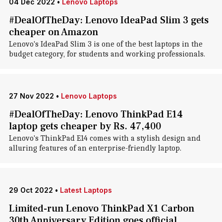
04 Dec 2022
•
Lenovo Laptops
#DealOfTheDay: Lenovo IdeaPad Slim 3 gets
cheaper on Amazon
Lenovo's IdeaPad Slim 3 is one of the best laptops in the
budget category, for students and working professionals.
27 Nov 2022
•
Lenovo Laptops
#DealOfTheDay: Lenovo ThinkPad E14
laptop gets cheaper by Rs. 47,400
Lenovo's ThinkPad E14 comes with a stylish design and
alluring features of an enterprise-friendly laptop.
29 Oct 2022
•
Latest Laptops
Limited-run Lenovo ThinkPad X1 Carbon
30th Anniversary Edition goes official