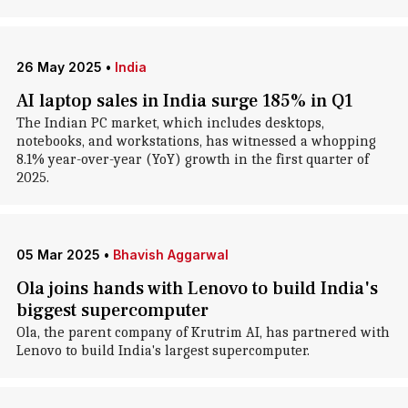
26 May 2025
•
India
AI laptop sales in India surge 185% in Q1
The Indian PC market, which includes desktops,
notebooks, and workstations, has witnessed a whopping
8.1% year-over-year (YoY) growth in the first quarter of
2025.
05 Mar 2025
•
Bhavish Aggarwal
Ola joins hands with Lenovo to build India's
biggest supercomputer
Ola, the parent company of Krutrim AI, has partnered with
Lenovo to build India's largest supercomputer.