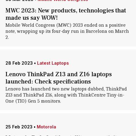
MWC 2023: New products, technologies that
made us say WOW!
Mobile World Congress (MWC) 2023 ended on a positive
note, wrapping up its four-day run in Barcelona on March
2.
28 Feb 2023
•
Latest Laptops
Lenovo ThinkPad Z13 and Z16 laptops
launched: Check specifications
Lenovo has launched two new laptops dubbed, ThinkPad
Z13 and ThinkPad Z16, along with ThinkCentre Tiny-in-
One (TIO) Gen 5 monitors.
25 Feb 2023
•
Motorola