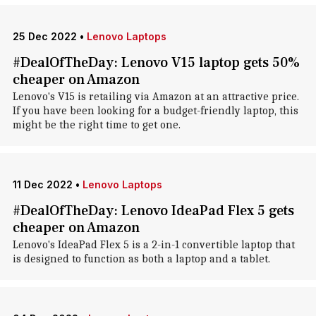
25 Dec 2022
•
Lenovo Laptops
#DealOfTheDay: Lenovo V15 laptop gets 50%
cheaper on Amazon
Lenovo's V15 is retailing via Amazon at an attractive price.
If you have been looking for a budget-friendly laptop, this
might be the right time to get one.
11 Dec 2022
•
Lenovo Laptops
#DealOfTheDay: Lenovo IdeaPad Flex 5 gets
cheaper on Amazon
Lenovo's IdeaPad Flex 5 is a 2-in-1 convertible laptop that
is designed to function as both a laptop and a tablet.