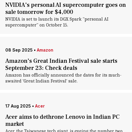
NVIDIA's personal AI supercomputer goes on
sale tomorrow for $4,000
NVIDIA is set to launch its DGX Spark "personal AI
supercomputer" on October 15.
08 Sep 2025
•
Amazon
Amazon's Great Indian Festival sale starts
September 23: Check deals
Amazon has officially announced the dates for its much-
awaited 'Great Indian Festival' sale.
17 Aug 2025
•
Acer
Acer aims to dethrone Lenovo in Indian PC
market
Acer, the Taiwanese tech giant, is eyeing the number two