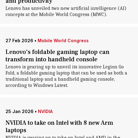
and productivity
Lenovo has unveiled two new artificial intelligence (AI)
concepts at the Mobile World Congress (MWC).
27 Feb 2026
•
Mobile World Congress
Lenovo's foldable gaming laptop can
transform into handheld console
Lenovo is gearing up to unveil its innovative Legion Go
Fold, a foldable gaming laptop that can be used as both a
traditional laptop and a handheld gaming console,
according to Windows Latest.
25 Jan 2026
•
NVIDIA
NVIDIA to take on Intel with 8 new Arm
laptops
NVIDIA is gearing up to take on Intel and AMD in the