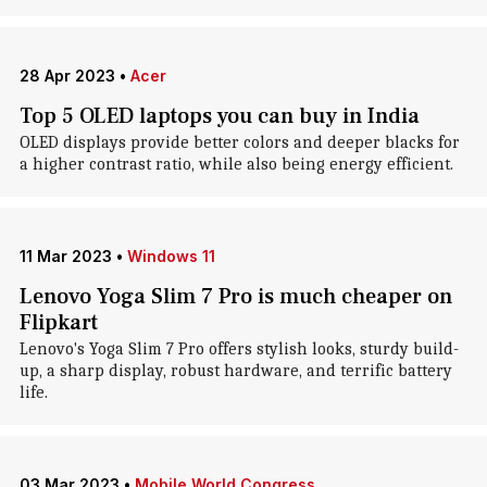
28 Apr 2023
•
Acer
Top 5 OLED laptops you can buy in India
OLED displays provide better colors and deeper blacks for
a higher contrast ratio, while also being energy efficient.
11 Mar 2023
•
Windows 11
Lenovo Yoga Slim 7 Pro is much cheaper on
Flipkart
Lenovo's Yoga Slim 7 Pro offers stylish looks, sturdy build-
up, a sharp display, robust hardware, and terrific battery
life.
03 Mar 2023
•
Mobile World Congress