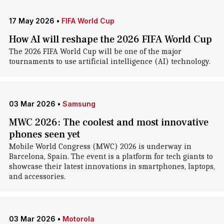
17 May 2026
•
FIFA World Cup
How AI will reshape the 2026 FIFA World Cup
The 2026 FIFA World Cup will be one of the major
tournaments to use artificial intelligence (AI) technology.
03 Mar 2026
•
Samsung
MWC 2026: The coolest and most innovative
phones seen yet
Mobile World Congress (MWC) 2026 is underway in
Barcelona, Spain. The event is a platform for tech giants to
showcase their latest innovations in smartphones, laptops,
and accessories.
03 Mar 2026
•
Motorola