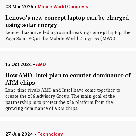
03 Mar 2025
•
Mobile World Congress
Lenovo's new concept laptop can be charged
using solar energy
Lenovo has unveiled a groundbreaking concept laptop, the
Yoga Solar PC, at the Mobile World Congress (MWC).
16 Oct 2024
•
AMD
How AMD, Intel plan to counter dominance of
ARM chips
Long-time rivals AMD and Intel have come together to
create the x86 Advisory Group. The main goal of the
partnership is to protect the x86 platform from the
growing dominance of ARM chips.
27 Jun 2024
•
Technology