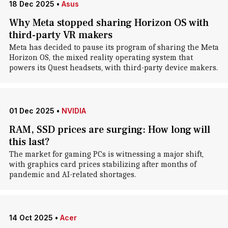
18 Dec 2025
•
Asus
Why Meta stopped sharing Horizon OS with
third-party VR makers
Meta has decided to pause its program of sharing the Meta
Horizon OS, the mixed reality operating system that
powers its Quest headsets, with third-party device makers.
01 Dec 2025
•
NVIDIA
RAM, SSD prices are surging: How long will
this last?
The market for gaming PCs is witnessing a major shift,
with graphics card prices stabilizing after months of
pandemic and AI-related shortages.
14 Oct 2025
•
Acer