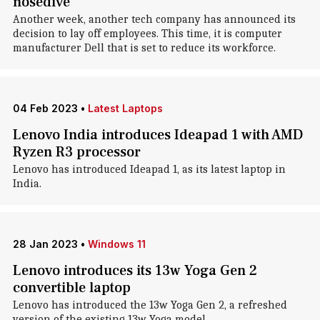
nosedive
Another week, another tech company has announced its
decision to lay off employees. This time, it is computer
manufacturer Dell that is set to reduce its workforce.
04 Feb 2023
•
Latest Laptops
Lenovo India introduces Ideapad 1 with AMD
Ryzen R3 processor
Lenovo has introduced Ideapad 1, as its latest laptop in
India.
28 Jan 2023
•
Windows 11
Lenovo introduces its 13w Yoga Gen 2
convertible laptop
Lenovo has introduced the 13w Yoga Gen 2, a refreshed
version of the existing 13w Yoga model.