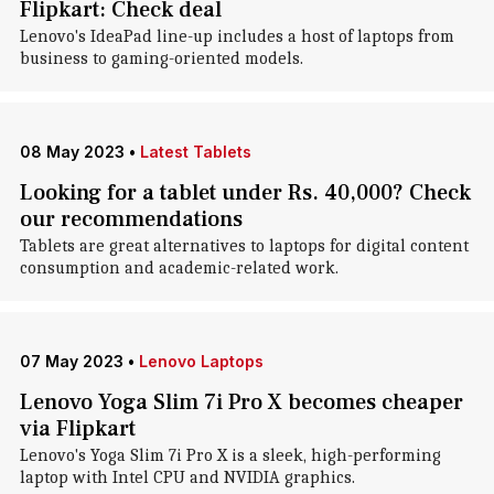
Flipkart: Check deal
Lenovo's IdeaPad line-up includes a host of laptops from
business to gaming-oriented models.
08 May 2023
•
Latest Tablets
Looking for a tablet under Rs. 40,000? Check
our recommendations
Tablets are great alternatives to laptops for digital content
consumption and academic-related work.
07 May 2023
•
Lenovo Laptops
Lenovo Yoga Slim 7i Pro X becomes cheaper
via Flipkart
Lenovo's Yoga Slim 7i Pro X is a sleek, high-performing
laptop with Intel CPU and NVIDIA graphics.