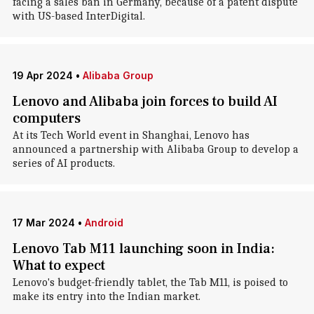
facing a sales ban in Germany, because of a patent dispute
with US-based InterDigital.
19 Apr 2024
•
Alibaba Group
Lenovo and Alibaba join forces to build AI
computers
At its Tech World event in Shanghai, Lenovo has
announced a partnership with Alibaba Group to develop a
series of AI products.
17 Mar 2024
•
Android
Lenovo Tab M11 launching soon in India:
What to expect
Lenovo's budget-friendly tablet, the Tab M11, is poised to
make its entry into the Indian market.