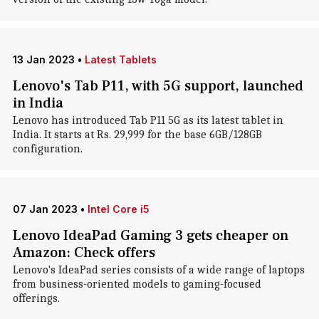
13 Jan 2023
•
Latest Tablets
Lenovo's Tab P11, with 5G support, launched
in India
Lenovo has introduced Tab P11 5G as its latest tablet in
India. It starts at Rs. 29,999 for the base 6GB/128GB
configuration.
07 Jan 2023
•
Intel Core i5
Lenovo IdeaPad Gaming 3 gets cheaper on
Amazon: Check offers
Lenovo's IdeaPad series consists of a wide range of laptops
from business-oriented models to gaming-focused
offerings.