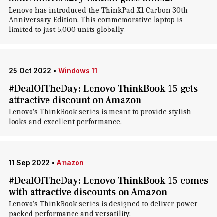
Lenovo has introduced the ThinkPad X1 Carbon 30th
Anniversary Edition. This commemorative laptop is
limited to just 5,000 units globally.
25 Oct 2022
•
Windows 11
#DealOfTheDay: Lenovo ThinkBook 15 gets
attractive discount on Amazon
Lenovo's ThinkBook series is meant to provide stylish
looks and excellent performance.
11 Sep 2022
•
Amazon
#DealOfTheDay: Lenovo ThinkBook 15 comes
with attractive discounts on Amazon
Lenovo's ThinkBook series is designed to deliver power-
packed performance and versatility.