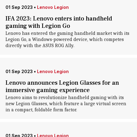
01 Sep 2023
•
Lenovo Legion
IFA 2023: Lenovo enters into handheld
gaming with Legion Go
Lenovo has entered the gaming handheld market with its
Legion Go, a Windows-powered device, which competes
directly with the ASUS ROG Ally.
01 Sep 2023
•
Lenovo Legion
Lenovo announces Legion Glasses for an
immersive gaming experience
Lenovo aims to revolutionize handheld gaming with its
new Legion Glasses, which feature a large virtual screen
in a compact, foldable form factor.
01 Sep 2023
•
Lenovo Legion