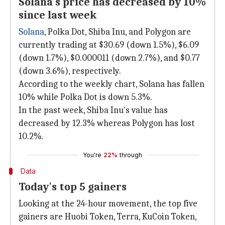
Solana's price has decreased by 10%
since last week
Solana
, Polka Dot, Shiba Inu, and Polygon are
currently trading at $30.69 (down 1.5%), $6.09
(down 1.7%), $0.000011 (down 2.7%), and $0.77
(down 3.6%), respectively.
According to the weekly chart, Solana has fallen
10% while Polka Dot is down 5.3%.
In the past week, Shiba Inu's value has
decreased by 12.3% whereas Polygon has lost
10.2%.
You're
22%
through
Data
Today's top 5 gainers
Looking at the 24-hour movement, the top five
gainers are Huobi Token, Terra, KuCoin Token,