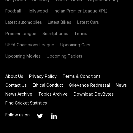
Football
Hollywood
Indian Premier League (IPL)
Latest automobiles
Latest Bikes
Latest Cars
Premier League
Smartphones
Tennis
UEFA Champions League
Upcoming Cars
Upcoming Movies
Upcoming Tablets
About Us
Privacy Policy
Terms & Conditions
Contact Us
Ethical Conduct
Grievance Redressal
News
News Archive
Topics Archive
Download DevBytes
Find Cricket Statistics
Follow us on