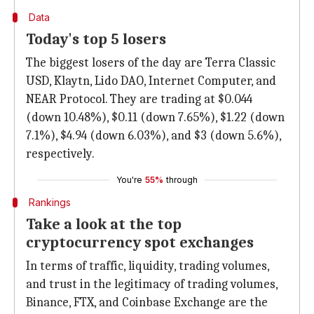
Data
Today's top 5 losers
The biggest losers of the day are Terra Classic
USD, Klaytn, Lido DAO, Internet Computer, and
NEAR Protocol. They are trading at $0.044
(down 10.48%), $0.11 (down 7.65%), $1.22 (down
7.1%), $4.94 (down 6.03%), and $3 (down 5.6%),
respectively.
You're
55%
through
Rankings
Take a look at the top
cryptocurrency spot exchanges
In terms of traffic, liquidity, trading volumes,
and trust in the legitimacy of trading volumes,
Binance, FTX, and Coinbase Exchange are the