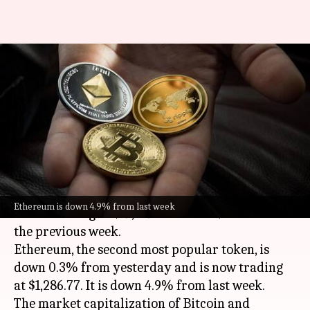
Today's cryptocurrency prices:
Check Bitcoin, Ethereum,
Dogecoin, Tether rates
By
Oct 13, 2022
11:45 am
Dwaipayan Roy
What's the story
Bitcoin
has climbed 0.1% over the last 24 hours
Ethereum is down 4.9% from last week
and is trading at $19,109.48. It is 5.2% lower than
the previous week.
Ethereum, the second most popular token, is
down 0.3% from yesterday and is now trading
at $1,286.77. It is down 4.9% from last week.
The market capitalization of Bitcoin and