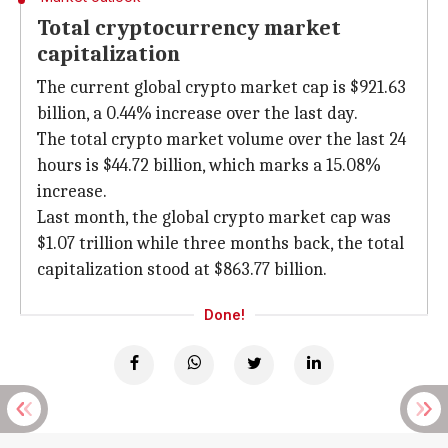
Total cryptocurrency market
capitalization
The current global crypto market cap is $921.63
billion, a 0.44% increase over the last day.
The total crypto market volume over the last 24
hours is $44.72 billion, which marks a 15.08%
increase.
Last month, the global crypto market cap was
$1.07 trillion while three months back, the total
capitalization stood at $863.77 billion.
Done!