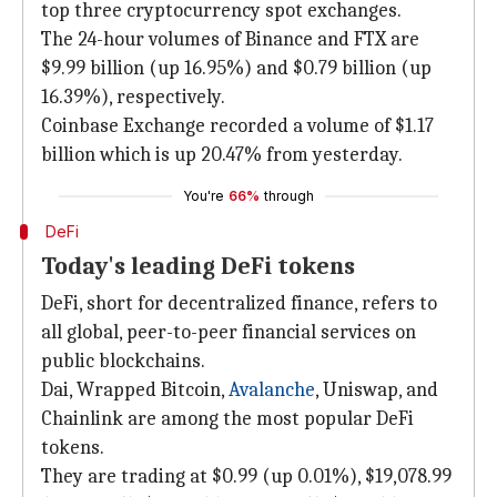
top three cryptocurrency spot exchanges.
The 24-hour volumes of Binance and FTX are
$9.99 billion (up 16.95%) and $0.79 billion (up
16.39%), respectively.
Coinbase Exchange recorded a volume of $1.17
billion which is up 20.47% from yesterday.
You're
66%
through
DeFi
Today's leading DeFi tokens
DeFi, short for decentralized finance, refers to
all global, peer-to-peer financial services on
public blockchains.
Dai, Wrapped Bitcoin,
Avalanche
, Uniswap, and
Chainlink are among the most popular DeFi
tokens.
They are trading at $0.99 (up 0.01%), $19,078.99