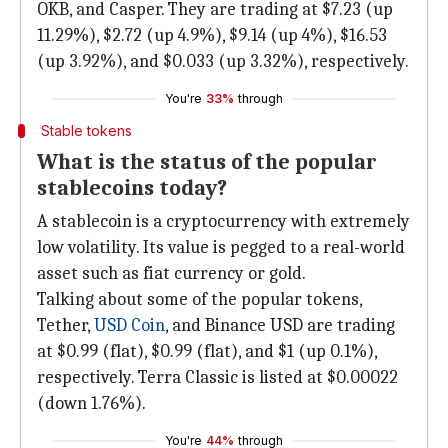
OKB, and Casper. They are trading at $7.23 (up
11.29%), $2.72 (up 4.9%), $9.14 (up 4%), $16.53
(up 3.92%), and $0.033 (up 3.32%), respectively.
You're
33%
through
Stable tokens
What is the status of the popular
stablecoins today?
A stablecoin is a cryptocurrency with extremely
low volatility. Its value is pegged to a real-world
asset such as fiat currency or gold.
Talking about some of the popular tokens,
Tether,
USD Coin
, and Binance USD are trading
at $0.99 (flat), $0.99 (flat), and $1 (up 0.1%),
respectively. Terra Classic is listed at $0.00022
(down 1.76%).
You're
44%
through