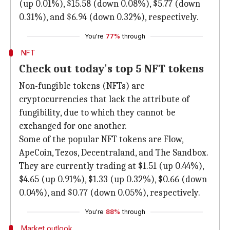
(up 0.01%), $15.58 (down 0.08%), $5.77 (down
0.31%), and $6.94 (down 0.32%), respectively.
You're
77%
through
NFT
Check out today's top 5 NFT tokens
Non-fungible tokens (NFTs) are
cryptocurrencies that lack the attribute of
fungibility, due to which they cannot be
exchanged for one another.
Some of the popular NFT tokens are Flow,
ApeCoin, Tezos, Decentraland, and The Sandbox.
They are currently trading at $1.51 (up 0.44%),
$4.65 (up 0.91%), $1.33 (up 0.32%), $0.66 (down
0.04%), and $0.77 (down 0.05%), respectively.
You're
88%
through
Market outlook