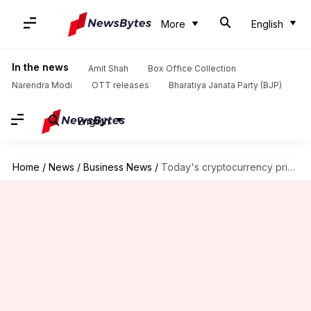
More
English
In the news
Amit Shah
Box Office Collection
Narendra Modi
OTT releases
Bharatiya Janata Party (BJP)
English
Home
/
News
/
Business News
/
Today's cryptocurrency prices: Check Bitcoin, Ethereum, Dogecoin, Tether rates