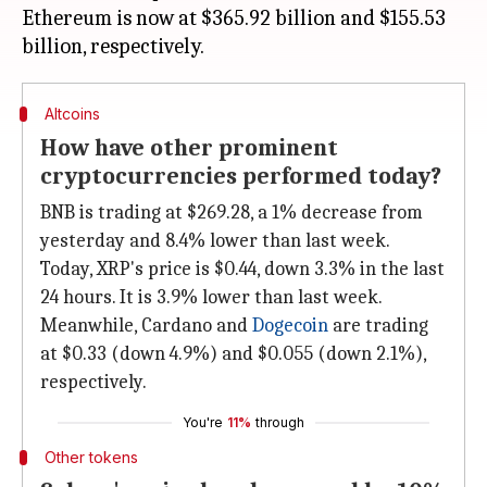
Ethereum is now at $365.92 billion and $155.53
Altcoins
How have other prominent
cryptocurrencies performed today?
BNB is trading at $269.28, a 1% decrease from
yesterday and 8.4% lower than last week.
Today, XRP's price is $0.44, down 3.3% in the last
24 hours. It is 3.9% lower than last week.
Meanwhile, Cardano and
Dogecoin
are trading
at $0.33 (down 4.9%) and $0.055 (down 2.1%),
respectively.
You're
11%
through
Other tokens