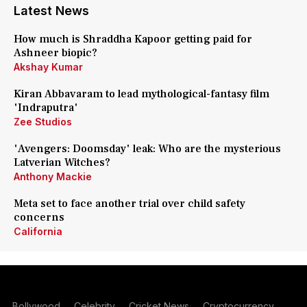
Latest News
How much is Shraddha Kapoor getting paid for
Ashneer biopic?
Akshay Kumar
Kiran Abbavaram to lead mythological-fantasy film
'Indraputra'
Zee Studios
'Avengers: Doomsday' leak: Who are the mysterious
Latverian Witches?
Anthony Mackie
Meta set to face another trial over child safety
concerns
California
Bollywood
Celebrity
Cricket News
Cryptocurrency