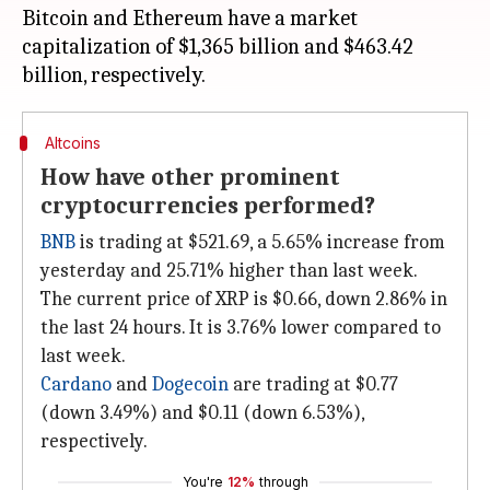
Bitcoin and Ethereum have a market
capitalization of $1,365 billion and $463.42
Altcoins
How have other prominent
cryptocurrencies performed?
BNB
is trading at $521.69, a 5.65% increase from
yesterday and 25.71% higher than last week.
The current price of XRP is $0.66, down 2.86% in
the last 24 hours. It is 3.76% lower compared to
last week.
Cardano
and
Dogecoin
are trading at $0.77
(down 3.49%) and $0.11 (down 6.53%),
respectively.
You're
12%
through