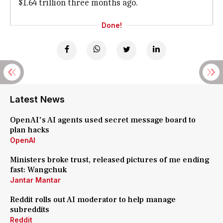
$1.64 trillion three months ago.
Done!
Latest News
OpenAI's AI agents used secret message board to
plan hacks
OpenAI
Ministers broke trust, released pictures of me ending
fast: Wangchuk
Jantar Mantar
Reddit rolls out AI moderator to help manage
subreddits
Reddit