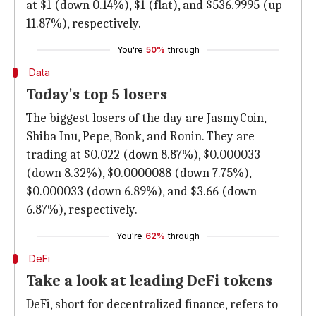
at $1 (down 0.14%), $1 (flat), and $536.9995 (up
11.87%), respectively.
You're
50%
through
Data
Today's top 5 losers
The biggest losers of the day are JasmyCoin,
Shiba Inu, Pepe, Bonk, and Ronin. They are
trading at $0.022 (down 8.87%), $0.000033
(down 8.32%), $0.0000088 (down 7.75%),
$0.000033 (down 6.89%), and $3.66 (down
6.87%), respectively.
You're
62%
through
DeFi
Take a look at leading DeFi tokens
DeFi, short for decentralized finance, refers to