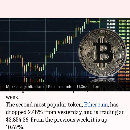
Today's cryptocurrency prices:
Check rates of Bitcoin,
Ethereum, Dogecoin, Tether
By
Mar 11, 2024
10:42 am
Akash Pandey
What's the story
Bitcoin
has lost 1.52% in the last 24 hours,
Market capitalization of Bitcoin stands at $1,365 billion
trading at $68,533.35. It is up 7.71% from last
week.
The second most popular token,
Ethereum
, has
dropped 2.48% from yesterday, and is trading at
$3,854.36. From the previous week, it is up
10.62%.