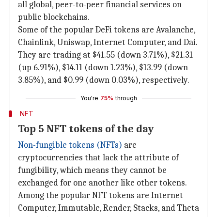
all global, peer-to-peer financial services on
public blockchains.
Some of the popular DeFi tokens are Avalanche,
Chainlink, Uniswap, Internet Computer, and Dai.
They are trading at $41.55 (down 3.71%), $21.31
(up 6.91%), $14.11 (down 1.23%), $13.99 (down
3.85%), and $0.99 (down 0.03%), respectively.
You're
75%
through
NFT
Top 5 NFT tokens of the day
Non-fungible tokens (NFTs)
are
cryptocurrencies that lack the attribute of
fungibility, which means they cannot be
exchanged for one another like other tokens.
Among the popular NFT tokens are Internet
Computer, Immutable, Render, Stacks, and Theta