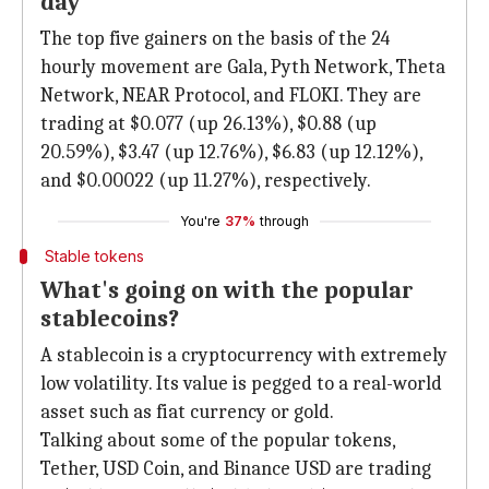
day
The top five gainers on the basis of the 24
hourly movement are Gala, Pyth Network, Theta
Network, NEAR Protocol, and FLOKI. They are
trading at $0.077 (up 26.13%), $0.88 (up
20.59%), $3.47 (up 12.76%), $6.83 (up 12.12%),
and $0.00022 (up 11.27%), respectively.
You're
37%
through
Stable tokens
What's going on with the popular
stablecoins?
A stablecoin is a cryptocurrency with extremely
low volatility. Its value is pegged to a real-world
asset such as fiat currency or gold.
Talking about some of the popular tokens,
Tether, USD Coin, and Binance USD are trading