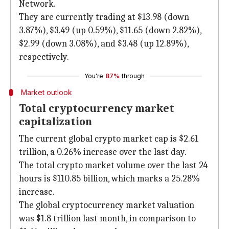
Network.
They are currently trading at $13.98 (down
3.87%), $3.49 (up 0.59%), $11.65 (down 2.82%),
$2.99 (down 3.08%), and $3.48 (up 12.89%),
respectively.
You're
87%
through
Market outlook
Total cryptocurrency market
capitalization
The current global crypto market cap is $2.61
trillion, a 0.26% increase over the last day.
The total crypto market volume over the last 24
hours is $110.85 billion, which marks a 25.28%
increase.
The global cryptocurrency market valuation
was $1.8 trillion last month, in comparison to