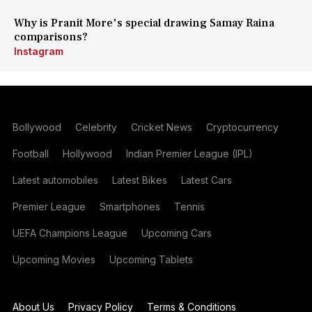
Why is Pranit More's special drawing Samay Raina
comparisons?
Instagram
Bollywood
Celebrity
Cricket News
Cryptocurrency
Football
Hollywood
Indian Premier League (IPL)
Latest automobiles
Latest Bikes
Latest Cars
Premier League
Smartphones
Tennis
UEFA Champions League
Upcoming Cars
Upcoming Movies
Upcoming Tablets
About Us
Privacy Policy
Terms & Conditions