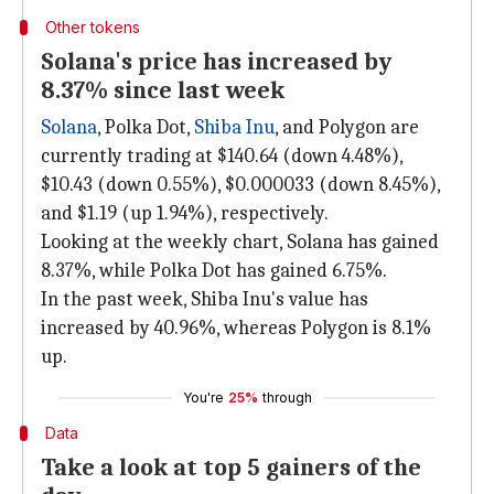
Other tokens
Solana's price has increased by
8.37% since last week
Solana
, Polka Dot,
Shiba Inu
, and Polygon are
currently trading at $140.64 (down 4.48%),
$10.43 (down 0.55%), $0.000033 (down 8.45%),
and $1.19 (up 1.94%), respectively.
Looking at the weekly chart, Solana has gained
8.37%, while Polka Dot has gained 6.75%.
In the past week, Shiba Inu's value has
increased by 40.96%, whereas Polygon is 8.1%
up.
You're
25%
through
Data
Take a look at top 5 gainers of the