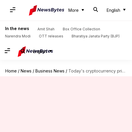
More
English
In the news
Amit Shah
Box Office Collection
Narendra Modi
OTT releases
Bharatiya Janata Party (BJP)
English
Home
/
News
/
Business News
/
Today's cryptocurrency prices: Check rates of Bitcoin, Ethereum, Dogecoin, Tether