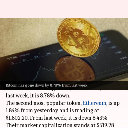
Cryptocurrency prices: Check
today's rates of Bitcoin,
Ethereum, Dogecoin, Cardano
By
May 13, 2023
11:14 am
Pradnesh Naik
What's the story
Bitcoin
has gone up by 0.52% in the past 24
Bitcoin has gone down by 8.78% from last week
hours and is trading at $26,803.03. Compared to
last week, it is 8.78% down.
The second most popular token,
Ethereum
, is up
1.84% from yesterday and is trading at
$1,802.20. From last week, it is down 8.43%.
Their market capitalization stands at $519.28