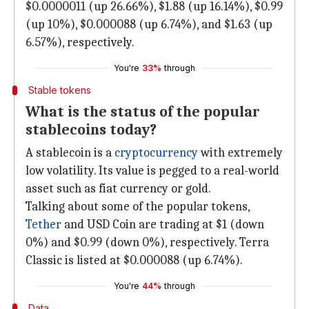
$0.0000011 (up 26.66%), $1.88 (up 16.14%), $0.99
(up 10%), $0.000088 (up 6.74%), and $1.63 (up
6.57%), respectively.
You're
33%
through
Stable tokens
What is the status of the popular
stablecoins today?
A stablecoin is a
cryptocurrency
with extremely
low volatility. Its value is pegged to a real-world
asset such as fiat currency or gold.
Talking about some of the popular tokens,
Tether
and USD Coin are trading at $1 (down
0%) and $0.99 (down 0%), respectively. Terra
Classic is listed at $0.000088 (up 6.74%).
You're
44%
through
Data