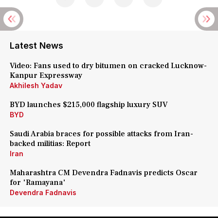
Latest News
Video: Fans used to dry bitumen on cracked Lucknow-
Kanpur Expressway
Akhilesh Yadav
BYD launches $215,000 flagship luxury SUV
BYD
Saudi Arabia braces for possible attacks from Iran-
backed militias: Report
Iran
Maharashtra CM Devendra Fadnavis predicts Oscar
for 'Ramayana'
Devendra Fadnavis