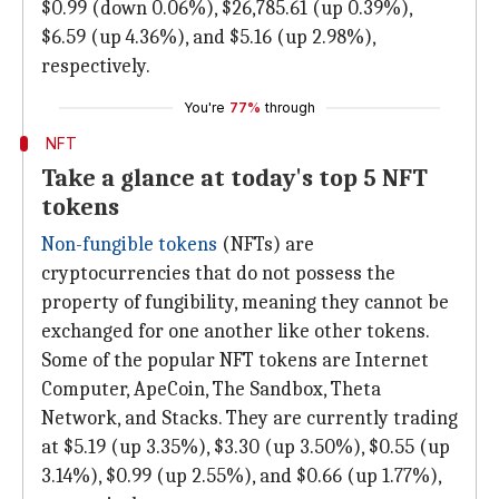
$0.99 (down 0.06%), $26,785.61 (up 0.39%),
$6.59 (up 4.36%), and $5.16 (up 2.98%),
respectively.
You're
77%
through
NFT
Take a glance at today's top 5 NFT
tokens
Non-fungible tokens
(NFTs) are
cryptocurrencies that do not possess the
property of fungibility, meaning they cannot be
exchanged for one another like other tokens.
Some of the popular NFT tokens are Internet
Computer, ApeCoin, The Sandbox, Theta
Network, and Stacks. They are currently trading
at $5.19 (up 3.35%), $3.30 (up 3.50%), $0.55 (up
3.14%), $0.99 (up 2.55%), and $0.66 (up 1.77%),