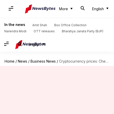
More
English
In the news
Amit Shah
Box Office Collection
Narendra Modi
OTT releases
Bharatiya Janata Party (BJP)
English
Home
/
News
/
Business News
/
Cryptocurrency prices: Check today's rates of Bitcoin, Ethereum, Dogecoin, Cardano