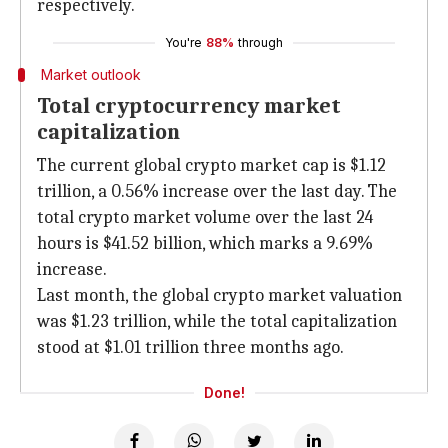
respectively.
You're
88%
through
Market outlook
Total cryptocurrency market
capitalization
The current global crypto market cap is $1.12
trillion, a 0.56% increase over the last day. The
total crypto market volume over the last 24
hours is $41.52 billion, which marks a 9.69%
increase.
Last month, the global crypto market valuation
was $1.23 trillion, while the total capitalization
stood at $1.01 trillion three months ago.
Done!