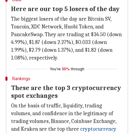
Here are our top 5 losers of the day
The biggest losers of the day are Bitcoin SV,
Toncoin, XDC Network, Huobi Token, and
PancakeSwap. They are trading at $34.50 (down
4.99%), $1.87 (down 2.27%), $0.033 (down
1.99%), $2.79 (down 1.37%), and $1.82 (down
1.08%), respectively.
You're
55%
through
Rankings
These are the top 3 cryptocurrency
spot exchanges
On the basis of traffic, liquidity, trading
volumes, and confidence in the legitimacy of
trading volumes, Binance, Coinbase Exchange,
and Kraken are the top three
cryptocurrency