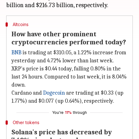
Altcoins
How have other prominent
cryptocurrencies performed today?
BNB
is trading at $310.05, a 1.22% increase from
yesterday and 4.72% lower than last week.
XRP's price is $0.44 today, falling 0.80% in the
last 24 hours. Compared to last week, it is 8.04%
down.
Cardano and
Dogecoin
are trading at $0.33 (up
1.77%) and $0.077 (up 0.64%), respectively.
You're
11%
through
Other tokens
Solana's price has decreased by