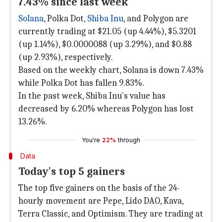
7.43% since last week
Solana
, Polka Dot,
Shiba Inu
, and Polygon are
currently trading at $21.05 (up 4.44%), $5.3201
(up 1.14%), $0.0000088 (up 3.29%), and $0.88
(up 2.93%), respectively.
Based on the weekly chart, Solana is down 7.43%
while Polka Dot has fallen 9.83%.
In the past week, Shiba Inu's value has
decreased by 6.20% whereas Polygon has lost
13.26%.
You're
22%
through
Data
Today's top 5 gainers
The top five gainers on the basis of the 24-
hourly movement are Pepe, Lido DAO, Kava,
Terra Classic, and Optimism. They are trading at