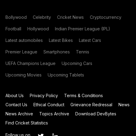
Bollywood
Celebrity
Cricket News
Cryptocurrency
Football
Hollywood
Indian Premier League (IPL)
Latest automobiles
Latest Bikes
Latest Cars
Premier League
Smartphones
Tennis
UEFA Champions League
Upcoming Cars
Upcoming Movies
Upcoming Tablets
About Us
Privacy Policy
Terms & Conditions
Contact Us
Ethical Conduct
Grievance Redressal
News
News Archive
Topics Archive
Download DevBytes
Find Cricket Statistics
Follow us on