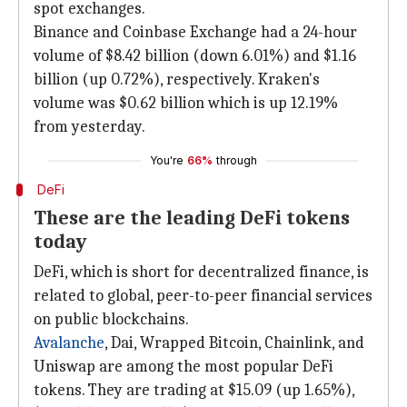
spot exchanges.
Binance and Coinbase Exchange had a 24-hour
volume of $8.42 billion (down 6.01%) and $1.16
billion (up 0.72%), respectively. Kraken's
volume was $0.62 billion which is up 12.19%
from yesterday.
You're
66%
through
DeFi
These are the leading DeFi tokens
today
DeFi, which is short for decentralized finance, is
related to global, peer-to-peer financial services
on public blockchains.
Avalanche
, Dai, Wrapped Bitcoin, Chainlink, and
Uniswap are among the most popular DeFi
tokens. They are trading at $15.09 (up 1.65%),