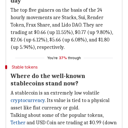
day
The top five gainers on the basis of the 24
hourly movements are Stacks, Sui, Render
Token, Frax Share, and Lido DAO. They are
trading at $0.66 (up 11.55%), $0.77 (up 9.80%),
$2.06 (up 6.12%), $5.66 (up 6.08%), and $1.80
(up 5.94%), respectively.
You're
37%
through
Stable tokens
Where do the well-known
stablecoins stand now?
A stablecoin is an extremely low volatile
cryptocurrency
. Its value is tied to a physical
asset like fiat currency or gold.
Talking about some of the popular tokens,
Tether
and USD Coin are trading at $0.99 (down