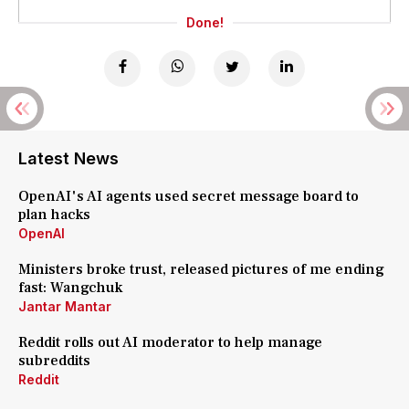
Done!
Latest News
OpenAI's AI agents used secret message board to
plan hacks
OpenAI
Ministers broke trust, released pictures of me ending
fast: Wangchuk
Jantar Mantar
Reddit rolls out AI moderator to help manage
subreddits
Reddit