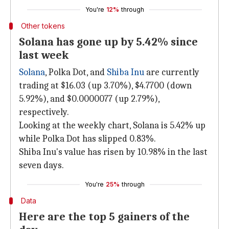
You're
12%
through
Other tokens
Solana has gone up by 5.42% since
last week
Solana
, Polka Dot, and
Shiba Inu
are currently
trading at $16.03 (up 3.70%), $4.7700 (down
5.92%), and $0.0000077 (up 2.79%),
respectively.
Looking at the weekly chart, Solana is 5.42% up
while Polka Dot has slipped 0.83%.
Shiba Inu's value has risen by 10.98% in the last
seven days.
You're
25%
through
Data
Here are the top 5 gainers of the