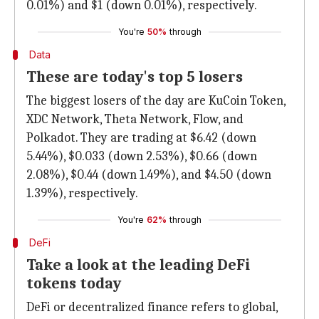
0.01%) and $1 (down 0.01%), respectively.
You're
50%
through
Data
These are today's top 5 losers
The biggest losers of the day are KuCoin Token,
XDC Network, Theta Network, Flow, and
Polkadot. They are trading at $6.42 (down
5.44%), $0.033 (down 2.53%), $0.66 (down
2.08%), $0.44 (down 1.49%), and $4.50 (down
1.39%), respectively.
You're
62%
through
DeFi
Take a look at the leading DeFi
tokens today
DeFi or decentralized finance refers to global,