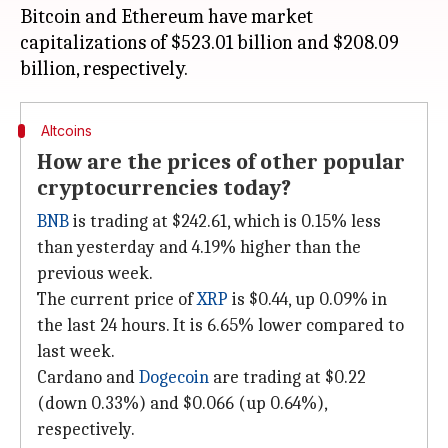
Bitcoin and Ethereum have market
capitalizations of $523.01 billion and $208.09
Altcoins
How are the prices of other popular
cryptocurrencies today?
BNB
is trading at $242.61, which is 0.15% less
than yesterday and 4.19% higher than the
previous week.
The current price of
XRP
is $0.44, up 0.09% in
the last 24 hours. It is 6.65% lower compared to
last week.
Cardano and
Dogecoin
are trading at $0.22
(down 0.33%) and $0.066 (up 0.64%),
respectively.