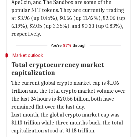
ApeCoin, and The Sandbox are some of the
popular NFT tokens. They are currently trading
at $3.96 (up 0.45%), $0.66 (up 11.42%), $2.06 (up
6.19%), $2.05 (up 3.35%), and $0.33 (up 0.83%),
respectively.
You're
87%
through
Market outlook
Total cryptocurrency market
capitalization
The current global crypto market cap is $1.06
trillion and the total crypto market volume over
the last 24 hours is $20.56 billion, both have
remained flat over the last day.
Last month, the global crypto market cap was
$1.13 trillion while three months back, the total
capitalization stood at $1.18 trillion.