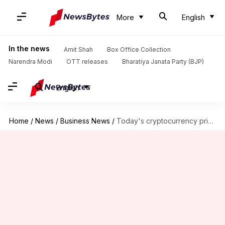
More
English
In the news
Amit Shah
Box Office Collection
Narendra Modi
OTT releases
Bharatiya Janata Party (BJP)
English
Home
/
News
/
Business News
/
Today's cryptocurrency prices: Check rates of Bitcoin, Ethereum, XRP, Tether