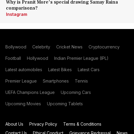
Why is Pranit More's special drawing Samay Raina
comparisons?
Instagram
Bollywood
Celebrity
Cricket News
Cryptocurrency
Football
Hollywood
Indian Premier League (IPL)
Latest automobiles
Latest Bikes
Latest Cars
Premier League
Smartphones
Tennis
UEFA Champions League
Upcoming Cars
Upcoming Movies
Upcoming Tablets
About Us
Privacy Policy
Terms & Conditions
Contact Us
Ethical Conduct
Grievance Redressal
News