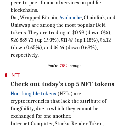
peer-to-peer financial services on public
blockchains.
Dai, Wrapped Bitcoin,
Avalanche
, Chainlink, and
Uniswap are among the most popular DeFi
tokens. They are trading at $0.99 (down 0%),
$26,889.73 (up 1.93%), $11.47 (up 1.18%), $5.12
(down 0.65%), and $4.44 (down 0.69%),
respectively.
You're
75%
through
NFT
Check out today's top 5 NFT tokens
Non-fungible tokens
(NFTs) are
cryptocurrencies that lack the attribute of
fungibility, due to which they cannot be
exchanged for one another.
Internet Computer, Stacks, Render Token,