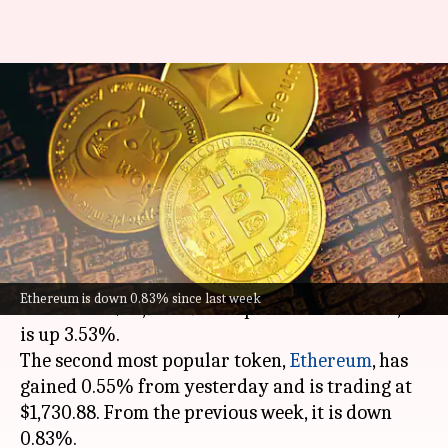
Today's cryptocurrency prices:
Check rates of Bitcoin,
Ethereum, XRP, Tether
By
Jun 20, 2023
10:38 am
Sanjana Shankar
What's the story
Bitcoin
has climbed 2.09% in the past 24 hours
Ethereum is down 0.83% since last week
to trade at $26,948.49. Compared to last week, it
is up 3.53%.
The second most popular token,
Ethereum
, has
gained 0.55% from yesterday and is trading at
$1,730.88. From the previous week, it is down
0.83%.