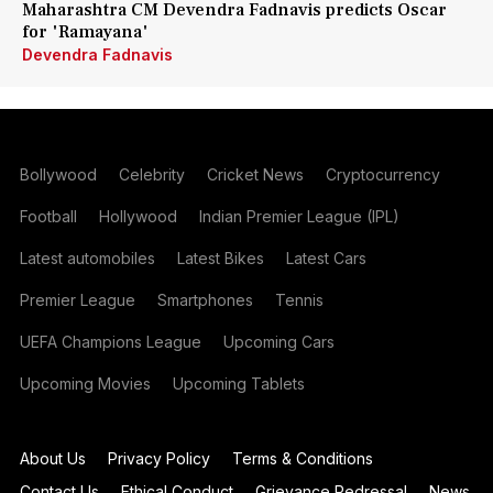
Maharashtra CM Devendra Fadnavis predicts Oscar
for 'Ramayana'
Devendra Fadnavis
Bollywood
Celebrity
Cricket News
Cryptocurrency
Football
Hollywood
Indian Premier League (IPL)
Latest automobiles
Latest Bikes
Latest Cars
Premier League
Smartphones
Tennis
UEFA Champions League
Upcoming Cars
Upcoming Movies
Upcoming Tablets
About Us
Privacy Policy
Terms & Conditions
Contact Us
Ethical Conduct
Grievance Redressal
News