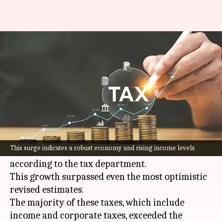
India's direct tax collections
surged by 17.7% in FY2024
By
Apr 21, 2024
04:48 pm
Akash Pandey
What's the story
India
's fiscal year ending in March 2024,
witnessed a significant increase of 17.7% in net
This surge indicates a robust economy and rising income levels
direct tax collections, reaching ₹19.58 crore,
according to the tax department.
This growth surpassed even the most optimistic
revised estimates.
The majority of these taxes, which include
income and corporate taxes, exceeded the