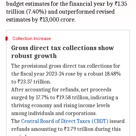
budget estimates for the financial year by ₹1.35
trillion (7.40%) and outperformed revised
Collection Increase
Gross direct tax collections show
robust growth
The provisional gross direct tax collections for
the fiscal year 2023-24 rose by a robust 18.48%
to ₹23.37 trillion.
After accounting for refunds, net proceeds
surged by 17.7% to ₹19.58 trillion, indicating a
thriving economy and rising income levels
among individuals and corporations.
The
Central Board of Direct Taxes (CBDT)
issued
refunds amounting to ₹3.79 trillion during this