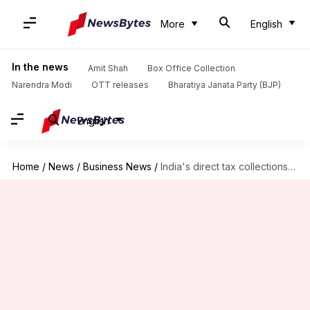
More
English
In the news
Amit Shah
Box Office Collection
Narendra Modi
OTT releases
Bharatiya Janata Party (BJP)
English
Home
/
News
/
Business News
/
India's direct tax collections surged by 17.7% in FY2024