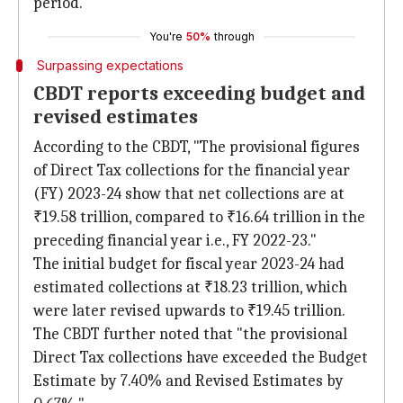
period.
You're
50%
through
Surpassing expectations
CBDT reports exceeding budget and
revised estimates
According to the CBDT, "The provisional figures
of Direct Tax collections for the financial year
(FY) 2023-24 show that net collections are at
₹19.58 trillion, compared to ₹16.64 trillion in the
preceding financial year i.e., FY 2022-23."
The initial budget for fiscal year 2023-24 had
estimated collections at ₹18.23 trillion, which
were later revised upwards to ₹19.45 trillion.
The CBDT further noted that "the provisional
Direct Tax collections have exceeded the Budget
Estimate by 7.40% and Revised Estimates by