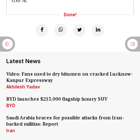
0.67%."
Done!
Latest News
Video: Fans used to dry bitumen on cracked Lucknow-
Kanpur Expressway
Akhilesh Yadav
BYD launches $215,000 flagship luxury SUV
BYD
Saudi Arabia braces for possible attacks from Iran-
backed militias: Report
Iran