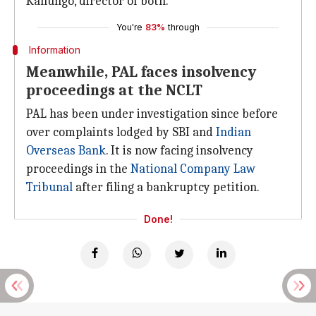
Kanungo, director of both.
You're
83%
through
Information
Meanwhile, PAL faces insolvency
proceedings at the NCLT
PAL has been under investigation since before
over complaints lodged by SBI and
Indian
Overseas Bank
. It is now facing insolvency
proceedings in the
National Company Law
Tribunal
after filing a bankruptcy petition.
Done!