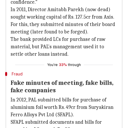
confidence."
In 2011, Director Amitabh Parekh (now dead)
sought working capital of Rs. 127.5cr from Axis.
For this, they submitted minutes of their board
meeting (later found to be forged).
The bank provided LCs for purchase of raw
material, but PAL's management used it to
settle other loans instead.
You're
33%
through
Fraud
Fake minutes of meeting, fake bills,
fake companies
In 2012, PAL submitted bills for purchase of
aluminium foil worth Rs. 49cr from Suryakiran
Ferro Alloys Pvt Ltd (SFAPL).
SFAPL submitted documents and bills for