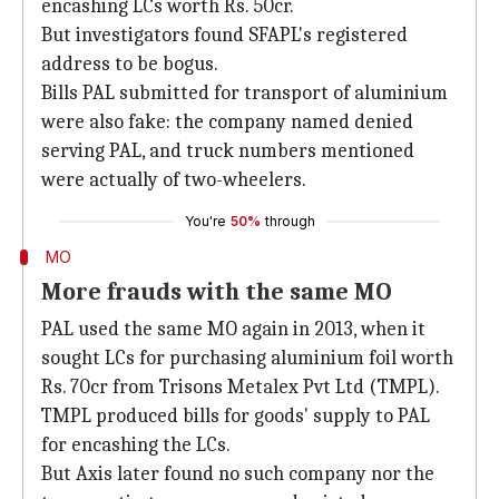
encashing LCs worth Rs. 50cr.
But investigators found SFAPL's registered
address to be bogus.
Bills PAL submitted for transport of aluminium
were also fake: the company named denied
serving PAL, and truck numbers mentioned
were actually of two-wheelers.
You're
50%
through
MO
More frauds with the same MO
PAL used the same MO again in 2013, when it
sought LCs for purchasing aluminium foil worth
Rs. 70cr from Trisons Metalex Pvt Ltd (TMPL).
TMPL produced bills for goods' supply to PAL
for encashing the LCs.
But Axis later found no such company nor the