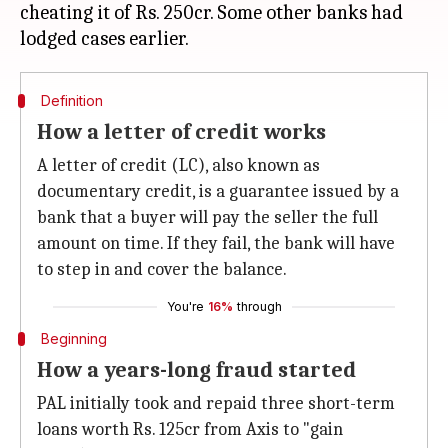
cheating it of Rs. 250cr. Some other banks had
Definition
How a letter of credit works
A letter of credit (LC), also known as
documentary credit, is a guarantee issued by a
bank that a buyer will pay the seller the full
amount on time. If they fail, the bank will have
to step in and cover the balance.
You're
16%
through
Beginning
How a years-long fraud started
PAL initially took and repaid three short-term
loans worth Rs. 125cr from Axis to "gain