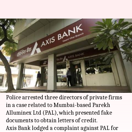
How this Mumbai-based firm
duped lenders of Rs. 4,000cr
By
Mar 19, 2018
03:41 pm
Gogona Saikia
What's the story
Investigators have taken action against
businessmen accused of duping over 20 lenders
of Rs. 4,000cr, reports
TOI
.
Police arrested three directors of private firms
in a case related to Mumbai-based Parekh
Alluminex Ltd (PAL), which presented fake
documents to obtain letters of credit.
Axis Bank lodged a complaint against PAL for