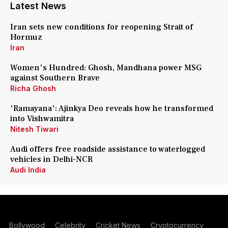
Latest News
Iran sets new conditions for reopening Strait of
Hormuz
Iran
Women's Hundred: Ghosh, Mandhana power MSG
against Southern Brave
Richa Ghosh
'Ramayana': Ajinkya Deo reveals how he transformed
into Vishwamitra
Nitesh Tiwari
Audi offers free roadside assistance to waterlogged
vehicles in Delhi-NCR
Audi India
Bollywood
Celebrity
Cricket News
Cryptocurrency