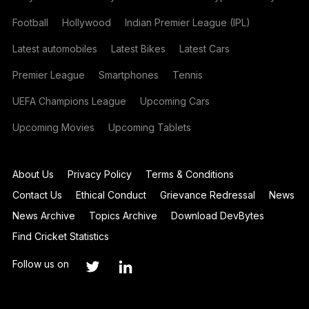
Football
Hollywood
Indian Premier League (IPL)
Latest automobiles
Latest Bikes
Latest Cars
Premier League
Smartphones
Tennis
UEFA Champions League
Upcoming Cars
Upcoming Movies
Upcoming Tablets
About Us
Privacy Policy
Terms & Conditions
Contact Us
Ethical Conduct
Grievance Redressal
News
News Archive
Topics Archive
Download DevBytes
Find Cricket Statistics
Follow us on