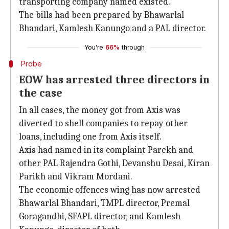
transporting company named existed.
The bills had been prepared by Bhawarlal
Bhandari, Kamlesh Kanungo and a PAL director.
You're
66%
through
Probe
EOW has arrested three directors in
the case
In all cases, the money got from Axis was
diverted to shell companies to repay other
loans, including one from Axis itself.
Axis had named in its complaint Parekh and
other PAL Rajendra Gothi, Devanshu Desai, Kiran
Parikh and Vikram Mordani.
The economic offences wing has now arrested
Bhawarlal Bhandari, TMPL director, Premal
Goragandhi, SFAPL director, and Kamlesh