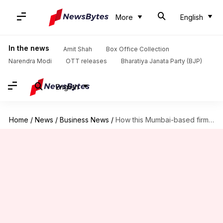
More
English
In the news
Amit Shah
Box Office Collection
Narendra Modi
OTT releases
Bharatiya Janata Party (BJP)
English
Home
/
News
/
Business News
/
How this Mumbai-based firm duped lenders of Rs. 4,000cr