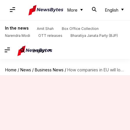
More
English
In the news
Amit Shah
Box Office Collection
Narendra Modi
OTT releases
Bharatiya Janata Party (BJP)
English
Home
/
News
/
Business News
/
How companies in EU will lower reliance on China