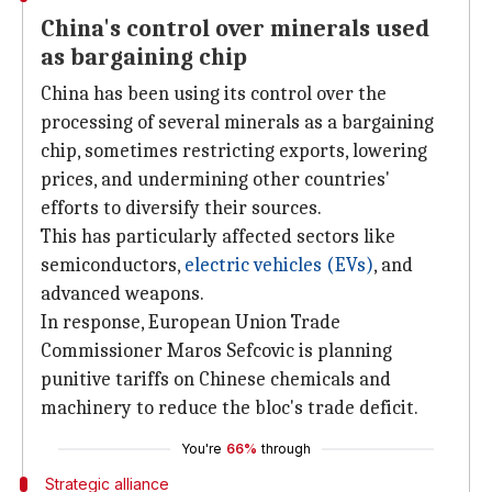
China's control over minerals used
as bargaining chip
China has been using its control over the
processing of several minerals as a bargaining
chip, sometimes restricting exports, lowering
prices, and undermining other countries'
efforts to diversify their sources.
This has particularly affected sectors like
semiconductors,
electric vehicles (EVs)
, and
advanced weapons.
In response, European Union Trade
Commissioner Maros Sefcovic is planning
punitive tariffs on Chinese chemicals and
machinery to reduce the bloc's trade deficit.
You're
66%
through
Strategic alliance