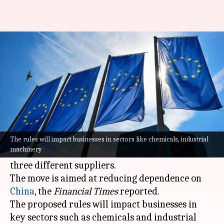
How companies in EU will lower
reliance on China
By
May 18, 2026
01:19 pm
Dwaipayan Roy
What's the story
The European Union (EU) is drafting new
regulations that would require companies in the
The rules will impact businesses in sectors like chemicals, industrial
machinery
bloc to source critical components from at least
three different suppliers.
The move is aimed at reducing dependence on
China
, the
Financial Times
reported.
The proposed rules will impact businesses in
key sectors such as chemicals and industrial