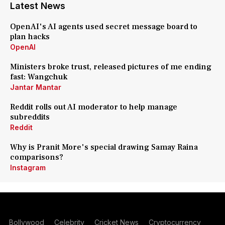
Latest News
OpenAI's AI agents used secret message board to
plan hacks
OpenAI
Ministers broke trust, released pictures of me ending
fast: Wangchuk
Jantar Mantar
Reddit rolls out AI moderator to help manage
subreddits
Reddit
Why is Pranit More's special drawing Samay Raina
comparisons?
Instagram
Bollywood
Celebrity
Cricket News
Cryptocurrency