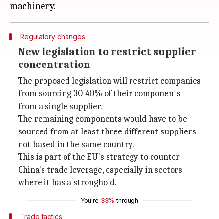
Regulatory changes
New legislation to restrict supplier
concentration
The proposed legislation will restrict companies
from sourcing 30-40% of their components
from a single supplier.
The remaining components would have to be
sourced from at least three different suppliers
not based in the same country.
This is part of the EU's strategy to counter
China's trade leverage, especially in sectors
where it has a stronghold.
You're
33%
through
Trade tactics