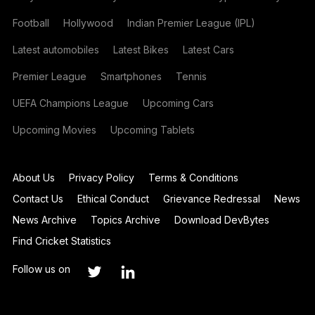
Football
Hollywood
Indian Premier League (IPL)
Latest automobiles
Latest Bikes
Latest Cars
Premier League
Smartphones
Tennis
UEFA Champions League
Upcoming Cars
Upcoming Movies
Upcoming Tablets
About Us
Privacy Policy
Terms & Conditions
Contact Us
Ethical Conduct
Grievance Redressal
News
News Archive
Topics Archive
Download DevBytes
Find Cricket Statistics
Follow us on