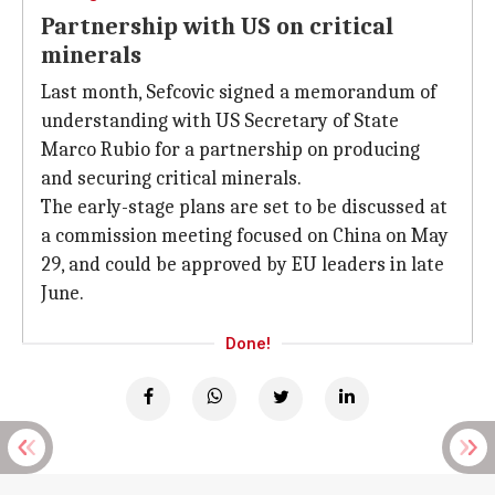
Partnership with US on critical
minerals
Last month, Sefcovic signed a memorandum of
understanding with US Secretary of State
Marco Rubio for a partnership on producing
and securing critical minerals.
The early-stage plans are set to be discussed at
a commission meeting focused on China on May
29, and could be approved by EU leaders in late
June.
Done!