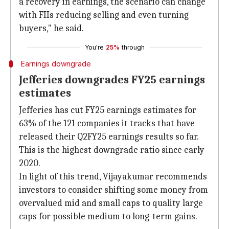
a recovery in earnings, the scenario can change
with FIIs reducing selling and even turning
buyers," he said.
You're
25%
through
Earnings downgrade
Jefferies downgrades FY25 earnings
estimates
Jefferies has cut FY25 earnings estimates for
63% of the 121 companies it tracks that have
released their Q2FY25 earnings results so far.
This is the highest downgrade ratio since early
2020.
In light of this trend, Vijayakumar recommends
investors to consider shifting some money from
overvalued mid and small caps to quality large
caps for possible medium to long-term gains.