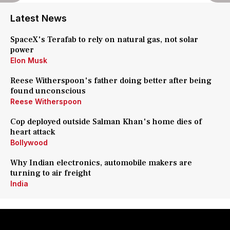
Latest News
SpaceX's Terafab to rely on natural gas, not solar
power
Elon Musk
Reese Witherspoon's father doing better after being
found unconscious
Reese Witherspoon
Cop deployed outside Salman Khan's home dies of
heart attack
Bollywood
Why Indian electronics, automobile makers are
turning to air freight
India