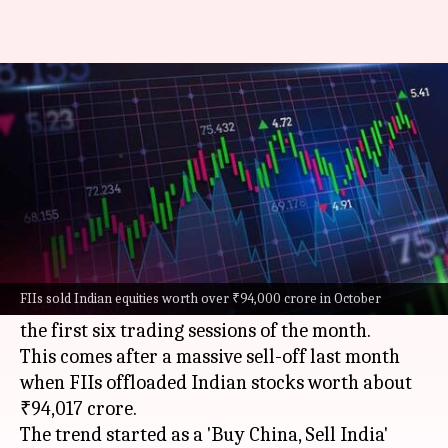
FII outflows cross ₹23,000
crore in November first week
By
Nov 09, 2024
05:12 pm
Mudit Dube
What's the story
Foreign institutional investors (FIIs) have
extended their selling spree into November, with
FIIs sold Indian equities worth over ₹94,000 crore in October
outflows amounting to around ₹23,398 crore in
the first six trading sessions of the month.
This comes after a massive sell-off last month
when FIIs offloaded Indian stocks worth about
₹94,017 crore.
The trend started as a 'Buy China, Sell India'