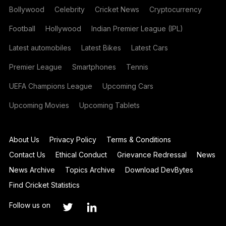
Bollywood
Celebrity
Cricket News
Cryptocurrency
Football
Hollywood
Indian Premier League (IPL)
Latest automobiles
Latest Bikes
Latest Cars
Premier League
Smartphones
Tennis
UEFA Champions League
Upcoming Cars
Upcoming Movies
Upcoming Tablets
About Us
Privacy Policy
Terms & Conditions
Contact Us
Ethical Conduct
Grievance Redressal
News
News Archive
Topics Archive
Download DevBytes
Find Cricket Statistics
Follow us on