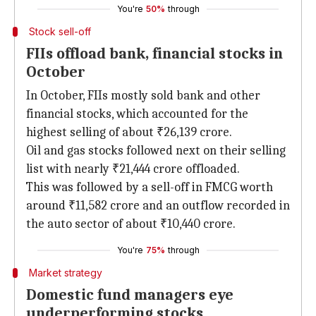
You're
50%
through
Stock sell-off
FIIs offload bank, financial stocks in
October
In October, FIIs mostly sold bank and other
financial stocks, which accounted for the
highest selling of about ₹26,139 crore.
Oil and gas stocks followed next on their selling
list with nearly ₹21,444 crore offloaded.
This was followed by a sell-off in FMCG worth
around ₹11,582 crore and an outflow recorded in
the auto sector of about ₹10,440 crore.
You're
75%
through
Market strategy
Domestic fund managers eye
underperforming stocks