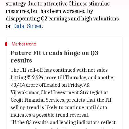
strategy due to attractive Chinese stimulus
measures, but has been worsened by
disappointing Q2 earnings and high valuations
on
Dalal Street
Market trend
Future FII trends hinge on Q3
results
The FII sell-off has continued with net sales
hitting ₹19,994 crore till Thursday, and another
₹3,404 crore offloaded on Friday.VK
Vijayakumar, Chief Investment Strategist at
Geojit Financial Services, predicts that the FII
selling trend is likely to continue until data
indicates a possible trend reversal.
"If the Q3 results and leading indicators reflect