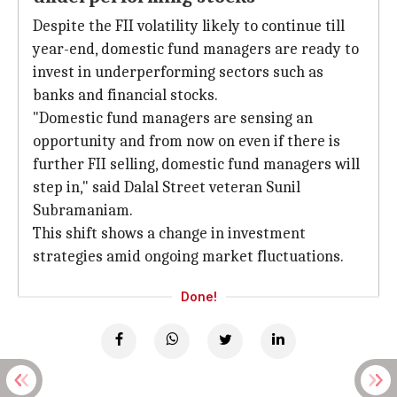
Despite the FII volatility likely to continue till
year-end, domestic fund managers are ready to
invest in underperforming sectors such as
banks and financial stocks.
"Domestic fund managers are sensing an
opportunity and from now on even if there is
further FII selling, domestic fund managers will
step in," said Dalal Street veteran Sunil
Subramaniam.
This shift shows a change in investment
strategies amid ongoing market fluctuations.
Done!