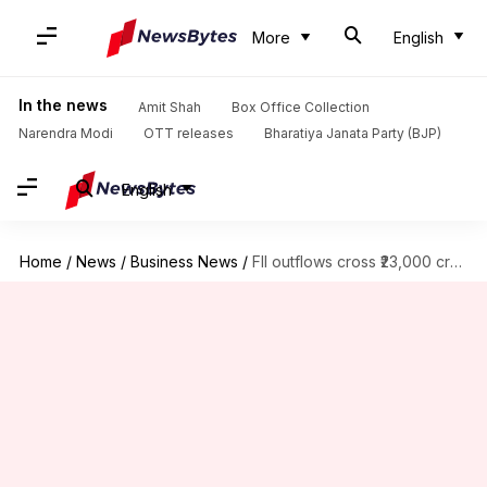
More
English
In the news
Amit Shah
Box Office Collection
Narendra Modi
OTT releases
Bharatiya Janata Party (BJP)
English
Home
/
News
/
Business News
/
FII outflows cross ₹23,000 crore in November first week