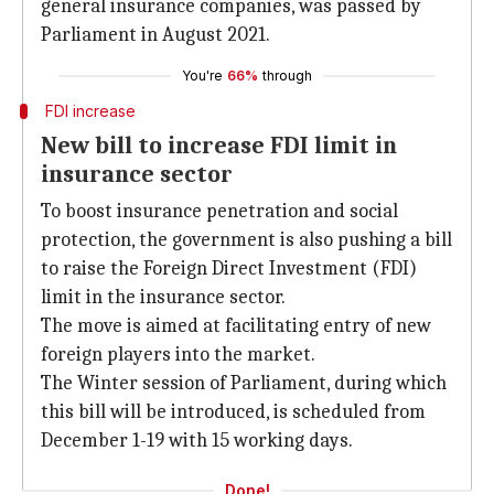
general insurance companies, was passed by
Parliament in August 2021.
You're
66%
through
FDI increase
New bill to increase FDI limit in
insurance sector
To boost insurance penetration and social
protection, the government is also pushing a bill
to raise the Foreign Direct Investment (FDI)
limit in the insurance sector.
The move is aimed at facilitating entry of new
foreign players into the market.
The Winter session of Parliament, during which
this bill will be introduced, is scheduled from
December 1-19 with 15 working days.
Done!