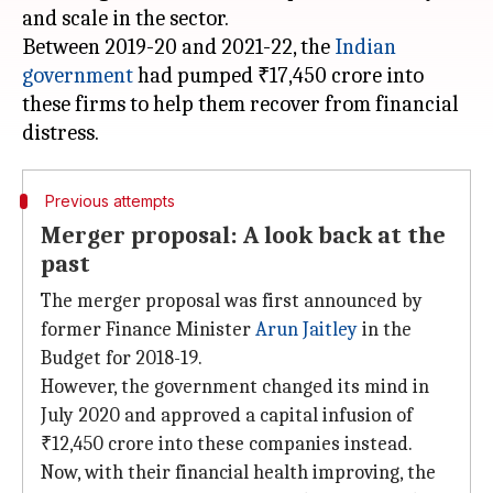
and scale in the sector.
Between 2019-20 and 2021-22, the
Indian
government
had pumped ₹17,450 crore into
these firms to help them recover from financial
Previous attempts
Merger proposal: A look back at the
past
The merger proposal was first announced by
former Finance Minister
Arun Jaitley
in the
Budget for 2018-19.
However, the government changed its mind in
July 2020 and approved a capital infusion of
₹12,450 crore into these companies instead.
Now, with their financial health improving, the