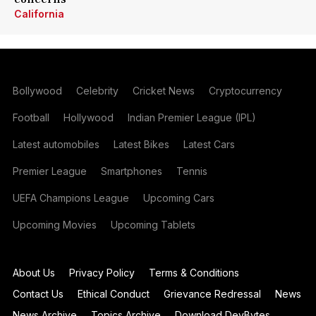
California
Bollywood
Celebrity
Cricket News
Cryptocurrency
Football
Hollywood
Indian Premier League (IPL)
Latest automobiles
Latest Bikes
Latest Cars
Premier League
Smartphones
Tennis
UEFA Champions League
Upcoming Cars
Upcoming Movies
Upcoming Tablets
About Us
Privacy Policy
Terms & Conditions
Contact Us
Ethical Conduct
Grievance Redressal
News
News Archive
Topics Archive
Download DevBytes