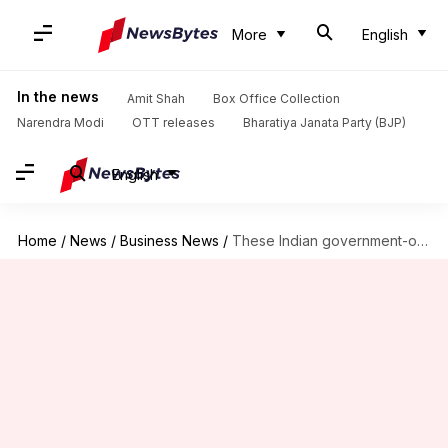
More
English
In the news
Amit Shah
Box Office Collection
Narendra Modi
OTT releases
Bharatiya Janata Party (BJP)
English
Home
/
News
/
Business News
/
These Indian government-owned insurance firms might be merged soon