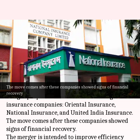
These Indian government-
owned insurance firms might
be merged soon
By
Nov 23, 2025
05:25 pm
Dwaipayan Roy
What's the story
The move comes after these companies showed signs of financial
The Indian Finance Ministry is mulling over a
recovery
merger proposal for three state-owned general
insurance companies: Oriental Insurance,
National Insurance, and United India Insurance.
The move comes after these companies showed
signs of financial recovery.
The merger is intended to improve efficiency