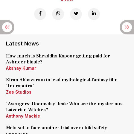
Latest News
How much is Shraddha Kapoor getting paid for
Ashneer biopic?
Akshay Kumar
Kiran Abbavaram to lead mythological-fantasy film
'Indraputra'
Zee Studios
'Avengers: Doomsday' leak: Who are the mysterious
Latverian Witches?
Anthony Mackie
Meta set to face another trial over child safety
concerns