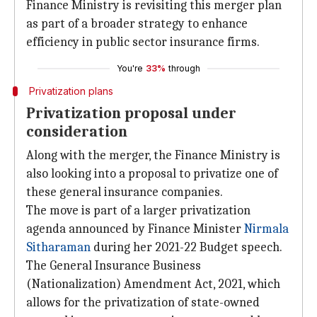
Finance Ministry is revisiting this merger plan
as part of a broader strategy to enhance
efficiency in public sector insurance firms.
You're
33%
through
Privatization plans
Privatization proposal under
consideration
Along with the merger, the Finance Ministry is
also looking into a proposal to privatize one of
these general insurance companies.
The move is part of a larger privatization
agenda announced by Finance Minister
Nirmala
Sitharaman
during her 2021-22 Budget speech.
The General Insurance Business
(Nationalization) Amendment Act, 2021, which
allows for the privatization of state-owned