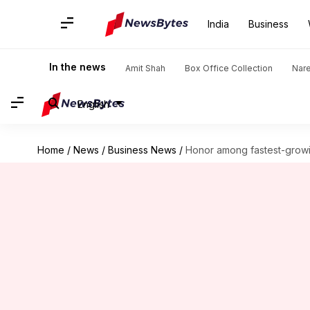
India
Business
In the news
Amit Shah
Box Office Collection
Nar
English
Home
/
News
/
Business News
/
Honor among fastest-growin