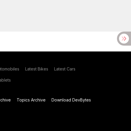
utomobiles
Latest Bikes
Latest Cars
blets
chive
Topics Archive
Download DevBytes