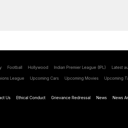
y
Football
Hollywood
Indian Premier League (IPL)
Latest a
ions League
Upcoming Cars
Upcoming Movies
Upcoming Ta
act Us
Ethical Conduct
Grievance Redressal
News
News Ar