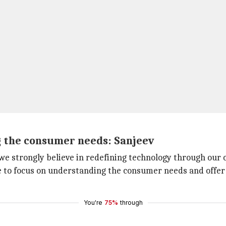
g the consumer needs: Sanjeev
 we strongly believe in redefining technology through our c
nue to focus on understanding the consumer needs and offer
You're
75%
through