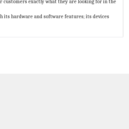
ir customers exactly what they are looking for in the
h its hardware and software features; its devices