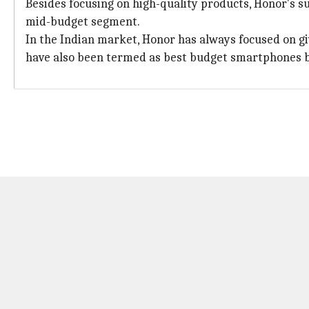
Besides focusing on high-quality products, Honor's su
mid-budget segment.
In the Indian market, Honor has always focused on gi
have also been termed as best budget smartphones b