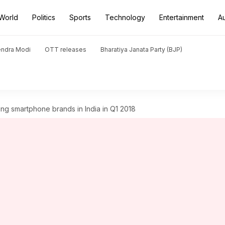
World
Politics
Sports
Technology
Entertainment
A
endra Modi
OTT releases
Bharatiya Janata Party (BJP)
g smartphone brands in India in Q1 2018