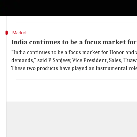
The Honor brand with its India-first-approach regi
across online channels. The brand captured the fift
Market
India continues to be a focus market fo
"India continues to be a focus market for Honor and 
demands," said P Sanjeev, Vice President, Sales, Hu
These two products have played an instrumental role i