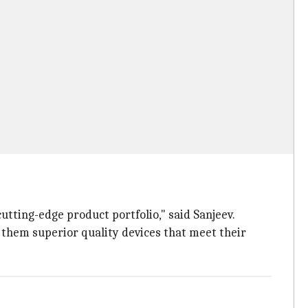
utting-edge product portfolio," said Sanjeev.
 them superior quality devices that meet their