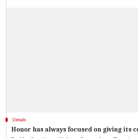
Details
Honor has always focused on giving its 