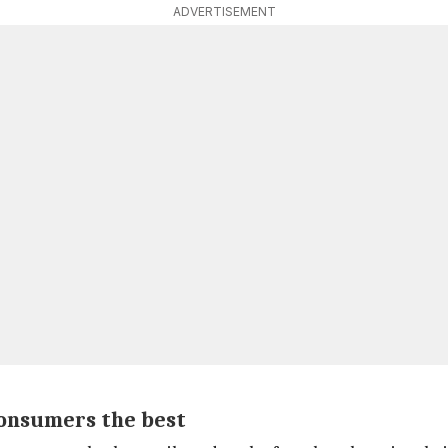
ADVERTISEMENT
consumers the best