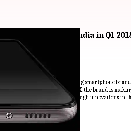
rtphone brands in India in Q1 201
erged as one of the fastest growing smartphone brands
 products like Honor 9 Lite and 7X, the brand is maki
market share