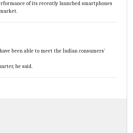
erformance of its recently launched smartphones
 market.
e have been able to meet the Indian consumers'
arter, he said.