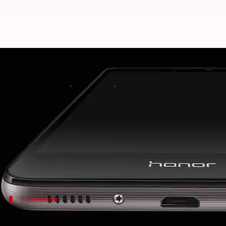
Honor among fastest-growing sma
Rajashree Seal
By
Apr 25, 2018
05:29 pm
(PTI desk)
What's the story
Huawei
's e-brand for digital natives,
Honor
, has em
Revolutionizing the technology with its innovative
Information
Brand captured fifth position with 3% 