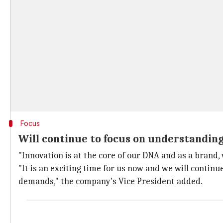
Focus
Will continue to focus on understandin
"Innovation is at the core of our DNA and as a brand,
"It is an exciting time for us now and we will conti
demands," the company's Vice President added.