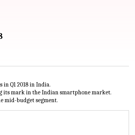
8
 in Q1 2018 in India.
ng its mark in the Indian smartphone market.