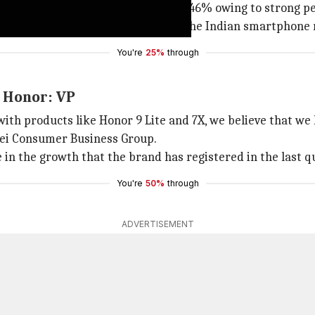
stered an unprecedented growth of 146% owing to strong p
h position with 3% market share in the Indian smartphone
You're
25%
through
r Honor: VP
with products like Honor 9 Lite and 7X, we believe that w
awei Consumer Business Group.
n the growth that the brand has registered in the last qu
You're
50%
through
ADVERTISEMENT