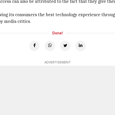
ccess can also be attributed to the fact that they give the
ving its consumers the best technology experience throug
y media critics.
Done!
ADVERTISEMENT