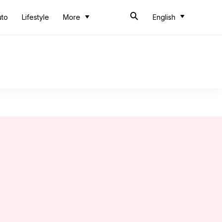
uto
Lifestyle
More
English