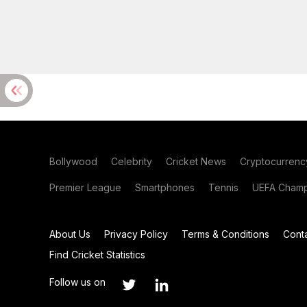
Bollywood
Celebrity
Cricket News
Cryptocurrenc
Premier League
Smartphones
Tennis
UEFA Champ
About Us
Privacy Policy
Terms & Conditions
Cont
Find Cricket Statistics
Follow us on