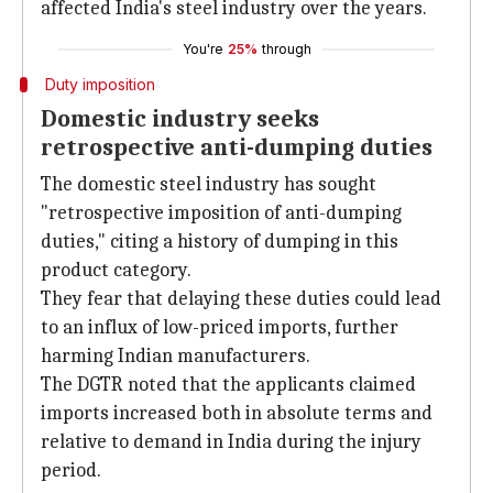
affected India's steel industry over the years.
You're
25%
through
Duty imposition
Domestic industry seeks
retrospective anti-dumping duties
The domestic steel industry has sought
"retrospective imposition of anti-dumping
duties," citing a history of dumping in this
product category.
They fear that delaying these duties could lead
to an influx of low-priced imports, further
harming Indian manufacturers.
The DGTR noted that the applicants claimed
imports increased both in absolute terms and
relative to demand in India during the injury
period.