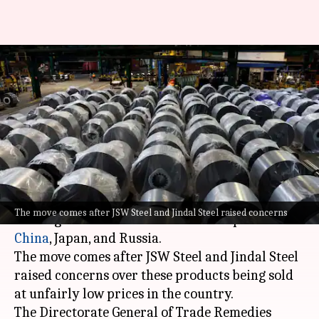
Steel imports from China,
Japan, Russia facing anti-
dumping investigation
By
Jun 27, 2026
12:48 pm
Dwaipayan Roy
What's the story
India
has launched an anti-dumping
The move comes after JSW Steel and Jindal Steel raised concerns
investigation into hot-rolled steel imports from
China
, Japan
, and Russia.
The move comes after JSW Steel and Jindal Steel
raised concerns over these products being sold
at unfairly low prices in the country.
The Directorate General of Trade Remedies