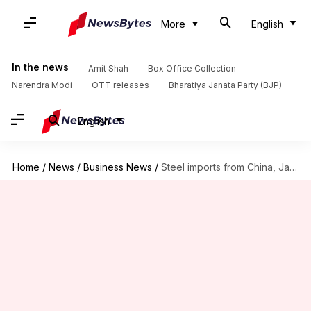
More
English
In the news
Amit Shah
Box Office Collection
Narendra Modi
OTT releases
Bharatiya Janata Party (BJP)
English
Home
/
News
/
Business News
/
Steel imports from China, Japan, Russia facing anti-dumping investigation