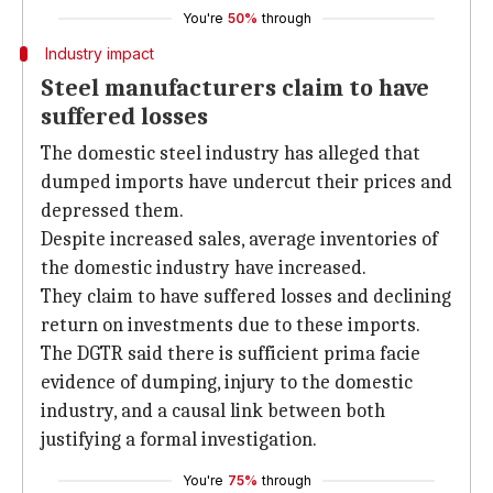
You're
50%
through
Industry impact
Steel manufacturers claim to have
suffered losses
The domestic steel industry has alleged that
dumped imports have undercut their prices and
depressed them.
Despite increased sales, average inventories of
the domestic industry have increased.
They claim to have suffered losses and declining
return on investments due to these imports.
The DGTR said there is sufficient prima facie
evidence of dumping, injury to the domestic
industry, and a causal link between both
justifying a formal investigation.
You're
75%
through