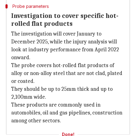
Probe parameters
Investigation to cover specific hot-
rolled flat products
The investigation will cover January to
December 2025, while the injury analysis will
look at industry performance from April 2022
onward.
The probe covers hot-rolled flat products of
alloy or non-alloy steel that are not clad, plated
or coated.
They should be up to 25mm thick and up to
2,100mm wide.
These products are commonly used in
automobiles, oil and gas pipelines, construction
among other sectors.
Done!