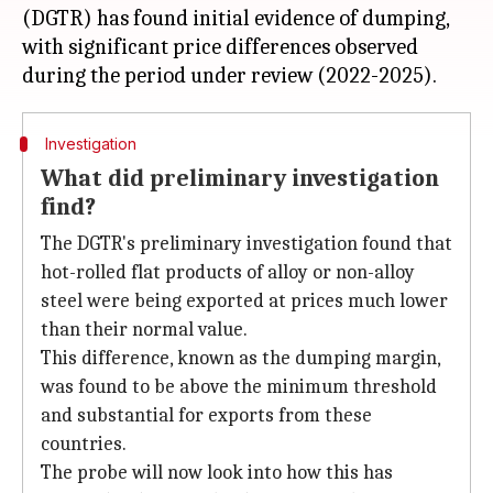
(DGTR) has found initial evidence of dumping,
with significant price differences observed
Investigation
What did preliminary investigation
find?
The DGTR's preliminary investigation found that
hot-rolled flat products of alloy or non-alloy
steel were being exported at prices much lower
than their normal value.
This difference, known as the dumping margin,
was found to be above the minimum threshold
and substantial for exports from these
countries.
The probe will now look into how this has