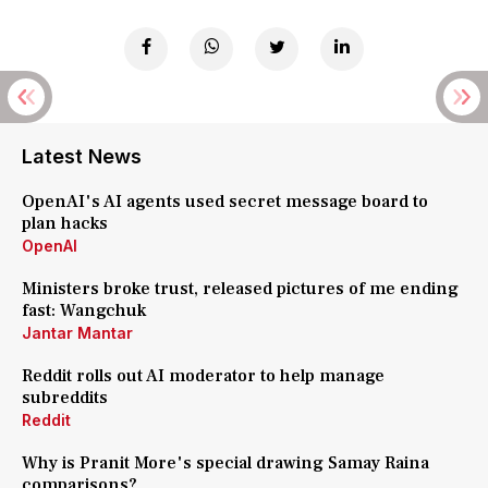
Latest News
OpenAI's AI agents used secret message board to
plan hacks
OpenAI
Ministers broke trust, released pictures of me ending
fast: Wangchuk
Jantar Mantar
Reddit rolls out AI moderator to help manage
subreddits
Reddit
Why is Pranit More's special drawing Samay Raina
comparisons?