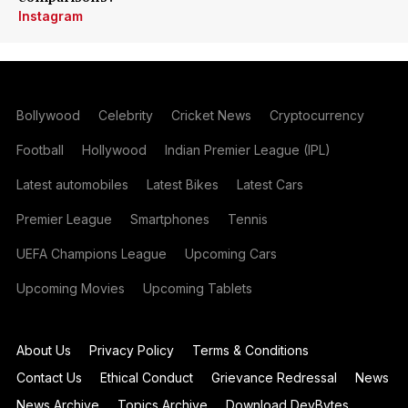
Instagram
Bollywood
Celebrity
Cricket News
Cryptocurrency
Football
Hollywood
Indian Premier League (IPL)
Latest automobiles
Latest Bikes
Latest Cars
Premier League
Smartphones
Tennis
UEFA Champions League
Upcoming Cars
Upcoming Movies
Upcoming Tablets
About Us
Privacy Policy
Terms & Conditions
Contact Us
Ethical Conduct
Grievance Redressal
News
News Archive
Topics Archive
Download DevBytes