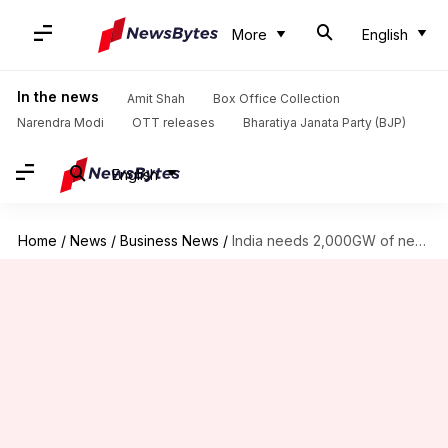
More
English
In the news
Amit Shah
Box Office Collection
Narendra Modi
OTT releases
Bharatiya Janata Party (BJP)
English
Home
/
News
/
Business News
/
India needs 2,000GW of new power capacity in near future