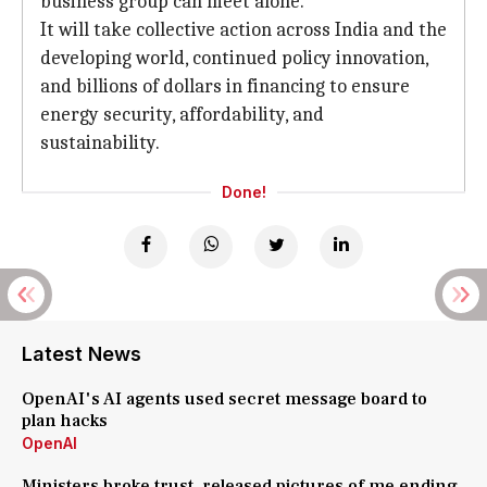
business group can meet alone."
It will take collective action across India and the
developing world, continued policy innovation,
and billions of dollars in financing to ensure
energy security, affordability, and
sustainability.
Done!
Latest News
OpenAI's AI agents used secret message board to
plan hacks
OpenAI
Ministers broke trust, released pictures of me ending