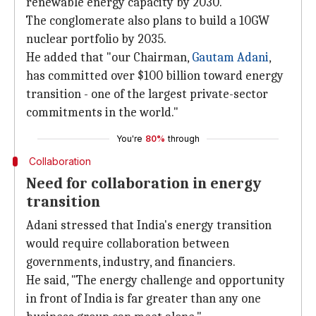
renewable energy capacity by 2030.
The conglomerate also plans to build a 10GW
nuclear portfolio by 2035.
He added that "our Chairman,
Gautam Adani
,
has committed over $100 billion toward energy
transition - one of the largest private-sector
commitments in the world."
You're
80%
through
Collaboration
Need for collaboration in energy
transition
Adani stressed that India's energy transition
would require collaboration between
governments, industry, and financiers.
He said, "The energy challenge and opportunity
in front of India is far greater than any one