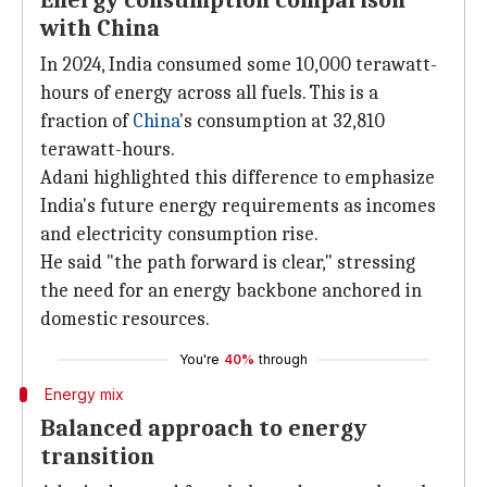
Energy consumption comparison
with China
In 2024, India consumed some 10,000 terawatt-
hours of energy across all fuels. This is a
fraction of
China
's consumption at 32,810
terawatt-hours.
Adani highlighted this difference to emphasize
India's future energy requirements as incomes
and electricity consumption rise.
He said "the path forward is clear," stressing
the need for an energy backbone anchored in
domestic resources.
You're
40%
through
Energy mix
Balanced approach to energy
transition