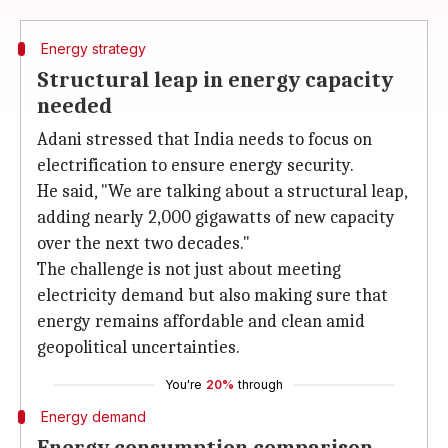
Energy strategy
Structural leap in energy capacity
needed
Adani stressed that India needs to focus on
electrification to ensure energy security.
He said, "We are talking about a structural leap,
adding nearly 2,000 gigawatts of new capacity
over the next two decades."
The challenge is not just about meeting
electricity demand but also making sure that
energy remains affordable and clean amid
geopolitical uncertainties.
You're
20%
through
Energy demand