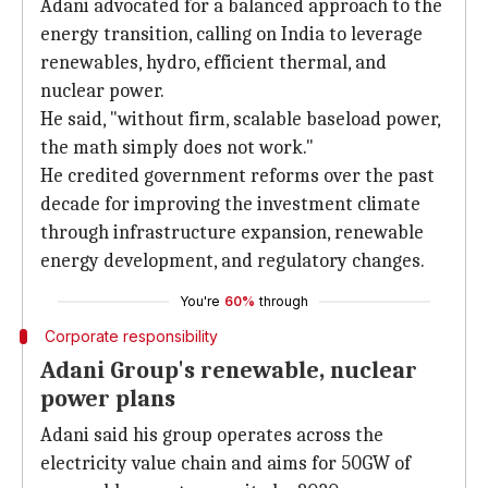
Adani advocated for a balanced approach to the
energy transition, calling on India to leverage
renewables, hydro, efficient thermal, and
nuclear power.
He said, "without firm, scalable baseload power,
the math simply does not work."
He credited government reforms over the past
decade for improving the investment climate
through infrastructure expansion, renewable
energy development, and regulatory changes.
You're
60%
through
Corporate responsibility
Adani Group's renewable, nuclear
power plans
Adani said his group operates across the
electricity value chain and aims for 50GW of