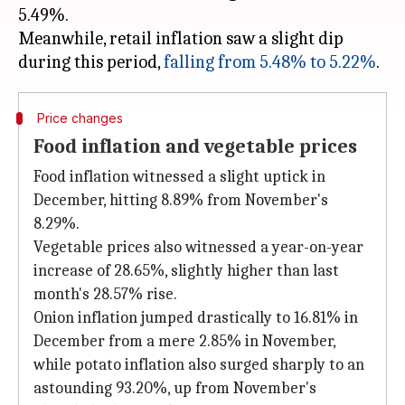
5.49%.
Meanwhile, retail inflation saw a slight dip
during this period,
falling from 5.48% to 5.22%
Price changes
Food inflation and vegetable prices
Food inflation witnessed a slight uptick in
December, hitting 8.89% from November's
8.29%.
Vegetable prices also witnessed a year-on-year
increase of 28.65%, slightly higher than last
month's 28.57% rise.
Onion inflation jumped drastically to 16.81% in
December from a mere 2.85% in November,
while potato inflation also surged sharply to an
astounding 93.20%, up from November's