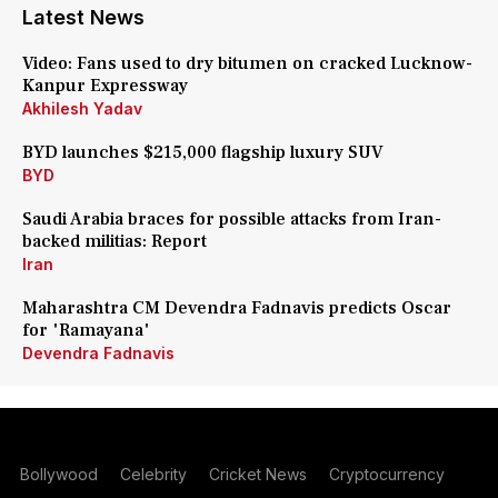
Latest News
Video: Fans used to dry bitumen on cracked Lucknow-
Kanpur Expressway
Akhilesh Yadav
BYD launches $215,000 flagship luxury SUV
BYD
Saudi Arabia braces for possible attacks from Iran-
backed militias: Report
Iran
Maharashtra CM Devendra Fadnavis predicts Oscar
for 'Ramayana'
Devendra Fadnavis
Bollywood
Celebrity
Cricket News
Cryptocurrency