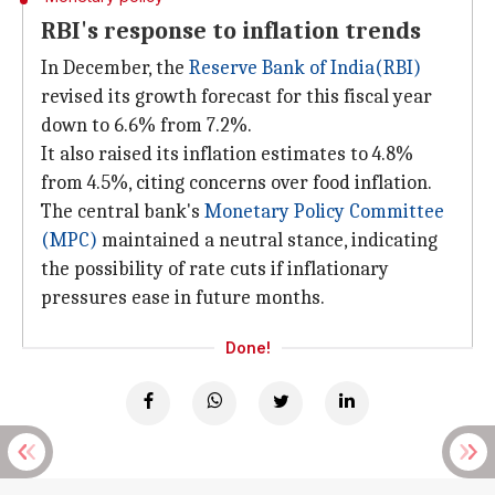
RBI's response to inflation trends
In December, the
Reserve Bank of India
(RBI)
revised its growth forecast for this fiscal year
down to 6.6% from 7.2%.
It also raised its inflation estimates to 4.8%
from 4.5%, citing concerns over food inflation.
The central bank's
Monetary Policy Committee
(MPC)
maintained a neutral stance, indicating
the possibility of rate cuts if inflationary
pressures ease in future months.
Done!