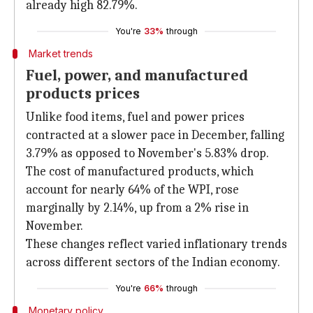
already high 82.79%.
You're
33%
through
Market trends
Fuel, power, and manufactured
products prices
Unlike food items, fuel and power prices
contracted at a slower pace in December, falling
3.79% as opposed to November's 5.83% drop.
The cost of manufactured products, which
account for nearly 64% of the WPI, rose
marginally by 2.14%, up from a 2% rise in
November.
These changes reflect varied inflationary trends
across different sectors of the Indian economy.
You're
66%
through
Monetary policy