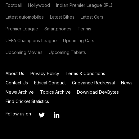
Football
Hollywood
Indian Premier League (IPL)
Latest automobiles
Latest Bikes
Latest Cars
Premier League
Smartphones
Tennis
UEFA Champions League
Upcoming Cars
Upcoming Movies
Upcoming Tablets
About Us
Privacy Policy
Terms & Conditions
Contact Us
Ethical Conduct
Grievance Redressal
News
News Archive
Topics Archive
Download DevBytes
Find Cricket Statistics
Follow us on