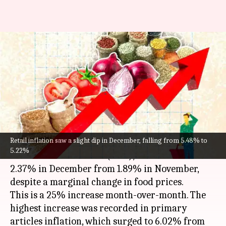
India's wholesale inflation rises
in December, food inflation
nears 9%
By
Jan 14, 2025
01:21 pm
Mudit Dube
What's the story
Retail inflation saw a slight dip in December, falling from 5.48% to
India's wholesale
inflation
, measured by the
5.22%
Wholesale Price Index (WPI), increased to
2.37% in December from 1.89% in November,
despite a marginal change in food prices.
This is a 25% increase month-over-month. The
highest increase was recorded in primary
articles inflation, which surged to 6.02% from