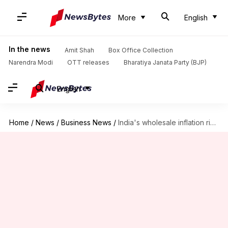
More
English
In the news
Amit Shah
Box Office Collection
Narendra Modi
OTT releases
Bharatiya Janata Party (BJP)
English
Home
/
News
/
Business News
/
India's wholesale inflation rises in December, food inflation nears 9%