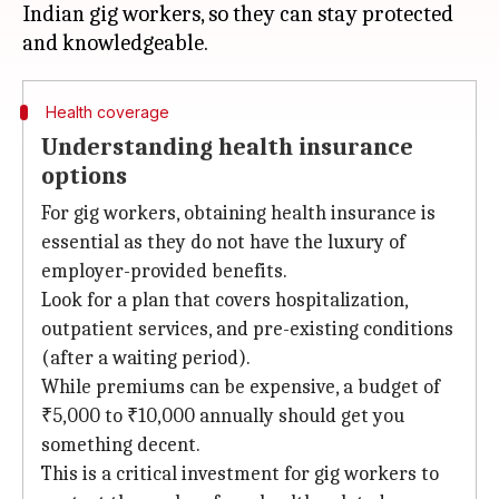
Indian gig workers, so they can stay protected
Health coverage
Understanding health insurance
options
For gig workers, obtaining health insurance is
essential as they do not have the luxury of
employer-provided benefits.
Look for a plan that covers hospitalization,
outpatient services, and pre-existing conditions
(after a waiting period).
While premiums can be expensive, a budget of
₹5,000 to ₹10,000 annually should get you
something decent.
This is a critical investment for gig workers to