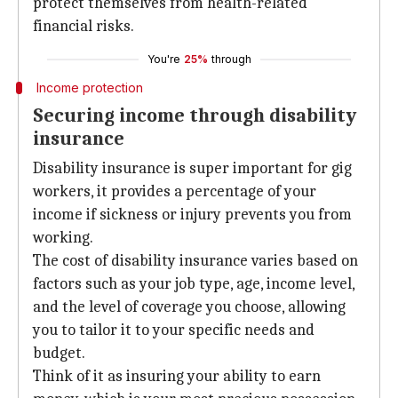
protect themselves from health-related
financial risks.
You're
25%
through
Income protection
Securing income through disability
insurance
Disability insurance is super important for gig
workers, it provides a percentage of your
income if sickness or injury prevents you from
working.
The cost of disability insurance varies based on
factors such as your job type, age, income level,
and the level of coverage you choose, allowing
you to tailor it to your specific needs and
budget.
Think of it as insuring your ability to earn