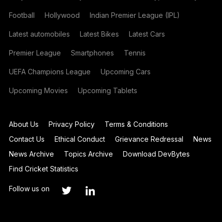
Football
Hollywood
Indian Premier League (IPL)
Latest automobiles
Latest Bikes
Latest Cars
Premier League
Smartphones
Tennis
UEFA Champions League
Upcoming Cars
Upcoming Movies
Upcoming Tablets
About Us
Privacy Policy
Terms & Conditions
Contact Us
Ethical Conduct
Grievance Redressal
News
News Archive
Topics Archive
Download DevBytes
Find Cricket Statistics
Follow us on