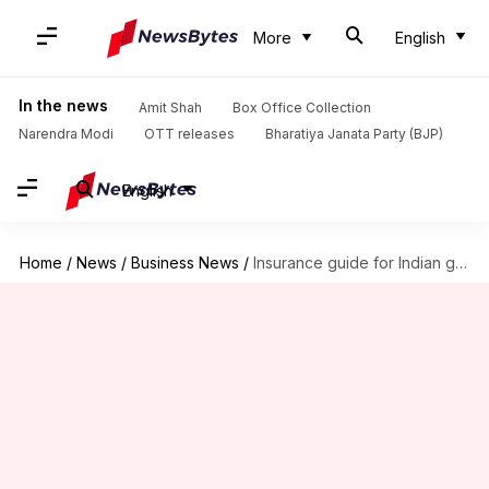
More
English
In the news
Amit Shah
Box Office Collection
Narendra Modi
OTT releases
Bharatiya Janata Party (BJP)
English
Home
/
News
/
Business News
/
Insurance guide for Indian gig workers