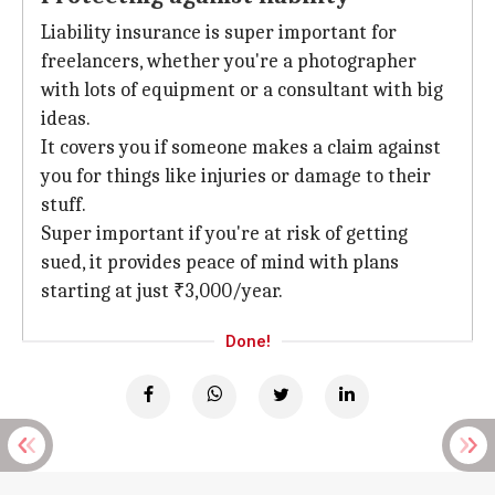
Liability insurance is super important for
freelancers, whether you're a photographer
with lots of equipment or a consultant with big
ideas.
It covers you if someone makes a claim against
you for things like injuries or damage to their
stuff.
Super important if you're at risk of getting
sued, it provides peace of mind with plans
starting at just ₹3,000/year.
Done!