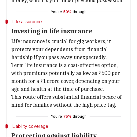
money, which is your most precious possession.
You're
50%
through
Life assurance
Investing in life insurance
Life insurance is crucial for gig workers, it
protects your dependents from financial
hardship if you pass away unexpectedly.
Term life insurance is a cost-effective option,
with premiums potentially as low as ₹500 per
month for a ₹1 crore cover, depending on your
age and health at the time of purchase.
This route offers substantial financial peace of
mind for families without the high price tag.
You're
75%
through
Liability coverage
Protecting against liability