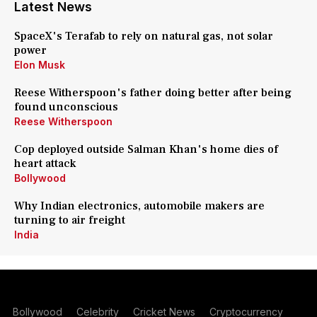
Latest News
SpaceX's Terafab to rely on natural gas, not solar
power
Elon Musk
Reese Witherspoon's father doing better after being
found unconscious
Reese Witherspoon
Cop deployed outside Salman Khan's home dies of
heart attack
Bollywood
Why Indian electronics, automobile makers are
turning to air freight
India
Bollywood
Celebrity
Cricket News
Cryptocurrency