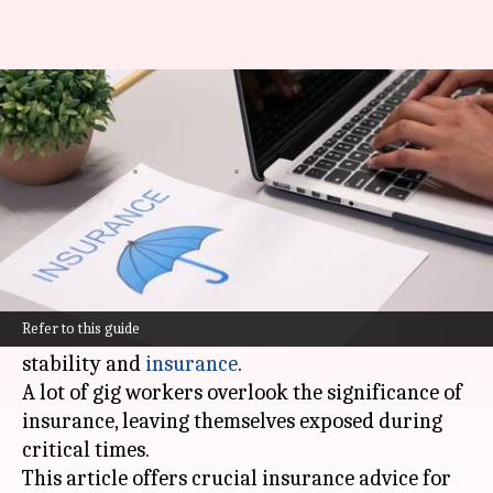
Insurance guide for Indian gig
workers
By
Nov 01, 2024
06:29 pm
Simran Jeet
What's the story
India's gig economy is booming, providing
flexibility and independence. However, it also
Refer to this guide
presents challenges in terms of financial
stability and
insurance
.
A lot of gig workers overlook the significance of
insurance, leaving themselves exposed during
critical times.
This article offers crucial insurance advice for