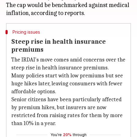
The cap would be benchmarked against medical
Pricing issues
Steep rise in health insurance
premiums
The IRDAI's move comes amid concerns over the
steep rise in health insurance premiums.
Many policies start with low premiums but see
huge hikes later, leaving consumers with fewer
affordable options.
Senior citizens have been particularly affected
by premium hikes, but insurers are now
restricted from raising rates for them by more
than 10% in a year.
You're
20%
through