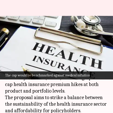
IRDAI might cap health-
insurance premium hikes: How
it affects you?
By
Aug 22, 2025
04:05 pm
Dwaipayan Roy
What's the story
The Insurance Regulatory and Development
The cap would be benchmarked against medical inflation
Authority of India (
IRDAI
) is mulling a plan to
cap health insurance premium hikes at both
product and portfolio levels.
The proposal aims to strike a balance between
the sustainability of the health insurance sector
and affordability for policyholders.