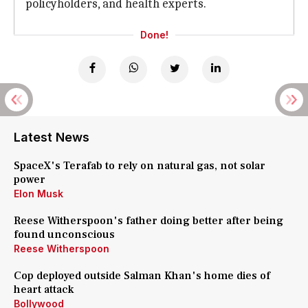
policyholders, and health experts.
Done!
Latest News
SpaceX's Terafab to rely on natural gas, not solar
power
Elon Musk
Reese Witherspoon's father doing better after being
found unconscious
Reese Witherspoon
Cop deployed outside Salman Khan's home dies of
heart attack
Bollywood