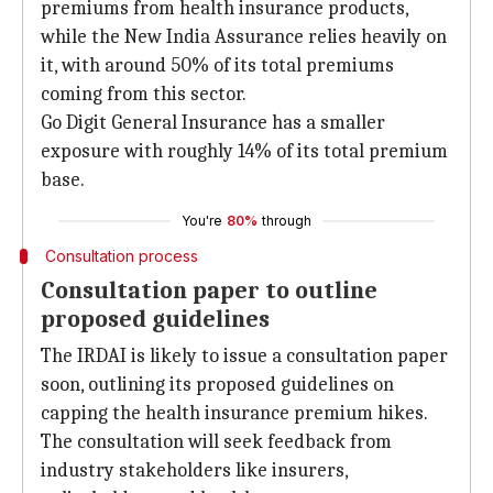
premiums from health insurance products,
while the New India Assurance relies heavily on
it, with around 50% of its total premiums
coming from this sector.
Go Digit General Insurance has a smaller
exposure with roughly 14% of its total premium
base.
You're
80%
through
Consultation process
Consultation paper to outline
proposed guidelines
The IRDAI is likely to issue a consultation paper
soon, outlining its proposed guidelines on
capping the health insurance premium hikes.
The consultation will seek feedback from
industry stakeholders like insurers,