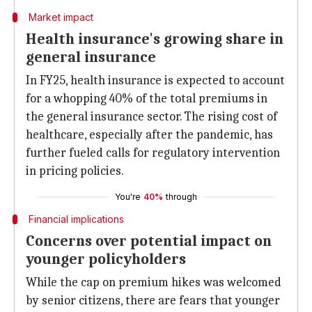
Market impact
Health insurance's growing share in
general insurance
In FY25, health insurance is expected to account
for a whopping 40% of the total premiums in
the general insurance sector. The rising cost of
healthcare, especially after the pandemic, has
further fueled calls for regulatory intervention
in pricing policies.
You're
40%
through
Financial implications
Concerns over potential impact on
younger policyholders
While the cap on premium hikes was welcomed
by senior citizens, there are fears that younger