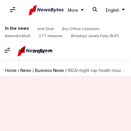
More
English
In the news
Amit Shah
Box Office Collection
Narendra Modi
OTT releases
Bharatiya Janata Party (BJP)
English
Home
/
News
/
Business News
/
IRDAI might cap health-insurance premium hikes: How it affects you?