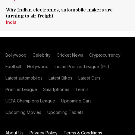
Why Indian electronics, automobile makers are
turning to air freight
India
Bollywood
Celebrity
Cricket News
Cryptocurrency
Football
Hollywood
Indian Premier League (IPL)
Latest automobiles
Latest Bikes
Latest Cars
Premier League
Smartphones
Tennis
UEFA Champions League
Upcoming Cars
Upcoming Movies
Upcoming Tablets
About Us
Privacy Policy
Terms & Conditions