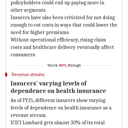
policyholders could end up paying more in
other segments.
Insurers have also been criticized for not doing
enough to cut costs in ways that could lower the
need for higher premiums.
Without operational efficiency, rising claim
costs and healthcare delivery eventually affect
consumers.
You're
60%
through
Revenue streams
Insurers' varying levels of
dependence on health insurance
As of FY25, different insurers show varying
levels of dependence on health insurance as a
revenue stream.
ICICI Lombard gets almost 30% of its total